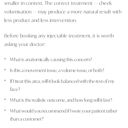
smaller in context. The correct treatment — cheek
volumisation — may produce a more natural result with
less product and less intervention.
Before booking any injectable treatment, it is worth
asking your doctor:
What is anatomically causing this concern?
Is this a movement issue, a volume issue, or both?
If I treat this area, will it look balanced with the rest of my
face?
What is the realistic outcome, and how long will it last?
What would you recommend if I were your patient rather
than a customer?