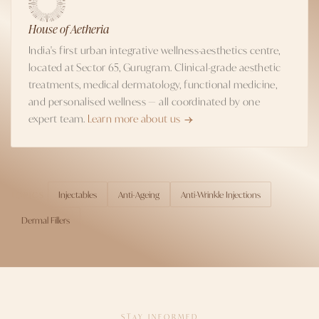
House of Aetheria
India's first urban integrative wellness-aesthetics centre,
located at Sector 65, Gurugram. Clinical-grade aesthetic
treatments, medical dermatology, functional medicine,
and personalised wellness — all coordinated by one
expert team.
Learn more about us
Injectables
Anti-Ageing
Anti-Wrinkle Injections
TOPICS
Dermal Fillers
STAY INFORMED