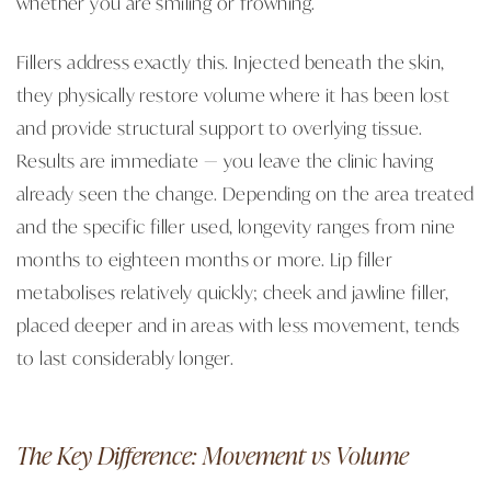
whether you are smiling or frowning.
Fillers address exactly this. Injected beneath the skin,
they physically restore volume where it has been lost
and provide structural support to overlying tissue.
Results are immediate — you leave the clinic having
already seen the change. Depending on the area treated
and the specific filler used, longevity ranges from nine
months to eighteen months or more. Lip filler
metabolises relatively quickly; cheek and jawline filler,
placed deeper and in areas with less movement, tends
to last considerably longer.
The Key Difference: Movement vs Volume