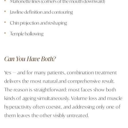
Marionette lines (corners of the mouth downward)
Jawline definition and contouring
Chin projection and reshaping
Temple hollowing
Can You Have Both?
Yes — and for many patients, combination treatment
delivers the most natural and comprehensive result.
The reason is straightforward: most faces show both
kinds of ageing simultaneously. Volume loss and muscle
hyperactivity often coexist, and addressing only one of
them leaves the other visibly untreated.