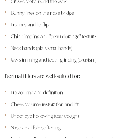
Crow's feet around the eyes
Bunny lines on the nose bridge
Lip lines and lip flip
Chin dimpling and "peau d'orange" texture
Neck bands (platysmal bands)
Jaw slimming and teeth-grinding (bruxism)
Dermal fillers are well-suited for:
Lip volume and definition
Cheek volume restoration and lift
Under-eye hollowing (tear trough)
Nasolabial fold softening