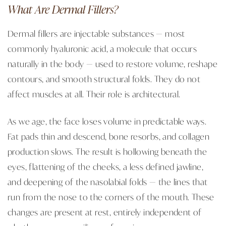
What Are Dermal Fillers?
Dermal fillers are injectable substances — most
commonly hyaluronic acid, a molecule that occurs
naturally in the body — used to restore volume, reshape
contours, and smooth structural folds. They do not
affect muscles at all. Their role is architectural.
As we age, the face loses volume in predictable ways.
Fat pads thin and descend, bone resorbs, and collagen
production slows. The result is hollowing beneath the
eyes, flattening of the cheeks, a less defined jawline,
and deepening of the nasolabial folds — the lines that
run from the nose to the corners of the mouth. These
changes are present at rest, entirely independent of