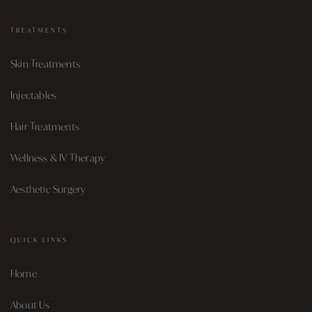
TREATMENTS
Skin Treatments
Injectables
Hair Treatments
Wellness & IV Therapy
Aesthetic Surgery
QUICK LINKS
Home
About Us