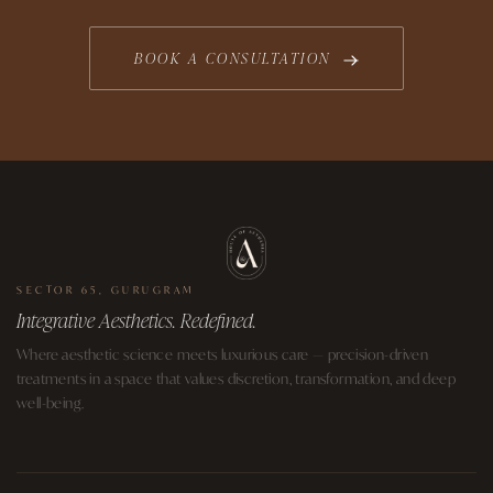
BOOK A CONSULTATION
SECTOR 65, GURUGRAM
Integrative Aesthetics. Redefined.
Where aesthetic science meets luxurious care — precision-driven
treatments in a space that values discretion, transformation, and deep
well-being.