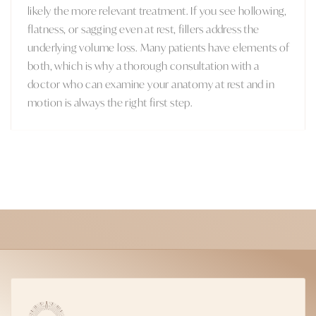
likely the more relevant treatment. If you see hollowing,
flatness, or sagging even at rest, fillers address the
underlying volume loss. Many patients have elements of
both, which is why a thorough consultation with a
doctor who can examine your anatomy at rest and in
motion is always the right first step.