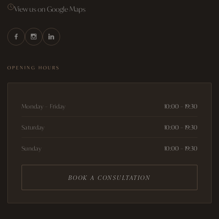
View us on Google Maps
OPENING HOURS
Monday – Friday
10:00 – 19:30
Saturday
10:00 – 19:30
Sunday
10:00 – 19:30
BOOK A CONSULTATION