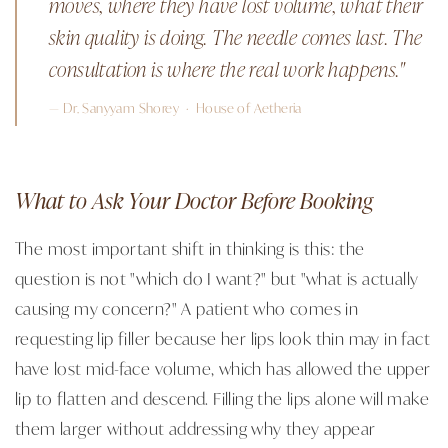
moves, where they have lost volume, what their
skin quality is doing. The needle comes last. The
consultation is where the real work happens."
— Dr. Sanyyam Shorey · House of Aetheria
What to Ask Your Doctor Before Booking
The most important shift in thinking is this: the
question is not "which do I want?" but "what is actually
causing my concern?" A patient who comes in
requesting lip filler because her lips look thin may in fact
have lost mid-face volume, which has allowed the upper
lip to flatten and descend. Filling the lips alone will make
them larger without addressing why they appear