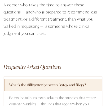
A doctor who takes the time to answer these
questions — and who is prepared to recommend less
treatment, or a different treatment, than what you
walked in requesting — is someone whose clinical
judgment you can trust.
Frequently Asked Questions
What's the difference between Botox and fillers?
Botox (botulinum toxin) relaxes the muscles that create
dynamic wrinkles — the lines that appear when you