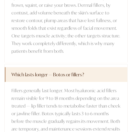
frown, squint, or raise your brows. Dermal fillers, by
contrast, add volume beneath the skin's surface to
restore contour, plump areas that have lost fullness, or
smooth folds that exist regardless of facial movement.
One targets muscle activity; the other targets structure.
They work completely differently, which is why many
patients benefit from both.
Which lasts longer — Botox or fillers?
Fillers generally last longer. Most hyaluronic acid fillers
remain visible for 9 to 18 months depending on the area
treated — lip filler tends to metabolise faster than cheek
or jawline filler. Botox typically lasts 3 to 6 months
before the muscle gradually regains its movement. Both
are temporary, and maintenance sessions extend results