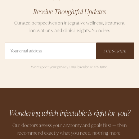
Receive Thoughtful Updates
Curated perspectives on integrative wellness, treatment
innovations, and clinic insights. No noise.
SUBSCRIBE
We respect your privacy. Unsubscribe at any time.
Wondering which injectable is right for you?
Our doctors assess your anatomy and goals first — then
recommend exactly what you need, nothing more.