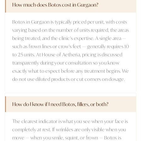
How much does Botox cost in Gurgaon?
Botox in Gurgaon is typically priced per unit, with costs
varying based on the number of units required, the areas
being treated, and the clinic's expertise. A single area —
such as frown lines or crow's feet — generally requires 10
to 25 units. At House of Aetheria, pricing is discussed
transparently during your consultation so you know
exactly what to expect before any treatment begins. We
do not use diluted products or cut corners on dosage.
How do I know if I need Botox, fillers, or both?
The clearest indicator is what you see when your face is
completely at rest. If wrinkles are only visible when you
move — when you smile, squint, or frown — Botox is