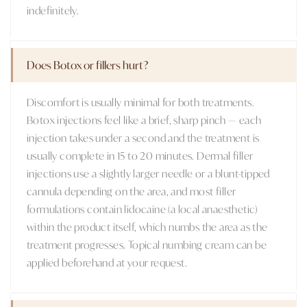
indefinitely.
Does Botox or fillers hurt?
Discomfort is usually minimal for both treatments.
Botox injections feel like a brief, sharp pinch — each
injection takes under a second and the treatment is
usually complete in 15 to 20 minutes. Dermal filler
injections use a slightly larger needle or a blunt-tipped
cannula depending on the area, and most filler
formulations contain lidocaine (a local anaesthetic)
within the product itself, which numbs the area as the
treatment progresses. Topical numbing cream can be
applied beforehand at your request.