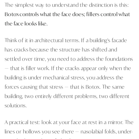
The simplest way to understand the distinction is this:
Botox controls what the face does; fillers control what
the face looks like.
Think of it in architectural terms. If a building's facade
has cracks because the structure has shifted and
settled over time, you need to address the foundations
— that is filler work. If the cracks appear only when the
building is under mechanical stress, you address the
forces causing that stress — that is Botox. The same
building, two entirely different problems, two different
solutions.
A practical test: look at your face at rest in a mirror. The
lines or hollows you see there — nasolabial folds, under-