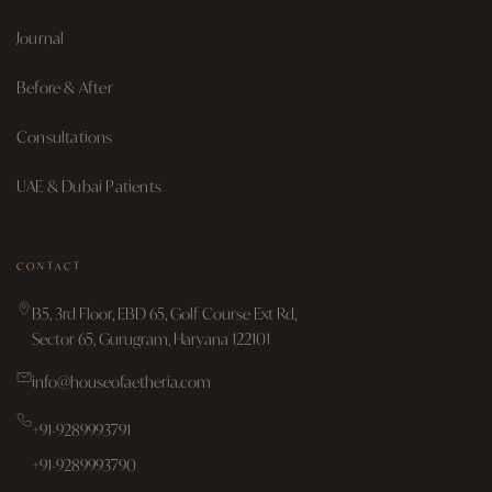
Journal
Before & After
Consultations
UAE & Dubai Patients
CONTACT
B5, 3rd Floor, EBD 65, Golf Course Ext Rd,
Sector 65, Gurugram, Haryana 122101
info@houseofaetheria.com
+91-9289993791
+91-9289993790