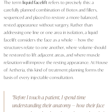
The term
liquid facelift
refers to precisely this: a
carefully planned combination of Botox and fillers,
sequenced and placed to restore a more balanced,
rested appearance without surgery. Rather than
addressing one line or one area in isolation, a liquid
facelift considers the face as a whole — how the
structures relate to one another, where volume should
be restored to lift adjacent areas, and where muscle
relaxation will improve the resting appearance. At House
of Aetheria, this kind of treatment planning forms the
basis of every injectable consultation.
"Before I touch a patient, I spend time
understanding their anatomy — how their face