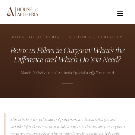
HOUSE OF AETHERIA · SECTOR 65, GURUGRAM
Botox vs Fillers in Gurgaon: What's the
Difference and Which Do You Need?
March 2026
House of Aetheria Specialists
7 min read
This article is for educational purposes. In clinical settings, anti-
wrinkle injections (commercially known as Botox) are prescription
treatments administered by qualified medical professionals only.