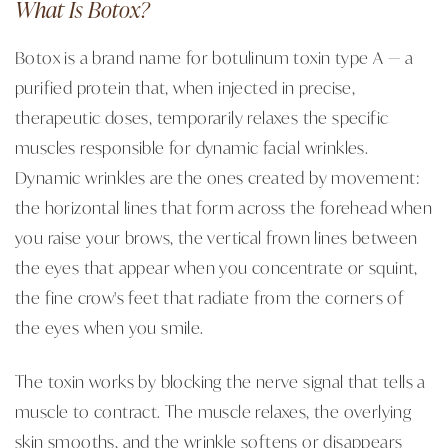
What Is Botox?
Botox is a brand name for botulinum toxin type A — a
purified protein that, when injected in precise,
therapeutic doses, temporarily relaxes the specific
muscles responsible for dynamic facial wrinkles.
Dynamic wrinkles are the ones created by movement:
the horizontal lines that form across the forehead when
you raise your brows, the vertical frown lines between
the eyes that appear when you concentrate or squint,
the fine crow's feet that radiate from the corners of
the eyes when you smile.
The toxin works by blocking the nerve signal that tells a
muscle to contract. The muscle relaxes, the overlying
skin smooths, and the wrinkle softens or disappears