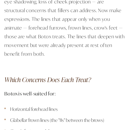
eye shadowing, loss of cheek projection — are
structural concerns that fillers can address. Now make
expressions. The lines that appear only when you
animate — forehead furrows, frown lines, crow's feet —
those are what Botox treats. The lines that deepen with
movement but were already present at rest often
benefit from both.
Which Concerns Does Each Treat?
Botox is well-suited for:
Horizontal forehead lines
Glabellar frown lines (the "11s" between the brows)