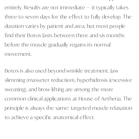
entirely. Results are not immediate — it typically takes
three to seven days for the effect to fully develop. The
duration varies by patient and area, but most people
find their Botox lasts between three and six months
before the muscle gradually regains its normal
movement.
Botox is also used beyond wrinkle treatment. Jaw
slimming (masseter reduction), hyperhidrosis (excessive
sweating), and brow lifting are among the more
common clinical applications at House of Aetheria. The
principle is always the same: targeted muscle relaxation
to achieve a specific anatomical effect.