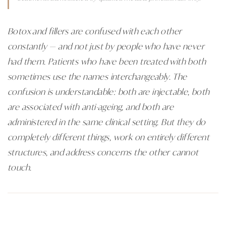
Botox and fillers are confused with each other
constantly — and not just by people who have never
had them. Patients who have been treated with both
sometimes use the names interchangeably. The
confusion is understandable: both are injectable, both
are associated with anti-ageing, and both are
administered in the same clinical setting. But they do
completely different things, work on entirely different
structures, and address concerns the other cannot
touch.