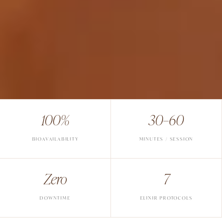
100%
30–60
BIOAVAILABILITY
MINUTES / SESSION
Zero
7
DOWNTIME
ELIXIR PROTOCOLS