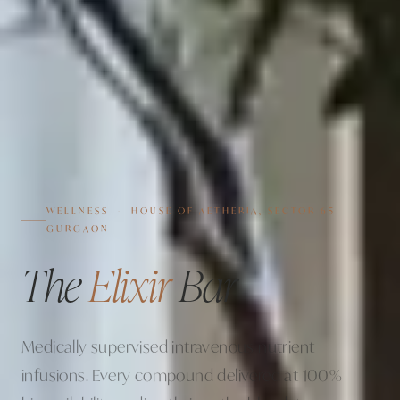
WELLNESS · HOUSE OF AETHERIA, SECTOR 65
GURGAON
The
Elixir
Bar
Medically supervised intravenous nutrient
infusions. Every compound delivered at 100%