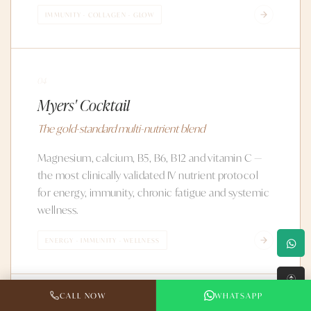
IMMUNITY · COLLAGEN · GLOW
04
Myers' Cocktail
The gold-standard multi-nutrient blend
Magnesium, calcium, B5, B6, B12 and vitamin C —
the most clinically validated IV nutrient protocol
for energy, immunity, chronic fatigue and systemic
wellness.
ENERGY · IMMUNITY · WELLNESS
↑
CALL NOW
WHATSAPP
05