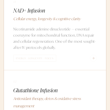
01
NAD+ Infusion
Cellular energy, longevity & cognitive clarity
Nicotinamide adenine dinucleotide — essential
coenzyme for mitochondrial function, DNA repair
and cellular regeneration. One of the most sought-
after IV protocols globally.
ENERGY · LONGEVITY · FOCUS
02
Glutathione Infusion
Antioxidant therapy, detox & oxidative stress
management