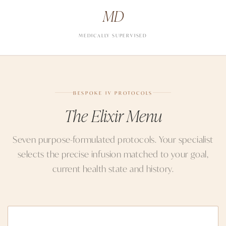
MD
MEDICALLY SUPERVISED
BESPOKE IV PROTOCOLS
The Elixir Menu
Seven purpose-formulated protocols. Your specialist
selects the precise infusion matched to your goal,
current health state and history.