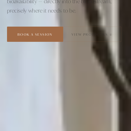
bioavailability — directly into the bloodstream,
precisely where it needs to be.
BOOK A SESSION
VIEW PROTOCOLS ↓