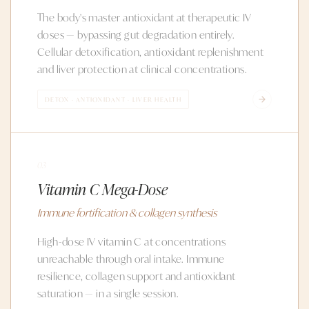
The body's master antioxidant at therapeutic IV
doses — bypassing gut degradation entirely.
Cellular detoxification, antioxidant replenishment
and liver protection at clinical concentrations.
DETOX · ANTIOXIDANT · LIVER HEALTH
03
Vitamin C Mega-Dose
Immune fortification & collagen synthesis
High-dose IV vitamin C at concentrations
unreachable through oral intake. Immune
resilience, collagen support and antioxidant
saturation — in a single session.