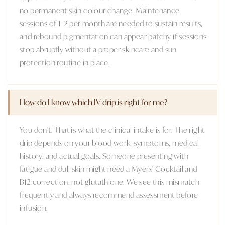
no permanent skin colour change. Maintenance
sessions of 1–2 per month are needed to sustain results,
and rebound pigmentation can appear patchy if sessions
stop abruptly without a proper skincare and sun
protection routine in place.
How do I know which IV drip is right for me?
You don't. That is what the clinical intake is for. The right
drip depends on your blood work, symptoms, medical
history, and actual goals. Someone presenting with
fatigue and dull skin might need a Myers' Cocktail and
B12 correction, not glutathione. We see this mismatch
frequently and always recommend assessment before
infusion.