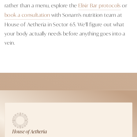
rather than a menu, explore the
Elixir Bar protocols
or
book a consultation
with Sonam's nutrition team at
House of Aetheria in Sector 65. We'll figure out what
your body actually needs before anything goes into a
vein.
House of Aetheria