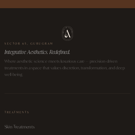
SECTOR 65, GURUGRAM
Integrative Aesthetics. Redefined.
Where aesthetic science meets luxurious care — precision-driven
treatments in a space that values discretion, transformation, and deep
well-being.
TREATMENTS
Skin Treatments