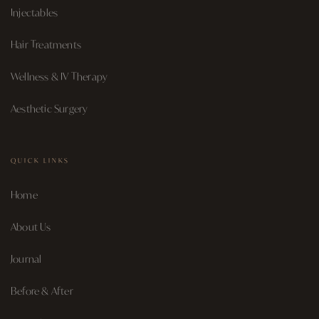
Injectables
Hair Treatments
Wellness & IV Therapy
Aesthetic Surgery
QUICK LINKS
Home
About Us
Journal
Before & After