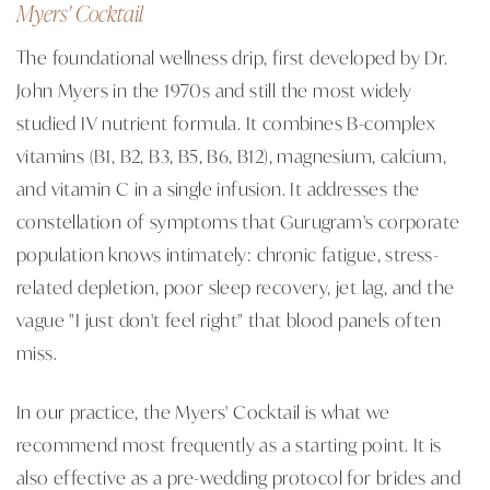
Myers' Cocktail
The foundational wellness drip, first developed by Dr.
John Myers in the 1970s and still the most widely
studied IV nutrient formula. It combines B-complex
vitamins (B1, B2, B3, B5, B6, B12), magnesium, calcium,
and vitamin C in a single infusion. It addresses the
constellation of symptoms that Gurugram's corporate
population knows intimately: chronic fatigue, stress-
related depletion, poor sleep recovery, jet lag, and the
vague "I just don't feel right" that blood panels often
miss.
In our practice, the Myers' Cocktail is what we
recommend most frequently as a starting point. It is
also effective as a pre-wedding protocol for brides and