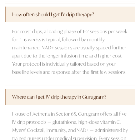
How often should I get IV drip therapy?
For most drips, a loading phase of 1–2 sessions per week
for 4–6 weeks is typical, followed by monthly
maintenance. NAD+ sessions are usually spaced further
apart due to the longer infusion time and higher cost.
Your protocol is individually tailored based on your
baseline levels and response after the first few sessions.
Where can I get IV drip therapy in Gurugram?
House of Aetheria in Sector 65, Gurugram offers all five
IV drip protocols — glutathione, high-dose vitamin C,
Myers' Cocktail, immunity, and NAD+ — administered by
trained nurses under medical supervision. Every session