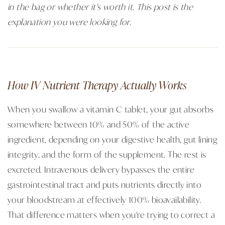
in the bag or whether it's worth it. This post is the
explanation you were looking for.
How IV Nutrient Therapy Actually Works
When you swallow a vitamin C tablet, your gut absorbs
somewhere between 10% and 50% of the active
ingredient, depending on your digestive health, gut lining
integrity, and the form of the supplement. The rest is
excreted. Intravenous delivery bypasses the entire
gastrointestinal tract and puts nutrients directly into
your bloodstream at effectively 100% bioavailability.
That difference matters when you're trying to correct a