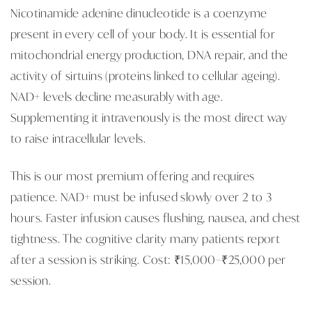
Nicotinamide adenine dinucleotide is a coenzyme
present in every cell of your body. It is essential for
mitochondrial energy production, DNA repair, and the
activity of sirtuins (proteins linked to cellular ageing).
NAD+ levels decline measurably with age.
Supplementing it intravenously is the most direct way
to raise intracellular levels.
This is our most premium offering and requires
patience. NAD+ must be infused slowly over 2 to 3
hours. Faster infusion causes flushing, nausea, and chest
tightness. The cognitive clarity many patients report
after a session is striking. Cost: ₹15,000–₹25,000 per
session.