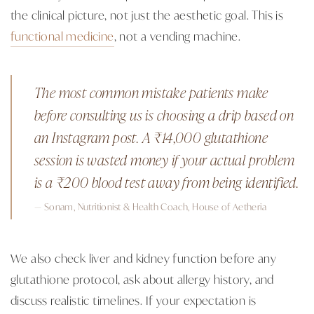
the clinical picture, not just the aesthetic goal. This is
functional medicine
, not a vending machine.
The most common mistake patients make
before consulting us is choosing a drip based on
an Instagram post. A ₹14,000 glutathione
session is wasted money if your actual problem
is a ₹200 blood test away from being identified.
— Sonam, Nutritionist & Health Coach, House of Aetheria
We also check liver and kidney function before any
glutathione protocol, ask about allergy history, and
discuss realistic timelines. If your expectation is