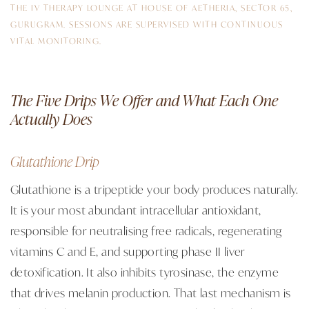
THE IV THERAPY LOUNGE AT HOUSE OF AETHERIA, SECTOR 65,
GURUGRAM. SESSIONS ARE SUPERVISED WITH CONTINUOUS
VITAL MONITORING.
The Five Drips We Offer and What Each One
Actually Does
Glutathione Drip
Glutathione is a tripeptide your body produces naturally.
It is your most abundant intracellular antioxidant,
responsible for neutralising free radicals, regenerating
vitamins C and E, and supporting phase II liver
detoxification. It also inhibits tyrosinase, the enzyme
that drives melanin production. That last mechanism is