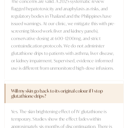
The concerns are valid. A 2025 systematic review
flagged hepatotoxicity and anaphylaxis as risks, and
regulatory bodies in Thailand and the Philippines have
issued warnings. At our clinic, we mitigate this with pre-
screening blood work (liver and kidney panels),
conservative dosing at 600–1200mg, and strict
contraindication protocols. We do not administer
glutathione drips to patients with asthma, liver disease,
or kidney impairment. Supervised, evidence-informed
use is different from unmonitored high-dose infusions.
Will my skin go back to its original colour if I stop
glutathione drips?
Yes. The skin brightening effect of IV glutathione is
temporary. Studies show the effect fades within
approximately six months of discontinuation. There is