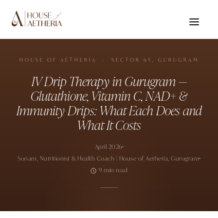
HOUSE OF AETHERIA · SECTOR 65, GURUGRAM
IV Drip Therapy in Gurugram —
Glutathione, Vitamin C, NAD+ &
Immunity Drips: What Each Does and
What It Costs
April 2026
Sonam, Nutritionist & Health Coach | House of Aetheria, Gurugram
9 min read