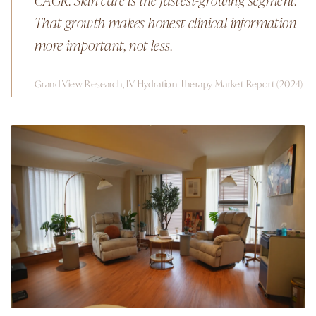
That growth makes honest clinical information
more important, not less.
—
Grand View Research, IV Hydration Therapy Market Report (2024)