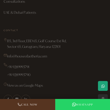
Consultations
UAE & Dubai Patients
CONTACT
B5, 3rd Floor, EBD 65, Golf Course Ext Rd,
Sector 65, Gurugram, Haryana 122101
info@houseofaetheria.com
+91-9289993791
+91-9289993790
View us on Google Maps
↑
CALL NOW
WHATSAPP