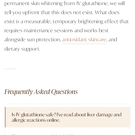
permanent skin whitening from IV glutathione, we will
tell you upfront that this does not exist. What does
exist is a measurable, temporary brightening effect that
requires maintenance sessions and works best
alongside sun protection,
antioxidant skincare
, and
dietary support.
Frequently Asked Questions
Is IV glutathione safe? I've read about liver damage and
allergic reactions online.