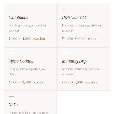
Glutathione
High-Dose Vit C
Skin brightening, antioxidant
Immunity, collagen, post-illness
support
recovery
₹6,000–14,000 / session
₹4,000–8,000 / session
Myers' Cocktail
Immunity Drip
Fatigue, stress depletion, skin
Seasonal immunity, post-viral
clarity
recovery
₹8,000–12,000 / session
₹5,000–9,000 / session
NAD+
Energy, cellular repair, cognitive