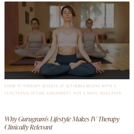
EVERY IV THERAPY SESSION AT AETHERIA BEGINS WITH A
FUNCTIONAL INTAKE ASSESSMENT, NOT A MENU SELECTION.
Why Gurugram's Lifestyle Makes IV Therapy
Clinically Relevant