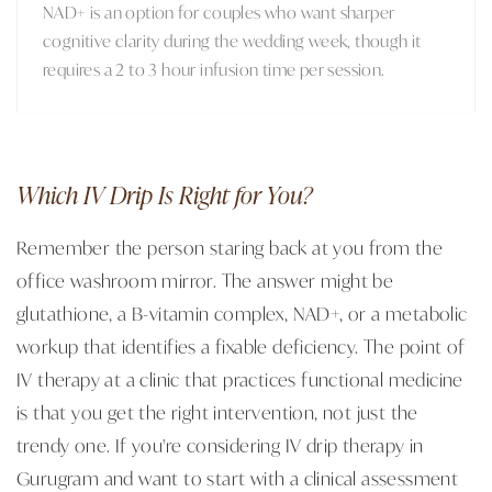
NAD+ is an option for couples who want sharper
cognitive clarity during the wedding week, though it
requires a 2 to 3 hour infusion time per session.
Which IV Drip Is Right for You?
Remember the person staring back at you from the
office washroom mirror. The answer might be
glutathione, a B-vitamin complex, NAD+, or a metabolic
workup that identifies a fixable deficiency. The point of
IV therapy at a clinic that practices functional medicine
is that you get the right intervention, not just the
trendy one. If you're considering IV drip therapy in
Gurugram and want to start with a clinical assessment