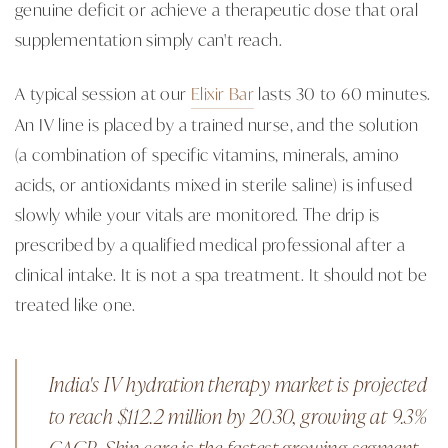
genuine deficit or achieve a therapeutic dose that oral
supplementation simply can't reach.
A typical session at our
Elixir Bar
lasts 30 to 60 minutes.
An IV line is placed by a trained nurse, and the solution
(a combination of specific vitamins, minerals, amino
acids, or antioxidants mixed in sterile saline) is infused
slowly while your vitals are monitored. The drip is
prescribed by a qualified medical professional after a
clinical intake. It is not a spa treatment. It should not be
treated like one.
India's IV hydration therapy market is projected
to reach $112.2 million by 2030, growing at 9.3%
CAGR. Skin care is the fastest-growing segment.