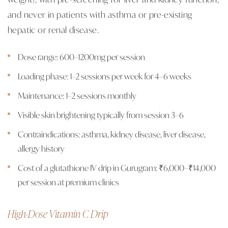
and never in patients with asthma or pre-existing
hepatic or renal disease.
Dose range: 600–1200mg per session
Loading phase: 1–2 sessions per week for 4–6 weeks
Maintenance: 1–2 sessions monthly
Visible skin brightening typically from session 3–6
Contraindications: asthma, kidney disease, liver disease,
allergy history
Cost of a glutathione IV drip in Gurugram: ₹6,000–₹14,000
per session at premium clinics
High-Dose Vitamin C Drip