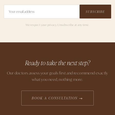
SUBSCRIBE
We respect your privacy. Unsubscribe at any time.
Ready to take the next step?
Our doctors assess your goals first and recommend exactly
what you need, nothing more.
BOOK A CONSULTATION →