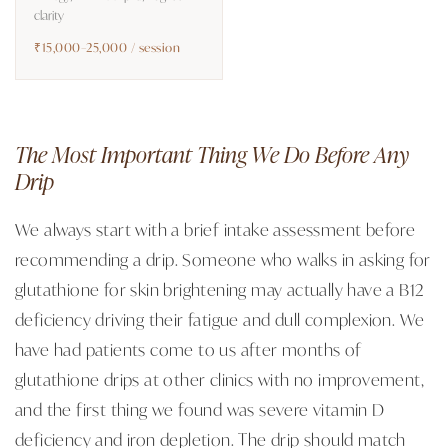
clarity
₹15,000–25,000 / session
The Most Important Thing We Do Before Any
Drip
We always start with a brief intake assessment before
recommending a drip. Someone who walks in asking for
glutathione for skin brightening may actually have a B12
deficiency driving their fatigue and dull complexion. We
have had patients come to us after months of
glutathione drips at other clinics with no improvement,
and the first thing we found was severe vitamin D
deficiency and iron depletion. The drip should match