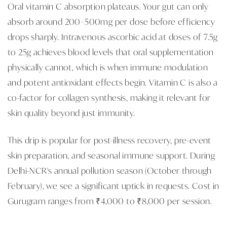
Oral vitamin C absorption plateaus. Your gut can only
absorb around 200–500mg per dose before efficiency
drops sharply. Intravenous ascorbic acid at doses of 7.5g
to 25g achieves blood levels that oral supplementation
physically cannot, which is when immune modulation
and potent antioxidant effects begin. Vitamin C is also a
co-factor for collagen synthesis, making it relevant for
skin quality beyond just immunity.
This drip is popular for post-illness recovery, pre-event
skin preparation, and seasonal immune support. During
Delhi-NCR's annual pollution season (October through
February), we see a significant uptick in requests. Cost in
Gurugram ranges from ₹4,000 to ₹8,000 per session.