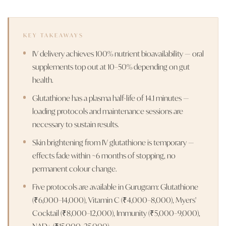
KEY TAKEAWAYS
IV delivery achieves 100% nutrient bioavailability — oral
supplements top out at 10–50% depending on gut
health.
Glutathione has a plasma half-life of 14.1 minutes —
loading protocols and maintenance sessions are
necessary to sustain results.
Skin brightening from IV glutathione is temporary —
effects fade within ~6 months of stopping, no
permanent colour change.
Five protocols are available in Gurugram: Glutathione
(₹6,000–14,000), Vitamin C (₹4,000–8,000), Myers'
Cocktail (₹8,000–12,000), Immunity (₹5,000–9,000),
NAD+ (₹15,000–25,000).