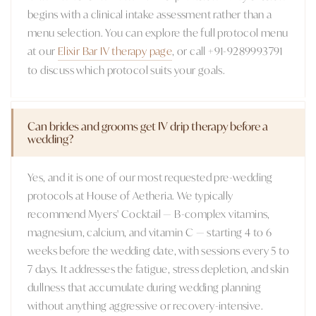
begins with a clinical intake assessment rather than a
menu selection. You can explore the full protocol menu
at our
Elixir Bar IV therapy page
, or call +91-9289993791
to discuss which protocol suits your goals.
Can brides and grooms get IV drip therapy before a
wedding?
Yes, and it is one of our most requested pre-wedding
protocols at House of Aetheria. We typically
recommend Myers' Cocktail — B-complex vitamins,
magnesium, calcium, and vitamin C — starting 4 to 6
weeks before the wedding date, with sessions every 5 to
7 days. It addresses the fatigue, stress depletion, and skin
dullness that accumulate during wedding planning
without anything aggressive or recovery-intensive.