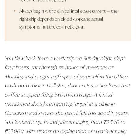
Always begin with a clinical intake assessment — the
right drip depends on blood work and actual
symptoms, not the cosmetic goal.
You flew back from a work trip on Sunday night, slept
four hours, sat through six hours of meetings on
Monday, and caught a glimpse of yourself in the office
washroom mirror. Dull skin, dark circles, a tiredness that
coffee stopped fixing two months ago. A friend
mentioned she's been getting "drips" at a clinic in
Gurugram and swears she hasn't felt this good in years.
You looked it up, found prices ranging from ₹3,500 to
₹25,000 with almost no explanation of what's actually