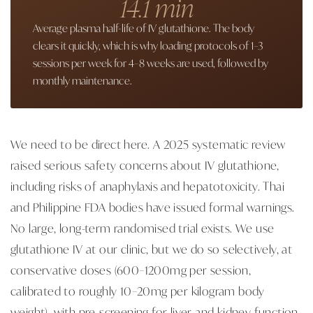
14.1 min
Average plasma half-life of IV glutathione. The body
clears it quickly, which is why loading protocols of 1–3
sessions per week for 4–8 weeks are used, followed by
monthly maintenance.
We need to be direct here. A 2025 systematic review
raised serious safety concerns about IV glutathione,
including risks of anaphylaxis and hepatotoxicity. Thai
and Philippine FDA bodies have issued formal warnings.
No large, long-term randomised trial exists. We use
glutathione IV at our clinic, but we do so selectively, at
conservative doses (600–1200mg per session,
calibrated to roughly 10–20mg per kilogram body
weight), with pre-screening for liver and kidney function,