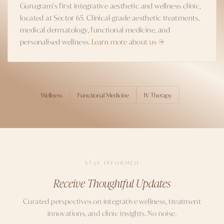
Gurugram's first integrative aesthetic and wellness clinic,
located at Sector 65. Clinical-grade aesthetic treatments,
medical dermatology, functional medicine, and
personalised wellness.
Learn more about us →
Wellness
Functional Medicine
IV Therapy
TOPICS
STAY INFORMED
Receive Thoughtful Updates
Curated perspectives on integrative wellness, treatment
innovations, and clinic insights. No noise.