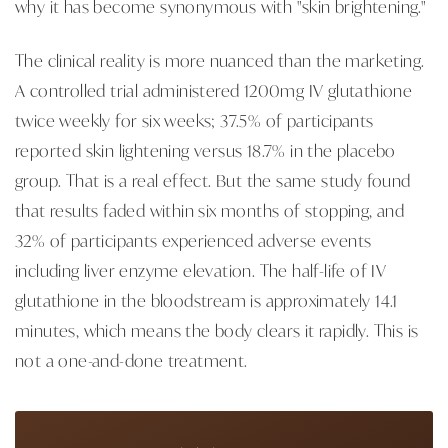
why it has become synonymous with "skin brightening."
The clinical reality is more nuanced than the marketing.
A controlled trial administered 1200mg IV glutathione
twice weekly for six weeks; 37.5% of participants
reported skin lightening versus 18.7% in the placebo
group. That is a real effect. But the same study found
that results faded within six months of stopping, and
32% of participants experienced adverse events
including liver enzyme elevation. The half-life of IV
glutathione in the bloodstream is approximately 14.1
minutes, which means the body clears it rapidly. This is
not a one-and-done treatment.