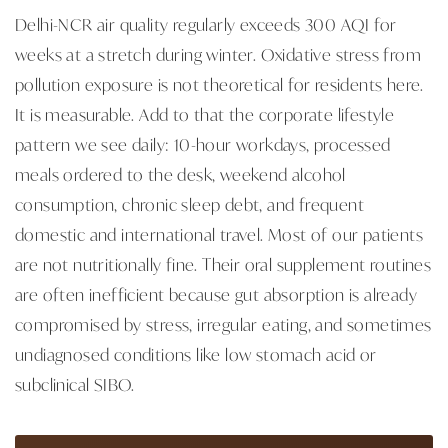
Delhi-NCR air quality regularly exceeds 300 AQI for
weeks at a stretch during winter. Oxidative stress from
pollution exposure is not theoretical for residents here.
It is measurable. Add to that the corporate lifestyle
pattern we see daily: 10-hour workdays, processed
meals ordered to the desk, weekend alcohol
consumption, chronic sleep debt, and frequent
domestic and international travel. Most of our patients
are not nutritionally fine. Their oral supplement routines
are often inefficient because gut absorption is already
compromised by stress, irregular eating, and sometimes
undiagnosed conditions like low stomach acid or
subclinical SIBO.