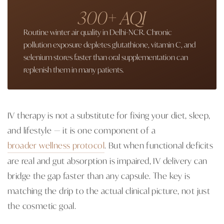
300+ AQI
Routine winter air quality in Delhi-NCR. Chronic
pollution exposure depletes glutathione, vitamin C, and
selenium stores faster than oral supplementation can
replenish them in many patients.
IV therapy is not a substitute for fixing your diet, sleep,
and lifestyle — it is one component of a
broader wellness protocol
. But when functional deficits
are real and gut absorption is impaired, IV delivery can
bridge the gap faster than any capsule. The key is
matching the drip to the actual clinical picture, not just
the cosmetic goal.