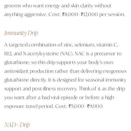
grooms who want energy and skin clarity without
anything aggressive. Cost: ₹8,000–₹12,000 per session.
Immunity Drip
A targeted combination of zinc, selenium, vitamin C,
B12, and N-acetylcysteine (NAC). NAC is a precursor to
glutathione, so this drip supports your body's own
antioxidant production rather than delivering exogenous
glutathione directly. It is designed for seasonal immunity
support and post-illness recovery. Think of it as the drip
you want after a bad viral episode or before a high-
exposure travel period. Cost: ₹5,000–₹9,000.
NAD+ Drip