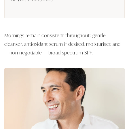
Mornings remain consistent throughout: gentle
cleanser, antioxidant serum if desired, moisturiser, and
— non-negotiable — broad-spectrum SPF.