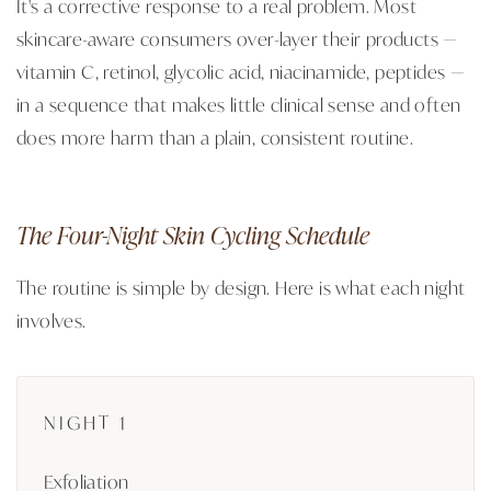
It's a corrective response to a real problem. Most
skincare-aware consumers over-layer their products —
vitamin C, retinol, glycolic acid, niacinamide, peptides —
in a sequence that makes little clinical sense and often
does more harm than a plain, consistent routine.
The Four-Night Skin Cycling Schedule
The routine is simple by design. Here is what each night
involves.
NIGHT 1
Exfoliation