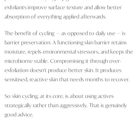
exfoliants improve surface texture and allow better
absorption of everything applied afterwards.
The benefit of cycling — as opposed to daily use — is
barrier preservation. A functioning skin barrier retains
moisture, repels environmental stressors, and keeps the
microbiome stable. Compromising it through over-
exfoliation doesn't produce better skin. It produces
sensitised, reactive skin that needs months to recover.
So skin cycling, at its core, is about using actives
strategically rather than aggressively. That is genuinely
good advice.