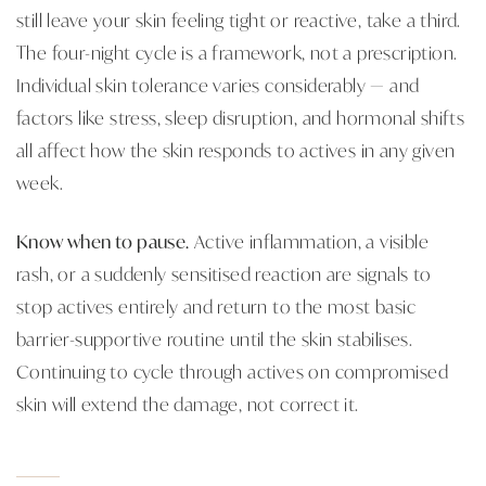
still leave your skin feeling tight or reactive, take a third.
The four-night cycle is a framework, not a prescription.
Individual skin tolerance varies considerably — and
factors like stress, sleep disruption, and hormonal shifts
all affect how the skin responds to actives in any given
week.
Know when to pause.
Active inflammation, a visible
rash, or a suddenly sensitised reaction are signals to
stop actives entirely and return to the most basic
barrier-supportive routine until the skin stabilises.
Continuing to cycle through actives on compromised
skin will extend the damage, not correct it.