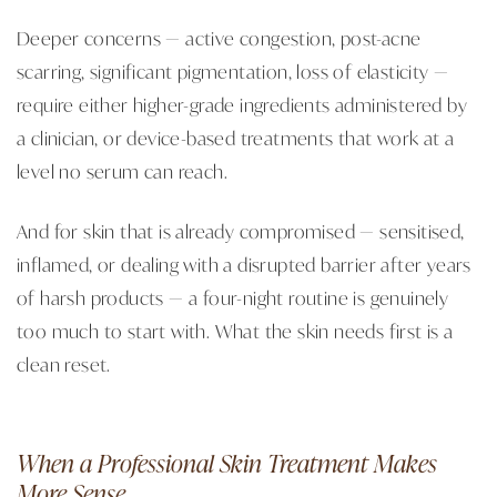
Deeper concerns — active congestion, post-acne
scarring, significant pigmentation, loss of elasticity —
require either higher-grade ingredients administered by
a clinician, or device-based treatments that work at a
level no serum can reach.
And for skin that is already compromised — sensitised,
inflamed, or dealing with a disrupted barrier after years
of harsh products — a four-night routine is genuinely
too much to start with. What the skin needs first is a
clean reset.
When a Professional Skin Treatment Makes
More Sense