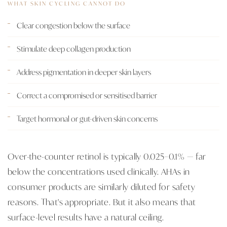
WHAT SKIN CYCLING CANNOT DO
Clear congestion below the surface
Stimulate deep collagen production
Address pigmentation in deeper skin layers
Correct a compromised or sensitised barrier
Target hormonal or gut-driven skin concerns
Over-the-counter retinol is typically 0.025–0.1% — far
below the concentrations used clinically. AHAs in
consumer products are similarly diluted for safety
reasons. That's appropriate. But it also means that
surface-level results have a natural ceiling.