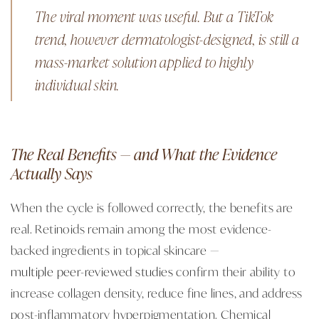
The viral moment was useful. But a TikTok
trend, however dermatologist-designed, is still a
mass-market solution applied to highly
individual skin.
The Real Benefits — and What the Evidence
Actually Says
When the cycle is followed correctly, the benefits are
real. Retinoids remain among the most evidence-
backed ingredients in topical skincare —
multiple peer-reviewed studies
confirm their ability to
increase collagen density, reduce fine lines, and address
post-inflammatory hyperpigmentation. Chemical