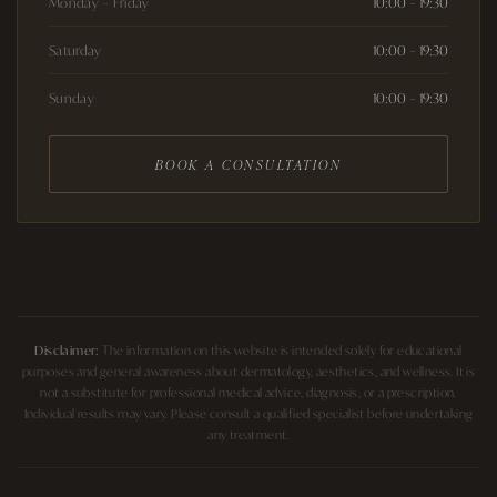
Monday – Friday
10:00 – 19:30
Saturday
10:00 – 19:30
Sunday
10:00 – 19:30
BOOK A CONSULTATION
Disclaimer:
The information on this website is intended solely for educational
purposes and general awareness about dermatology, aesthetics, and wellness. It is
not a substitute for professional medical advice, diagnosis, or a prescription.
Individual results may vary. Please consult a qualified specialist before undertaking
any treatment.