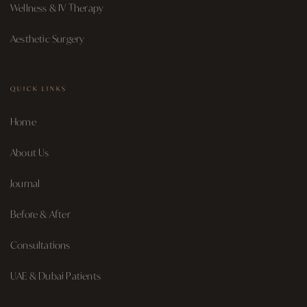
Wellness & IV Therapy
Aesthetic Surgery
QUICK LINKS
Home
About Us
Journal
Before & After
Consultations
UAE & Dubai Patients