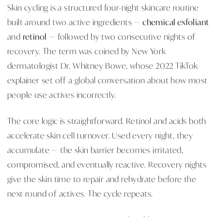
Skin cycling is a structured four-night skincare routine
built around two active ingredients —
chemical exfoliant
and
retinol
— followed by two consecutive nights of
recovery. The term was coined by New York
dermatologist Dr. Whitney Bowe, whose 2022 TikTok
explainer set off a global conversation about how most
people use actives incorrectly.
The core logic is straightforward. Retinol and acids both
accelerate skin cell turnover. Used every night, they
accumulate — the skin barrier becomes irritated,
compromised, and eventually reactive. Recovery nights
give the skin time to repair and rehydrate before the
next round of actives. The cycle repeats.