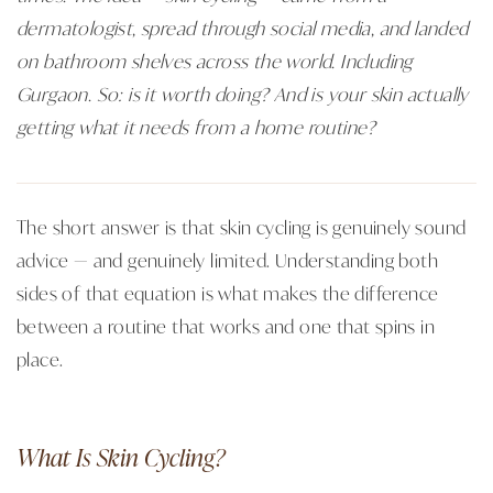
dermatologist, spread through social media, and landed
on bathroom shelves across the world. Including
Gurgaon. So: is it worth doing? And is your skin actually
getting what it needs from a home routine?
The short answer is that skin cycling is genuinely sound
advice — and genuinely limited. Understanding both
sides of that equation is what makes the difference
between a routine that works and one that spins in
place.
What Is Skin Cycling?