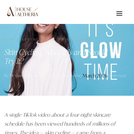
SKIN & AESTHETICS · EXPERT GUIDE
Skin Cycling: What It Is and Should You
Try It?
March 2026
By
Dr. Guneet Bedi
, MD, DDVL (Gold Medalist)
7 min read
A single TikTok video about a four-night skincare
schedule has been viewed hundreds of millions of
times. The idea — skin cycling — came from a