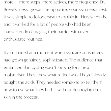
more — more steps, more actives, more frequency. Dr.
Bowe's message was the opposite: your skin needs rest.
It was simple to follow, easy to explain in thirty seconds,
and it worked for a lot of people who had been
inadvertently damaging their barrier with over-
enthusiastic routines.
It also landed at a moment when skincare consumers
had grown genuinely sophisticated. The audience that
embraced skin cycling wasn't looking for a new
moisturiser. They knew what retinol was. They'd already
bought the acids. They needed someone to tell them
how to use what they had — without destroying their
skin in the process.