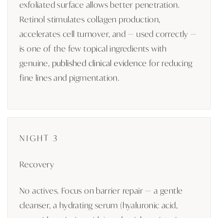
exfoliated surface allows better penetration.
Retinol stimulates collagen production,
accelerates cell turnover, and — used correctly —
is one of the few topical ingredients with
genuine,
published clinical evidence
for reducing
fine lines and pigmentation.
NIGHT 3
Recovery
No actives. Focus on barrier repair — a gentle
cleanser, a hydrating serum (hyaluronic acid,