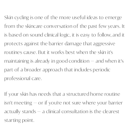
Skin cycling is one of the more useful ideas to emerge
from the skincare conversation of the past few years. It
is based on sound clinical logic, it is easy to follow, and it
protects against the barrier damage that aggressive
routines cause. But it works best when the skin it's
maintaining is already in good condition — and when it's
part of a broader approach that includes periodic
professional care.
If your skin has needs that a structured home routine
isn't meeting — or if you're not sure where your barrier
actually stands — a clinical consultation is the clearest
starting point.