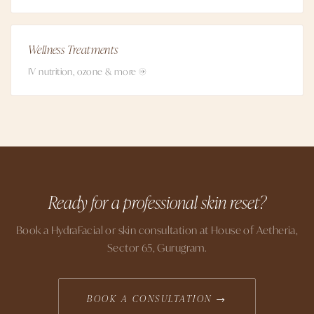
Wellness Treatments
IV nutrition, ozone & more →
Ready for a professional skin reset?
Book a HydraFacial or skin consultation at House of Aetheria,
Sector 65, Gurugram.
BOOK A CONSULTATION →