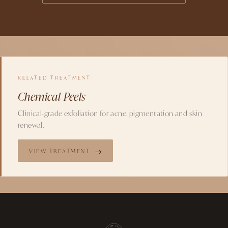
RELATED TREATMENT
Chemical Peels
Clinical-grade exfoliation for acne, pigmentation and skin
renewal.
VIEW TREATMENT