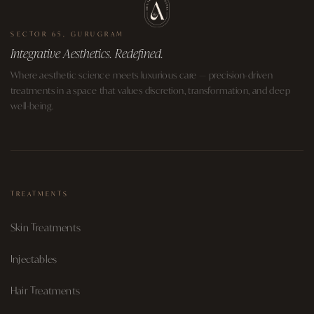
SECTOR 65, GURUGRAM
Integrative Aesthetics. Redefined.
Where aesthetic science meets luxurious care — precision-driven
treatments in a space that values discretion, transformation, and deep
well-being.
TREATMENTS
Skin Treatments
Injectables
Hair Treatments