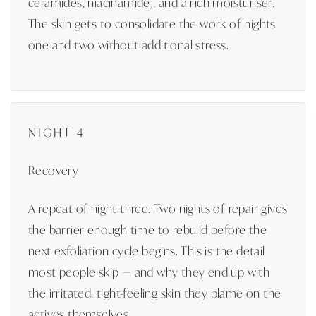
ceramides, niacinamide), and a rich moisturiser.
The skin gets to consolidate the work of nights
one and two without additional stress.
NIGHT 4
Recovery
A repeat of night three. Two nights of repair gives
the barrier enough time to rebuild before the
next exfoliation cycle begins. This is the detail
most people skip — and why they end up with
the irritated, tight-feeling skin they blame on the
actives themselves.