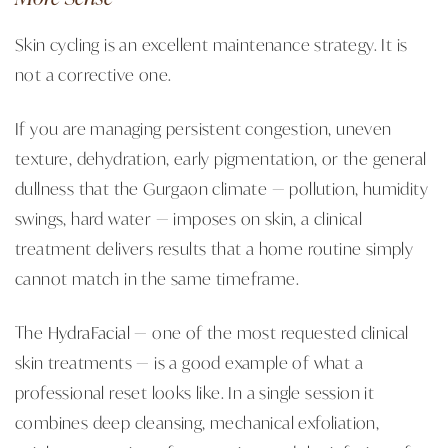
Skin cycling is an excellent maintenance strategy. It is
not a corrective one.
If you are managing persistent congestion, uneven
texture, dehydration, early pigmentation, or the general
dullness that the Gurgaon climate — pollution, humidity
swings, hard water — imposes on skin, a clinical
treatment delivers results that a home routine simply
cannot match in the same timeframe.
The
HydraFacial
— one of the most requested clinical
skin treatments — is a good example of what a
professional reset looks like. In a single session it
combines deep cleansing, mechanical exfoliation,