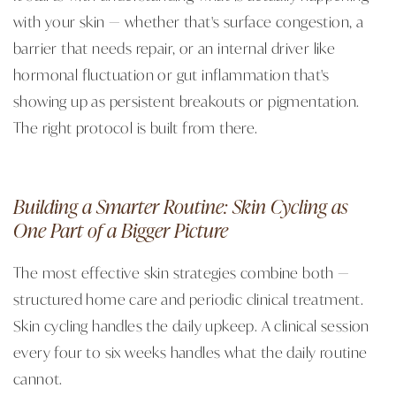
with your skin — whether that's surface congestion, a
barrier that needs repair, or an internal driver like
hormonal fluctuation or gut inflammation that's
showing up as persistent breakouts or pigmentation.
The right protocol is built from there.
Building a Smarter Routine: Skin Cycling as
One Part of a Bigger Picture
The most effective skin strategies combine both —
structured home care and periodic clinical treatment.
Skin cycling handles the daily upkeep. A clinical session
every four to six weeks handles what the daily routine
cannot.