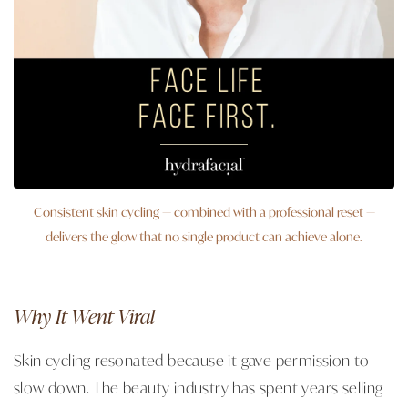
Consistent skin cycling — combined with a professional reset —
delivers the glow that no single product can achieve alone.
Why It Went Viral
Skin cycling resonated because it gave permission to
slow down. The beauty industry has spent years selling