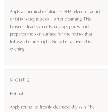
Apply a chemical exfoliant — AHA (glycolic, lactic)
or BHA (salicylic acid) — after cleansing. This
loosens dead skin cells, unclogs pores, and
prepares the skin surface for the retinol that
follows the next night. No other actives this
evening.
NIGHT 2
Retinol
Apply retinol to freshly cleansed, dry skin. The