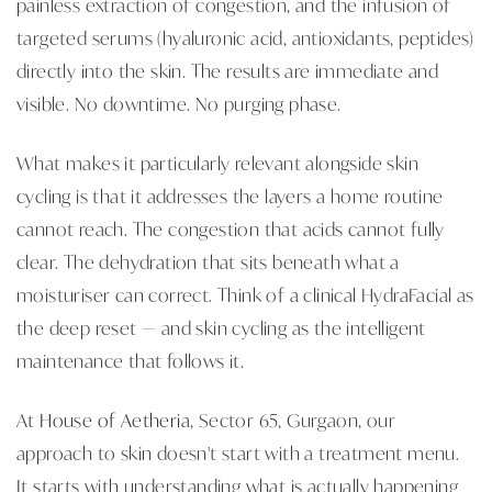
painless extraction of congestion, and the infusion of
targeted serums (hyaluronic acid, antioxidants, peptides)
directly into the skin. The results are immediate and
visible. No downtime. No purging phase.
What makes it particularly relevant alongside skin
cycling is that it addresses the layers a home routine
cannot reach. The congestion that acids cannot fully
clear. The dehydration that sits beneath what a
moisturiser can correct. Think of a clinical HydraFacial as
the deep reset — and skin cycling as the intelligent
maintenance that follows it.
At
House of Aetheria
, Sector 65, Gurgaon, our
approach to skin doesn't start with a treatment menu.
It starts with understanding what is actually happening