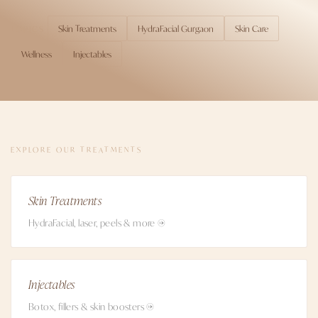
Skin Treatments
HydraFacial Gurgaon
Skin Care
TOPICS
Wellness
Injectables
EXPLORE OUR TREATMENTS
Skin Treatments
HydraFacial, laser, peels & more →
Injectables
Botox, fillers & skin boosters →