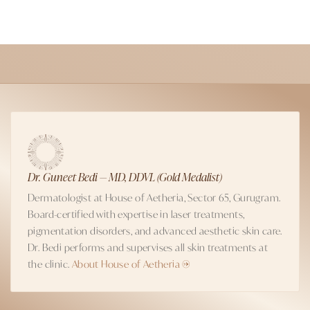
Dr. Guneet Bedi — MD, DDVL (Gold Medalist)
Dermatologist at House of Aetheria, Sector 65, Gurugram.
Board-certified with expertise in laser treatments,
pigmentation disorders, and advanced aesthetic skin care.
Dr. Bedi performs and supervises all skin treatments at
the clinic.
About House of Aetheria →