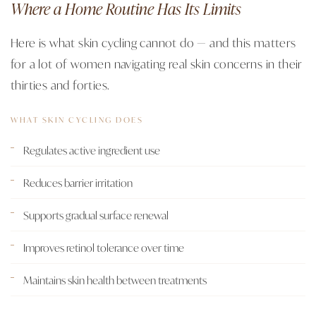
Where a Home Routine Has Its Limits
Here is what skin cycling cannot do — and this matters
for a lot of women navigating real skin concerns in their
thirties and forties.
WHAT SKIN CYCLING DOES
Regulates active ingredient use
Reduces barrier irritation
Supports gradual surface renewal
Improves retinol tolerance over time
Maintains skin health between treatments