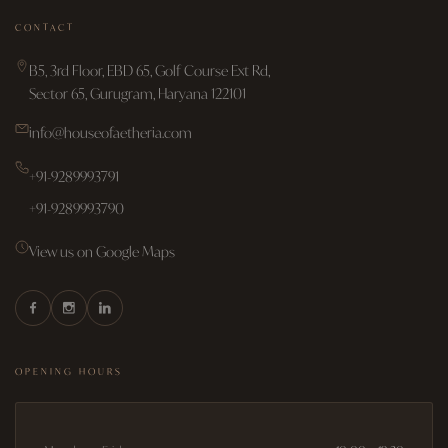
CONTACT
B5, 3rd Floor, EBD 65, Golf Course Ext Rd,
Sector 65, Gurugram, Haryana 122101
info@houseofaetheria.com
+91-9289993791
+91-9289993790
View us on Google Maps
OPENING HOURS