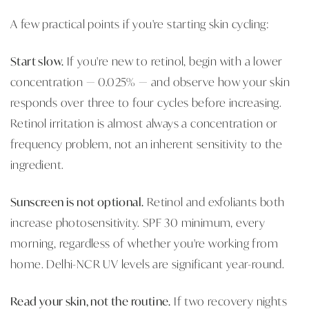
A few practical points if you're starting skin cycling:
Start slow.
If you're new to retinol, begin with a lower
concentration — 0.025% — and observe how your skin
responds over three to four cycles before increasing.
Retinol irritation is almost always a concentration or
frequency problem, not an inherent sensitivity to the
ingredient.
Sunscreen is not optional.
Retinol and exfoliants both
increase photosensitivity. SPF 30 minimum, every
morning, regardless of whether you're working from
home. Delhi-NCR UV levels are significant year-round.
Read your skin, not the routine.
If two recovery nights