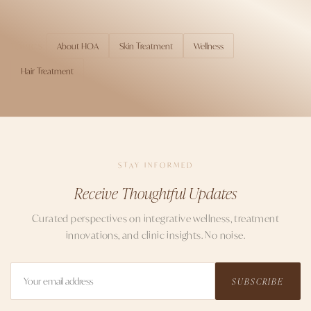
About HOA
Skin Treatment
Wellness
TOPICS
Hair Treatment
STAY INFORMED
Receive Thoughtful Updates
Curated perspectives on integrative wellness, treatment
innovations, and clinic insights. No noise.
SUBSCRIBE