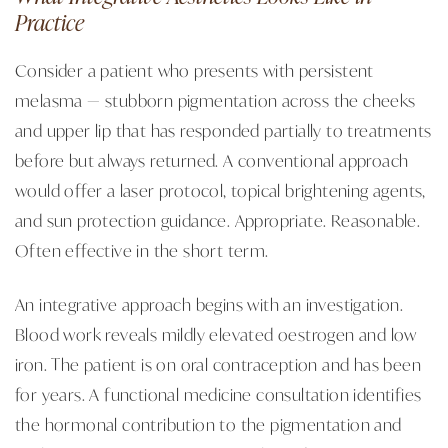
Practice
Consider a patient who presents with persistent
melasma — stubborn pigmentation across the cheeks
and upper lip that has responded partially to treatments
before but always returned. A conventional approach
would offer a laser protocol, topical brightening agents,
and sun protection guidance. Appropriate. Reasonable.
Often effective in the short term.
An integrative approach begins with an investigation.
Blood work reveals mildly elevated oestrogen and low
iron. The patient is on oral contraception and has been
for years. A functional medicine consultation identifies
the hormonal contribution to the pigmentation and