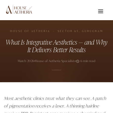
HOUSE OF AETHERIA · SECTOR 65, GURUGRAM
What Is Integrative Aesthetics — and Why
It Delivers Better Results
March 2026
House of Aetheria Specialists
6 min read
Most aesthetic clinics treat what they can see. A patch
of pigmentation receives a laser. A thinning hairline