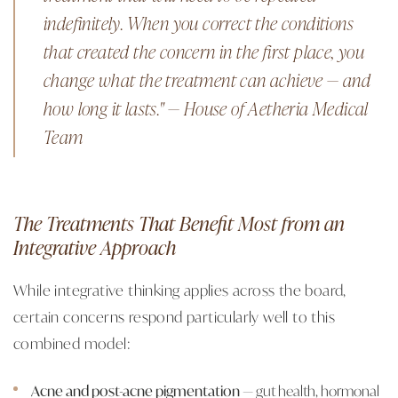
indefinitely. When you correct the conditions
that created the concern in the first place, you
change what the treatment can achieve — and
how long it lasts." — House of Aetheria Medical
Team
The Treatments That Benefit Most from an
Integrative Approach
While integrative thinking applies across the board,
certain concerns respond particularly well to this
combined model:
Acne and post-acne pigmentation
— gut health, hormonal