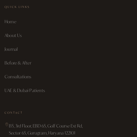
QUICK LINKS
Home
About Us
Journal
Before & After
Consultations
UAE & Dubai Patients
CONTACT
B5, 3rd Floor, EBD 65, Golf Course Ext Rd,
Sector 65, Gurugram, Haryana 122101