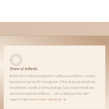
House of Aetheria
India's first urban integrative wellness-aesthetics centre,
located at Sector 65, Gurugram. Clinical-grade aesthetic
treatments, medical dermatology, functional medicine,
and personalised wellness — all coordinated by one
expert team.
Learn more about us