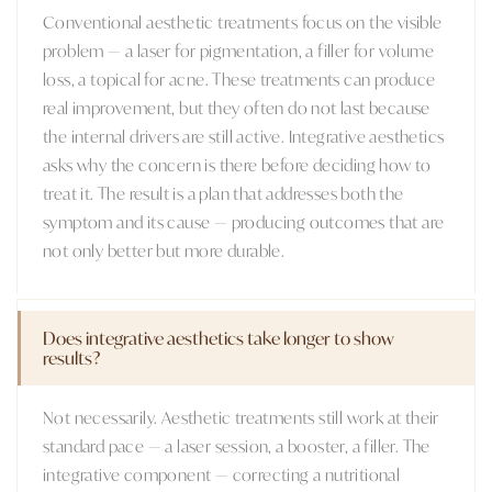
Conventional aesthetic treatments focus on the visible
problem — a laser for pigmentation, a filler for volume
loss, a topical for acne. These treatments can produce
real improvement, but they often do not last because
the internal drivers are still active. Integrative aesthetics
asks why the concern is there before deciding how to
treat it. The result is a plan that addresses both the
symptom and its cause — producing outcomes that are
not only better but more durable.
Does integrative aesthetics take longer to show
results?
Not necessarily. Aesthetic treatments still work at their
standard pace — a laser session, a booster, a filler. The
integrative component — correcting a nutritional