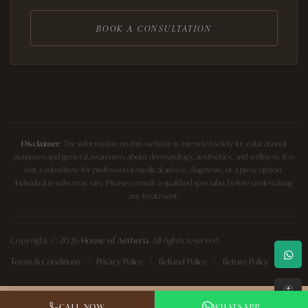
BOOK A CONSULTATION
Disclaimer:
The information on this website is intended solely for educational
purposes and general awareness about dermatology, aesthetics, and wellness. It is
not a substitute for professional medical advice, diagnosis, or a prescription.
Individual results may vary. Please consult a qualified specialist before undertaking
any treatment.
Copyright © 2026
House of Aetheria
. All rights reserved.
Terms & Conditions
Privacy Policy
Refund Policy
Return Policy
↑
CALL NOW
WHATSAPP