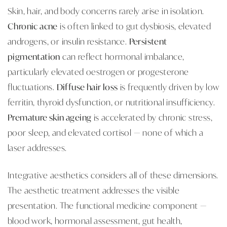
Skin, hair, and body concerns rarely arise in isolation.
Chronic acne
is often linked to gut dysbiosis, elevated
androgens, or insulin resistance.
Persistent
pigmentation
can reflect hormonal imbalance,
particularly elevated oestrogen or progesterone
fluctuations.
Diffuse hair loss
is frequently driven by low
ferritin, thyroid dysfunction, or nutritional insufficiency.
Premature skin ageing
is accelerated by chronic stress,
poor sleep, and elevated cortisol — none of which a
laser addresses.
Integrative aesthetics considers all of these dimensions.
The aesthetic treatment addresses the visible
presentation. The functional medicine component —
blood work, hormonal assessment, gut health,