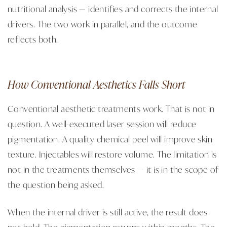
nutritional analysis — identifies and corrects the internal
drivers. The two work in parallel, and the outcome
reflects both.
How Conventional Aesthetics Falls Short
Conventional aesthetic treatments work. That is not in
question. A well-executed laser session will reduce
pigmentation. A quality chemical peel will improve skin
texture. Injectables will restore volume. The limitation is
not in the treatments themselves — it is in the scope of
the question being asked.
When the internal driver is still active, the result does
not hold. The pigmentation returns within months. The