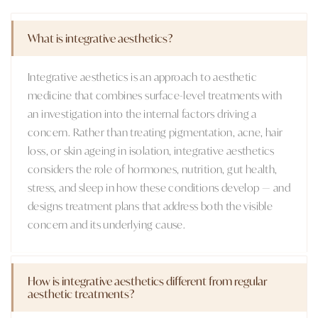
What is integrative aesthetics?
Integrative aesthetics is an approach to aesthetic
medicine that combines surface-level treatments with
an investigation into the internal factors driving a
concern. Rather than treating pigmentation, acne, hair
loss, or skin ageing in isolation, integrative aesthetics
considers the role of hormones, nutrition, gut health,
stress, and sleep in how these conditions develop — and
designs treatment plans that address both the visible
concern and its underlying cause.
How is integrative aesthetics different from regular
aesthetic treatments?