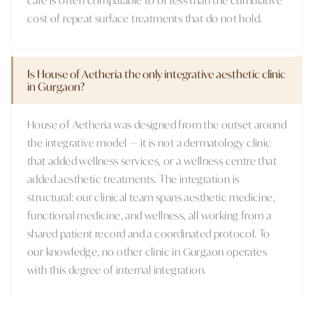
cost of repeat surface treatments that do not hold.
Is House of Aetheria the only integrative aesthetic clinic
in Gurgaon?
House of Aetheria was designed from the outset around
the integrative model — it is not a dermatology clinic
that added wellness services, or a wellness centre that
added aesthetic treatments. The integration is
structural: our clinical team spans aesthetic medicine,
functional medicine, and wellness, all working from a
shared patient record and a coordinated protocol. To
our knowledge, no other clinic in Gurgaon operates
with this degree of internal integration.