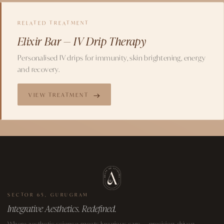
RELATED TREATMENT
Elixir Bar — IV Drip Therapy
Personalised IV drips for immunity, skin brightening, energy
and recovery.
VIEW TREATMENT
SECTOR 65, GURUGRAM
Integrative Aesthetics. Redefined.
Where aesthetic science meets luxurious care — precision-driven