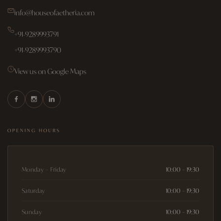
info@houseofaetheria.com
+91-9289993791
+91-9289993790
View us on Google Maps
OPENING HOURS
Monday – Friday
10:00 – 19:30
Saturday
10:00 – 19:30
Sunday
10:00 – 19:30