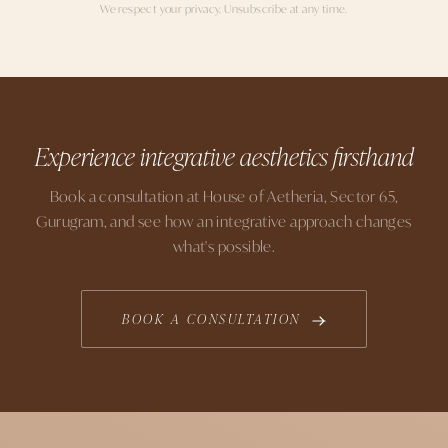
We respect your privacy. Unsubscribe at any time.
Experience integrative aesthetics firsthand
Book a consultation at House of Aetheria, Sector 65,
Gurugram, and see how an integrative approach changes
what's possible.
BOOK A CONSULTATION