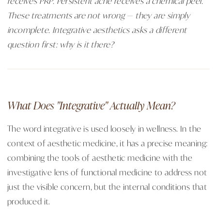
receives PRP. Persistent acne receives a chemical peel.
These treatments are not wrong — they are simply
incomplete. Integrative aesthetics asks a different
question first: why is it there?
What Does "Integrative" Actually Mean?
The word integrative is used loosely in wellness. In the
context of aesthetic medicine, it has a precise meaning:
combining the tools of aesthetic medicine with the
investigative lens of functional medicine to address not
just the visible concern, but the internal conditions that
produced it.