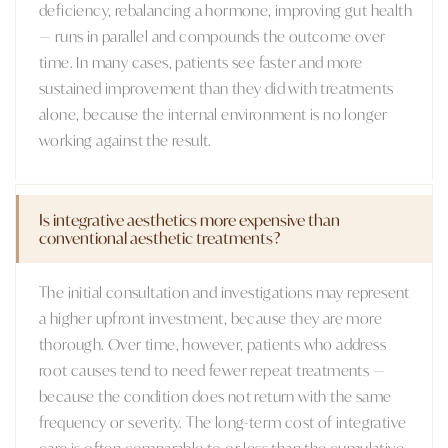
deficiency, rebalancing a hormone, improving gut health
— runs in parallel and compounds the outcome over
time. In many cases, patients see faster and more
sustained improvement than they did with treatments
alone, because the internal environment is no longer
working against the result.
Is integrative aesthetics more expensive than
conventional aesthetic treatments?
The initial consultation and investigations may represent
a higher upfront investment, because they are more
thorough. Over time, however, patients who address
root causes tend to need fewer repeat treatments —
because the condition does not return with the same
frequency or severity. The long-term cost of integrative
care is often comparable to or less than the cumulative