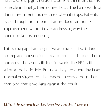
acne clears briefly, then comes back. The hair loss slows
during treatment and resumes when it stops. Patients
cycle through treatments that produce temporary
improvement, without ever addressing why the
condition keeps recurring.
This is the gap that integrative aesthetics fills. It does
not replace conventional treatments — it frames them
correctly. The laser still does its work. The PRP still
stimulates the follicle. But now they are operating in an
internal environment that has been corrected, rather
than one that is working against the result.
What Integrative Aesthetics Looks Like in