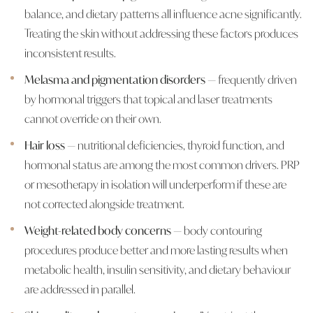
balance, and dietary patterns all influence acne significantly.
Treating the skin without addressing these factors produces
inconsistent results.
Melasma and pigmentation disorders
— frequently driven
by hormonal triggers that topical and laser treatments
cannot override on their own.
Hair loss
— nutritional deficiencies, thyroid function, and
hormonal status are among the most common drivers. PRP
or mesotherapy in isolation will underperform if these are
not corrected alongside treatment.
Weight-related body concerns
— body contouring
procedures produce better and more lasting results when
metabolic health, insulin sensitivity, and dietary behaviour
are addressed in parallel.