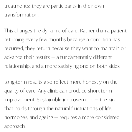
treatments; they are participants in their own
transformation.
This changes the dynamic of care. Rather than a patient
returning every few months because a condition has
recurred, they return because they want to maintain or
advance their results — a fundamentally different
relationship, and a more satisfying one on both sides.
Long-term results also reflect more honestly on the
quality of care. Any clinic can produce short-term
improvement. Sustainable improvement — the kind
that holds through the natural fluctuations of life,
hormones, and ageing — requires a more considered
approach.