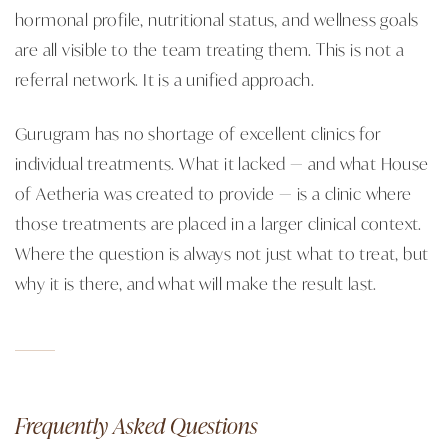
hormonal profile, nutritional status, and wellness goals
are all visible to the team treating them. This is not a
referral network. It is a unified approach.
Gurugram has no shortage of excellent clinics for
individual treatments. What it lacked — and what House
of Aetheria was created to provide — is a clinic where
those treatments are placed in a larger clinical context.
Where the question is always not just what to treat, but
why it is there, and what will make the result last.
Frequently Asked Questions