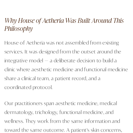
Why House of Aetheria Was Built Around This
Philosophy
House of Aetheria was not assembled from existing
services. It was designed from the outset around the
integrative model — a deliberate decision to build a
clinic where aesthetic medicine and functional medicine
share a clinical team, a patient record, and a
coordinated protocol.
Our practitioners span aesthetic medicine, medical
dermatology, trichology, functional medicine, and
wellness. They work from the same information and
toward the same outcome. A patient's skin concerns,