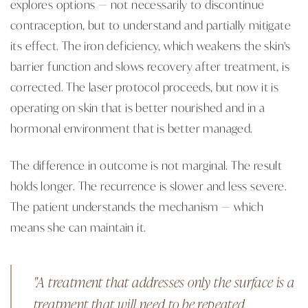
explores options — not necessarily to discontinue
contraception, but to understand and partially mitigate
its effect. The iron deficiency, which weakens the skin's
barrier function and slows recovery after treatment, is
corrected. The laser protocol proceeds, but now it is
operating on skin that is better nourished and in a
hormonal environment that is better managed.
The difference in outcome is not marginal. The result
holds longer. The recurrence is slower and less severe.
The patient understands the mechanism — which
means she can maintain it.
"A treatment that addresses only the surface is a
treatment that will need to be repeated