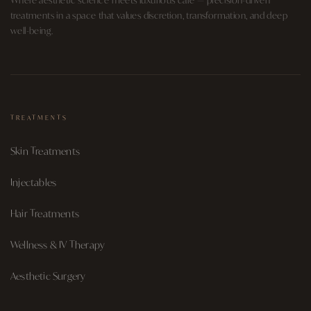
treatments in a space that values discretion, transformation, and deep
well-being.
TREATMENTS
Skin Treatments
Injectables
Hair Treatments
Wellness & IV Therapy
Aesthetic Surgery