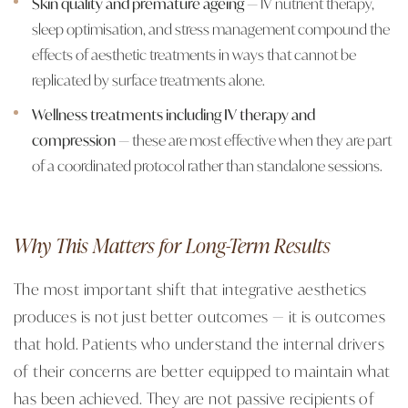
Skin quality and premature ageing
— IV nutrient therapy,
sleep optimisation, and stress management compound the
effects of aesthetic treatments in ways that cannot be
replicated by surface treatments alone.
Wellness treatments including IV therapy and
compression
— these are most effective when they are part
of a coordinated protocol rather than standalone sessions.
Why This Matters for Long-Term Results
The most important shift that integrative aesthetics
produces is not just better outcomes — it is outcomes
that hold. Patients who understand the internal drivers
of their concerns are better equipped to maintain what
has been achieved. They are not passive recipients of