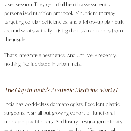
laser session. They get a full health assessment, a
personalised nutrition protocol, IV nutrient therapy
targeting cellular deficiencies, and a follow-up plan built
around what's actually driving their skin concerns from
the inside.
That's integrative aesthetics. And until very recently,
nothing like it existed in urban India.
The Gap in India's Aesthetic Medicine Market
India has world-class dermatologists. Excellent plastic
surgeons. A small but growing cohort of functional
medicine practitioners. And luxury destination retreats
— Atmantan, Six Senses Vana — that offer genuinely