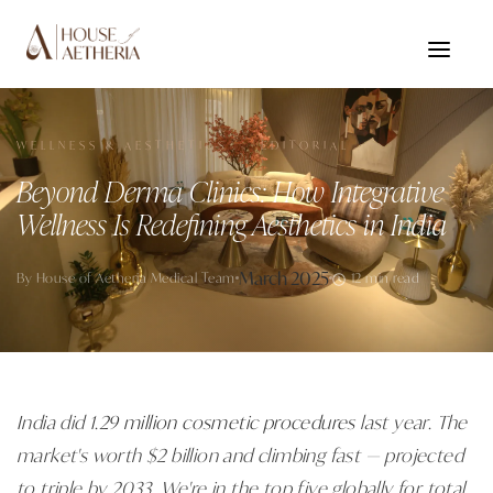
WELLNESS & AESTHETICS · EDITORIAL
Beyond Derma Clinics: How Integrative
Wellness Is Redefining Aesthetics in India
March 2025
By
House of Aetheria Medical Team
12 min read
India did
1.29 million cosmetic procedures
last year. The
market's worth $2 billion and climbing fast — projected
to triple by 2033. We're in the top five globally for total