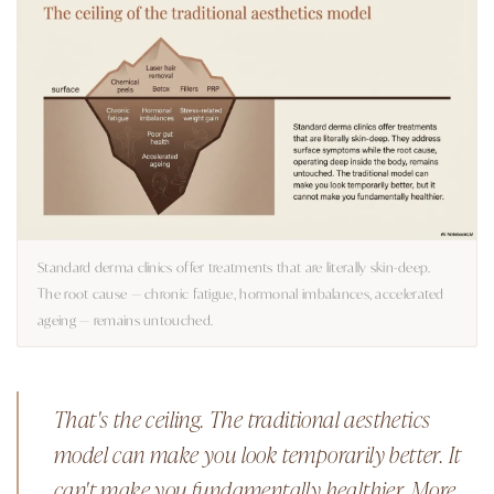
Standard derma clinics offer treatments that are literally skin-deep.
The root cause — chronic fatigue, hormonal imbalances, accelerated
ageing — remains untouched.
That's the ceiling. The traditional aesthetics
model can make you look temporarily better. It
can't make you fundamentally healthier. More