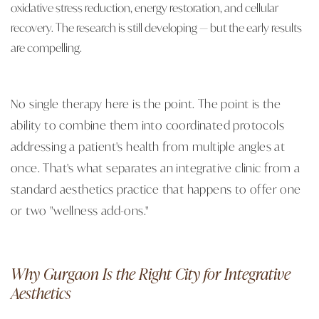
oxidative stress reduction, energy restoration, and cellular
recovery. The research is still developing — but the early results
are compelling.
No single therapy here is the point. The point is the
ability to combine them into coordinated protocols
addressing a patient's health from multiple angles at
once. That's what separates an integrative clinic from a
standard aesthetics practice that happens to offer one
or two "wellness add-ons."
Why Gurgaon Is the Right City for Integrative
Aesthetics