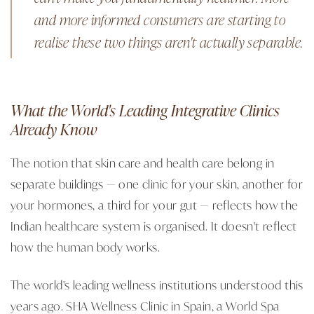
and more informed consumers are starting to
realise these two things aren't actually separable.
What the World's Leading Integrative Clinics
Already Know
The notion that skin care and health care belong in
separate buildings — one clinic for your skin, another for
your hormones, a third for your gut — reflects how the
Indian healthcare system is organised. It doesn't reflect
how the human body works.
The world's leading wellness institutions understood this
years ago. SHA Wellness Clinic in Spain, a World Spa