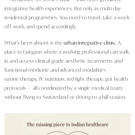
integrative health experiences. But only as multi-day
residential programmes. You need to travel, take a week
off work, and spend accordingly.
What's been absent is the
urban integrative clinic
. A
place in Gurgaon where a working professional can walk
in and access clinical-grade aesthetic treatments
and
functional medicine
and
advanced modalities —
ozone therapy, IV nutrition
, red light therapy, gut health
protocols — all coordinated by a single medical team,
without flying to Switzerland or driving to a hill station.