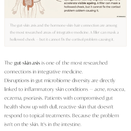
The gut-skin axis and the hormone-skin-hair connection are among
the most researched areas of integrative medicine. A filler can mask a
hollowed cheek — but it cannot fix the cortisol problem causing it.
The
gut-skin axis
is one of the most researched
connections in integrative medicine.
Disruptions in gut microbiome diversity
are directly
linked to inflammatory skin conditions — acne, rosacea,
eczema, psoriasis. Patients with compromised gut
health show up with dull, reactive skin that doesn't
respond to topical treatments. Because the problem
isn't on the skin. It's in the intestine.