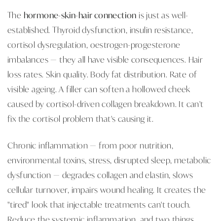
The
hormone-skin-hair connection
is just as well-
established. Thyroid dysfunction, insulin resistance,
cortisol dysregulation, oestrogen-progesterone
imbalances — they all have visible consequences. Hair
loss rates. Skin quality. Body fat distribution. Rate of
visible ageing. A filler can soften a hollowed cheek
caused by cortisol-driven collagen breakdown. It can't
fix the cortisol problem that's causing it.
Chronic inflammation — from poor nutrition,
environmental toxins, stress, disrupted sleep, metabolic
dysfunction — degrades collagen and elastin, slows
cellular turnover, impairs wound healing. It creates the
"tired" look that injectable treatments can't touch.
Reduce the systemic inflammation, and two things