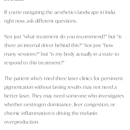
If you're navigating the aesthetics landscape in India
right now, ask different questions.
Not just "what treatment do you recommend?" but "is
there an internal driver behind this?" Not just "how
many sessions?" but "is my body actually in a state to
respond to this treatment?"
The patient who's tried three laser clinics for persistent
pigmentation without lasting results may not need a
better laser. They may need someone who investigates
whether oestrogen dominance, liver congestion, or
chronic inflammation is driving the melanin
overproduction.