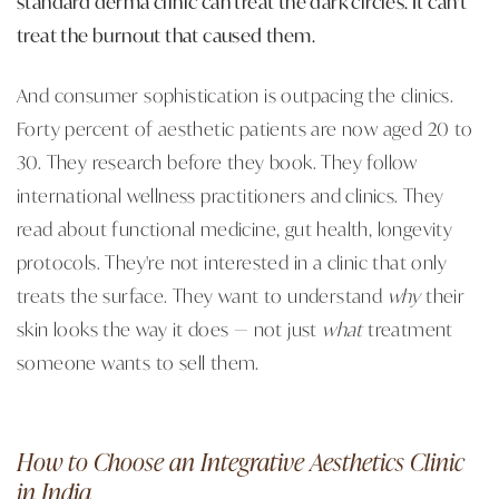
standard derma clinic can treat the dark circles. It can't
treat the burnout that caused them.
And consumer sophistication is outpacing the clinics.
Forty percent of aesthetic patients are now aged 20 to
30. They research before they book. They follow
international wellness practitioners and clinics. They
read about functional medicine, gut health, longevity
protocols. They're not interested in a clinic that only
treats the surface. They want to understand
why
their
skin looks the way it does — not just
what
treatment
someone wants to sell them.
How to Choose an Integrative Aesthetics Clinic
in India