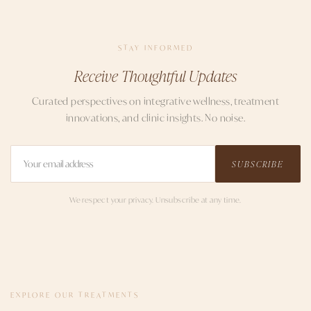
STAY INFORMED
Receive Thoughtful Updates
Curated perspectives on integrative wellness, treatment
innovations, and clinic insights. No noise.
SUBSCRIBE
We respect your privacy. Unsubscribe at any time.
EXPLORE OUR TREATMENTS