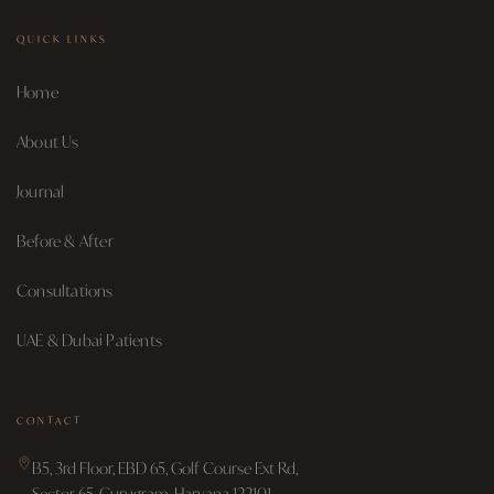
QUICK LINKS
Home
About Us
Journal
Before & After
Consultations
UAE & Dubai Patients
CONTACT
B5, 3rd Floor, EBD 65, Golf Course Ext Rd,
Sector 65, Gurugram, Haryana 122101