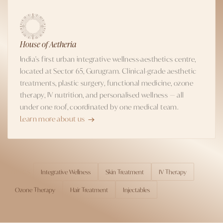
House of Aetheria
India's first urban integrative wellness-aesthetics centre,
located at Sector 65, Gurugram. Clinical-grade aesthetic
treatments, plastic surgery, functional medicine, ozone
therapy, IV nutrition, and personalised wellness — all
under one roof, coordinated by one medical team.
Learn more about us
Integrative Wellness
Skin Treatment
IV Therapy
TOPICS
Ozone Therapy
Hair Treatment
Injectables