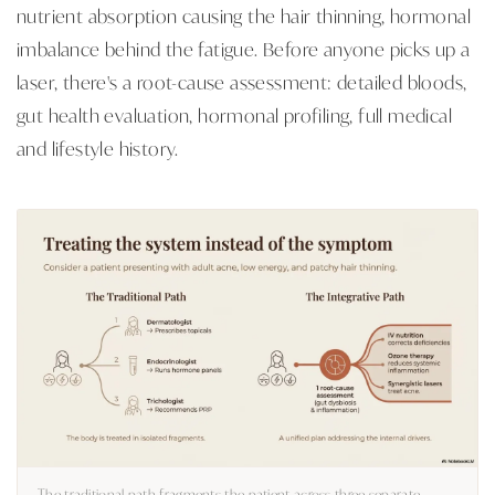
nutrient absorption causing the hair thinning, hormonal
imbalance behind the fatigue. Before anyone picks up a
laser, there's a root-cause assessment: detailed bloods,
gut health evaluation, hormonal profiling, full medical
and lifestyle history.
The traditional path fragments the patient across three separate