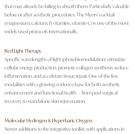
that may already be failing to absorb them. Particularly valuable
before or after aesthetic procedures. The Myers' cocktail
(magnesium, calcium, B vitamins, vitamin C) is one of the most
widely used protocols internationally.
Red Light Therapy
Specific wavelengths of light (photobiomodulation) stimulate
cellular energy production, promote collagen synthesis, reduce
inflammation, and accelerate tissue repair. One of the few
modalities with a growing evidence base for both aesthetic
enhancement and functional health — from post-surgical
recovery to standalone skin rejuvenation.
Molecular Hydrogen & Hyperbaric Oxygen
Newer additions to the integrative toolkit, with applications in