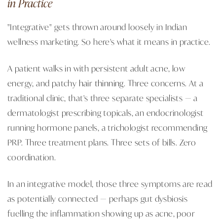
in Practice
"Integrative" gets thrown around loosely in Indian
wellness marketing. So here's what it means in practice.
A patient walks in with persistent adult acne, low
energy, and patchy
hair thinning
. Three concerns. At a
traditional clinic, that's three separate specialists — a
dermatologist prescribing topicals, an endocrinologist
running hormone panels, a trichologist recommending
PRP. Three treatment plans. Three sets of bills. Zero
coordination.
In an integrative model, those three symptoms are read
as potentially connected — perhaps gut dysbiosis
fuelling the inflammation showing up as acne, poor