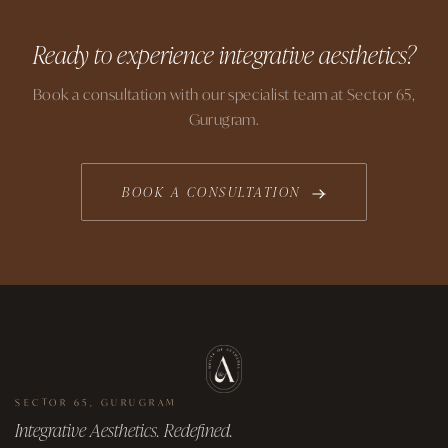
Ready to experience integrative aesthetics?
Book a consultation with our specialist team at Sector 65,
Gurugram.
BOOK A CONSULTATION
SECTOR 65, GURUGRAM
Integrative Aesthetics. Redefined.