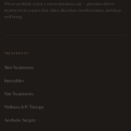
Where aesthetic science meets luxurious care — precision-driven
treatments in a space that values discretion, transformation, and deep
well-being.
TREATMENTS
Skin Treatments
Injectables
Hair Treatments
Wellness & IV Therapy
Aesthetic Surgery