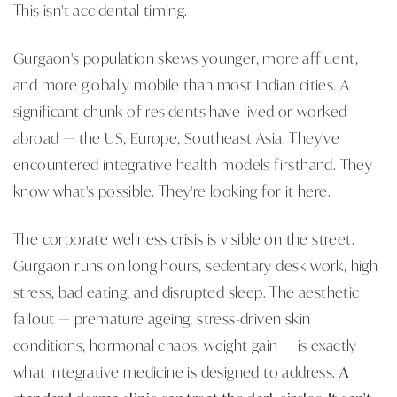
This isn't accidental timing.
Gurgaon's population skews younger, more affluent,
and more globally mobile than most Indian cities. A
significant chunk of residents have lived or worked
abroad — the US, Europe, Southeast Asia. They've
encountered integrative health models firsthand. They
know what's possible. They're looking for it here.
The corporate wellness crisis is visible on the street.
Gurgaon runs on long hours, sedentary desk work, high
stress, bad eating, and disrupted sleep. The aesthetic
fallout — premature ageing, stress-driven skin
conditions, hormonal chaos, weight gain — is exactly
what integrative medicine is designed to address.
A