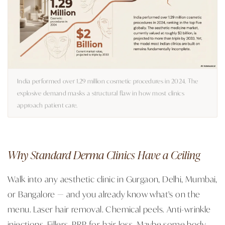
India performed over 1.29 million cosmetic procedures in 2024. The
explosive demand masks a structural flaw in how most clinics
approach patient care.
Why Standard Derma Clinics Have a Ceiling
Walk into any aesthetic clinic in Gurgaon, Delhi, Mumbai,
or Bangalore — and you already know what's on the
menu. Laser hair removal. Chemical peels. Anti-wrinkle
injections. Fillers. PRP for hair loss. Maybe some body