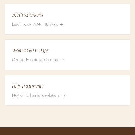
Skin Treatments
Laser, peels, MNRF & more
Wellness & IV Drips
Ozone, IV nutrition & more
Hair Treatments
PRP, GFC, hair loss solutions