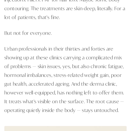
contouring. The treatments are skin-deep, literally. For a
lot of patients, that's fine.
But not for everyone.
Urban professionals in their thirties and forties are
showing up at these clinics carrying a complicated mix
of problems — skin issues, yes, but also chronic fatigue,
hormonal imbalances, stress-related weight gain, poor
gut health, accelerated ageing. And the derma clinic,
however well-equipped, has nothing left to offer them.
It treats what's visible on the surface. The root cause —
operating quietly inside the body — stays untouched.