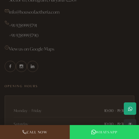
info@houseofaetheria.com
+91-9289993791
+91-9289993790
View us on Google Maps
OPENING HOURS
Monday – Friday
10:00 – 19:30
↑
Saturday
10:00 – 19:30
CALL NOW
WHATSAPP
Sunday
10:00 – 19:30