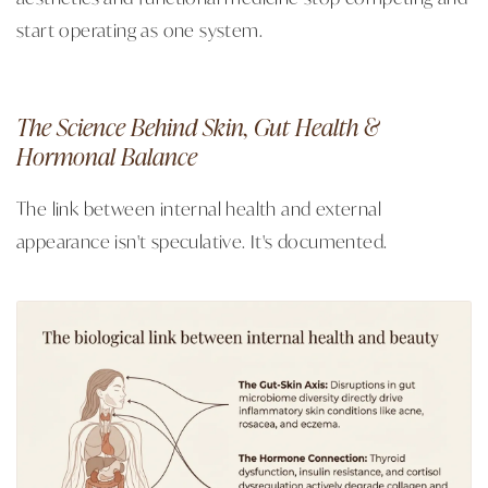
start operating as one system.
The Science Behind Skin, Gut Health &
Hormonal Balance
The link between internal health and external
appearance isn't speculative. It's documented.