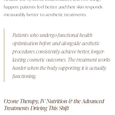
happen: patients feel better
and
their skin responds
measurably better to aesthetic treatments.
Patients who undergo functional health
optimisation before and alongside aesthetic
procedures consistently achieve better, longer-
lasting cosmetic outcomes. The treatment works
harder when the body supporting it is actually
functioning.
Ozone Therapy, IV Nutrition & the Advanced
Treatments Driving This Shift