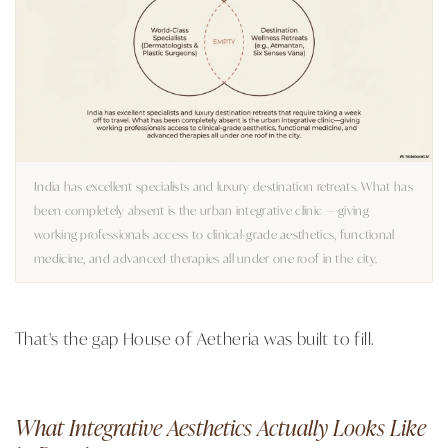
India has excellent specialists and luxury destination retreats. What has
been completely absent is the urban integrative clinic — giving
working professionals access to clinical-grade aesthetics, functional
medicine, and advanced therapies all under one roof in the city.
That's the gap House of Aetheria was built to fill.
What Integrative Aesthetics Actually Looks Like