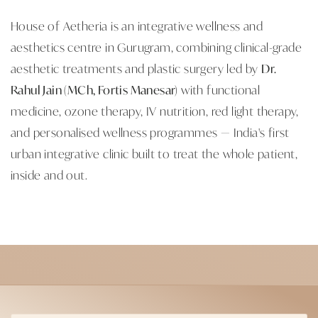
House of Aetheria is an integrative wellness and
aesthetics centre in Gurugram, combining clinical-grade
aesthetic treatments and plastic surgery led by
Dr.
Rahul Jain (MCh, Fortis Manesar)
with functional
medicine, ozone therapy, IV nutrition, red light therapy,
and personalised wellness programmes — India's first
urban integrative clinic built to treat the whole patient,
inside and out.