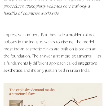
procedures. Rhinoplasty volumes here trail only a
handful of countries worldwide.
Impressive numbers. But they hide a problem almost
nobody in the industry wants to discuss: the model
most Indian aesthetic clinics are built on is broken at
the foundation. The answer isn't more treatments — it's
a fundamentally different approach called
integrative
aesthetics
, and it's only just arrived in urban India.