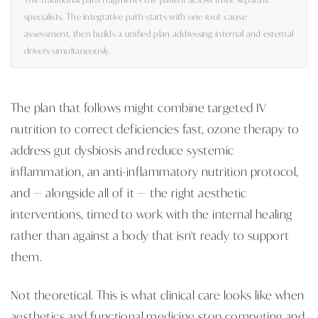
specialists. The integrative path starts with one root-cause
assessment, then builds a unified plan addressing internal and external
drivers simultaneously.
The plan that follows might combine targeted IV
nutrition to correct deficiencies fast, ozone therapy to
address gut dysbiosis and reduce systemic
inflammation, an anti-inflammatory nutrition protocol,
and — alongside all of it — the right aesthetic
interventions, timed to work with the internal healing
rather than against a body that isn't ready to support
them.
Not theoretical. This is what clinical care looks like when
aesthetics and functional medicine stop competing and