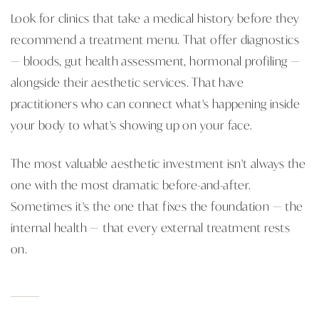
Look for clinics that take a medical history before they
recommend a treatment menu. That offer diagnostics
— bloods, gut health assessment, hormonal profiling —
alongside their aesthetic services. That have
practitioners who can connect what's happening inside
your body to what's showing up on your face.
The most valuable aesthetic investment isn't always the
one with the most dramatic before-and-after.
Sometimes it's the one that fixes the foundation — the
internal health — that every external treatment rests
on.