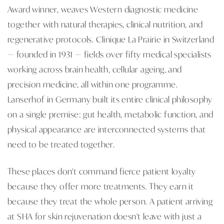
Award winner, weaves Western diagnostic medicine
together with natural therapies, clinical nutrition, and
regenerative protocols. Clinique La Prairie in Switzerland
— founded in 1931 — fields over fifty medical specialists
working across brain health, cellular ageing, and
precision medicine, all within one programme.
Lanserhof in Germany built its entire clinical philosophy
on a single premise: gut health, metabolic function, and
physical appearance are interconnected systems that
need to be treated together.
These places don't command fierce patient loyalty
because they offer more treatments. They earn it
because they treat the whole person. A patient arriving
at SHA for skin rejuvenation doesn't leave with just a