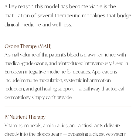
A key reason this model has become viable is the
maturation of several therapeutic modalities that bridge
clinical medicine and wellness.
Ozone Therapy (MAH)
A small volume of the patient's blood is drawn, enriched with
medical-grade ozone, and reintroduced intravenously. Used in
European integrative medicine for decades. Applications
include immune modulation, systemic inflammation
reduction, and gut healing support — a pathway that topical
dermatology simply can't provide.
IV Nutrient Therapy
Vitamins, minerals, amino acids, and antioxidants delivered
directly into the bloodstream — bypassing a digestive system