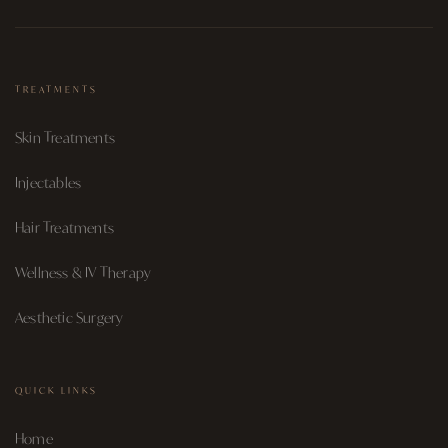
TREATMENTS
Skin Treatments
Injectables
Hair Treatments
Wellness & IV Therapy
Aesthetic Surgery
QUICK LINKS
Home