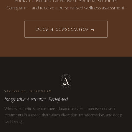
Book a consultation at House of Aetheria, Sector 65,
Gurugram — and receive a personalised wellness assessment.
BOOK A CONSULTATION →
SECTOR 65, GURUGRAM
Integrative Aesthetics. Redefined.
Where aesthetic science meets luxurious care — precision-driven
treatments in a space that values discretion, transformation, and deep
well-being.