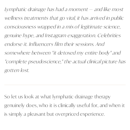
Lymphatic drainage has had a moment — and like most
wellness treatments that go viral, it has arrived in public
consciousness wrapped in a mix of legitimate science,
genuine hype, and Instagram exaggeration. Celebrities
endorse it. Influencers film their sessions. And
somewhere between "it detoxed my entire body" and
"complete pseudoscience," the actual clinical picture has
gotten lost.
So let us look at what lymphatic drainage therapy
genuinely does, who it is clinically useful for, and when it
is simply a pleasant but overpriced experience.