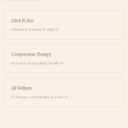
Elixir IV Bar
Vitamin & nutrient IV drips →
Compression Therapy
Recovery & lymphatic health →
All Wellness
IV therapy, cryotherapy & more →