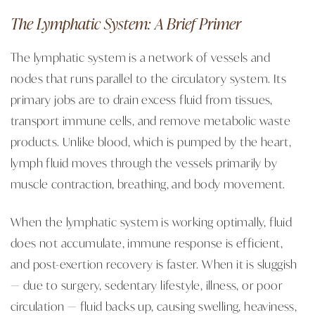
The Lymphatic System: A Brief Primer
The lymphatic system is a network of vessels and
nodes that runs parallel to the circulatory system. Its
primary jobs are to drain excess fluid from tissues,
transport immune cells, and remove metabolic waste
products. Unlike blood, which is pumped by the heart,
lymph fluid moves through the vessels primarily by
muscle contraction, breathing, and body movement.
When the lymphatic system is working optimally, fluid
does not accumulate, immune response is efficient,
and post-exertion recovery is faster. When it is sluggish
— due to surgery, sedentary lifestyle, illness, or poor
circulation — fluid backs up, causing swelling, heaviness,