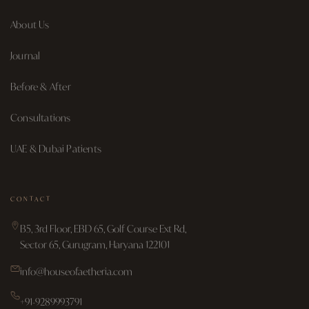
About Us
Journal
Before & After
Consultations
UAE & Dubai Patients
CONTACT
B5, 3rd Floor, EBD 65, Golf Course Ext Rd,
Sector 65, Gurugram, Haryana 122101
info@houseofaetheria.com
+91-9289993791