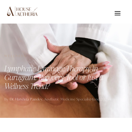
WELLNESS
Lymphatic Drainage Therapy in
Gurugram: Recovery Tool or Just a
Wellness Trend?
By
Dr. Harshita Pandey
, Aesthetic Medicine Specialist
June 2026
4 min read