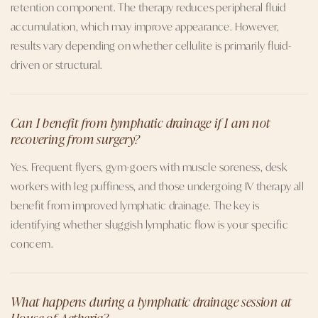
retention component. The therapy reduces peripheral fluid
accumulation, which may improve appearance. However,
results vary depending on whether cellulite is primarily fluid-
driven or structural.
Can I benefit from lymphatic drainage if I am not
recovering from surgery?
Yes. Frequent flyers, gym-goers with muscle soreness, desk
workers with leg puffiness, and those undergoing IV therapy all
benefit from improved lymphatic drainage. The key is
identifying whether sluggish lymphatic flow is your specific
concern.
What happens during a lymphatic drainage session at
House of Aetheria?