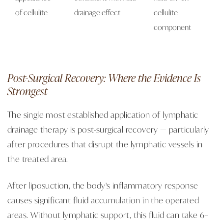
of cellulite
drainage effect
cellulite
component
Post-Surgical Recovery: Where the Evidence Is
Strongest
The single most established application of lymphatic
drainage therapy is post-surgical recovery — particularly
after procedures that disrupt the lymphatic vessels in
the treated area.
After liposuction, the body's inflammatory response
causes significant fluid accumulation in the operated
areas. Without lymphatic support, this fluid can take 6–