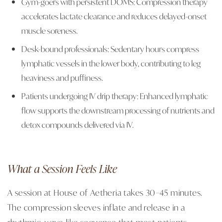
Gym-goers with persistent DOMS: Compression therapy
accelerates lactate clearance and reduces delayed-onset
muscle soreness.
Desk-bound professionals: Sedentary hours compress
lymphatic vessels in the lower body, contributing to leg
heaviness and puffiness.
Patients undergoing IV drip therapy: Enhanced lymphatic
flow supports the downstream processing of nutrients and
detox compounds delivered via IV.
What a Session Feels Like
A session at House of Aetheria takes 30–45 minutes.
The compression sleeves inflate and release in a
rhythmic, wave-like sequence that most patients