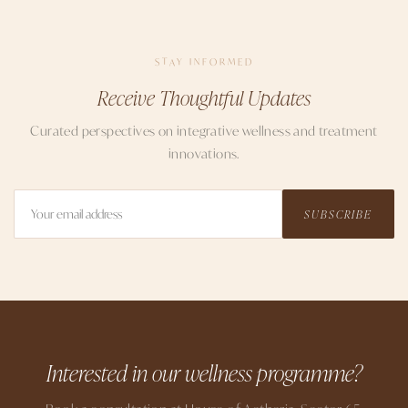
STAY INFORMED
Receive Thoughtful Updates
Curated perspectives on integrative wellness and treatment
innovations.
SUBSCRIBE
Interested in our wellness programme?