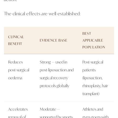
The clinical effects are well-established:
BEST
CLINICAL
EVIDENCE BASE
APPLICABLE
BENEFIT
POPULATION
Reduces
Strong — used in
Post-surgical
post-surgical
post-liposuction and
patients
oedema
surgical recovery
(liposuction,
protocols globally
rhinoplasty, hair
transplant)
Accelerates
Moderate —
Athletes and
removal of
supported by sports
gym-goers with