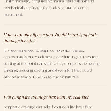
Unlike massage, it requires no manual manipulation and
mechanically replicates the body's natural lymphatic
movement.
How soon after liposuction should I start lymphatic
drainage therapy?
It is recommended to begin compression therapy
approximately one week post-procedure. Regular sessions
starting at this point can significantly compress the healing
timeline, reducing swelling and discomfort that would
otherwise take 6-10 weeks to resolve naturally.
Will lymphatic drainage help with my cellulite?
Lymphatic drainage can help if your cellulite has a fluid