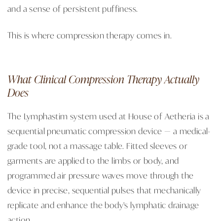
and a sense of persistent puffiness.
This is where compression therapy comes in.
What Clinical Compression Therapy Actually
Does
The Lymphastim system used at House of Aetheria is a
sequential pneumatic compression device — a medical-
grade tool, not a massage table. Fitted sleeves or
garments are applied to the limbs or body, and
programmed air pressure waves move through the
device in precise, sequential pulses that mechanically
replicate and enhance the body's lymphatic drainage
action.