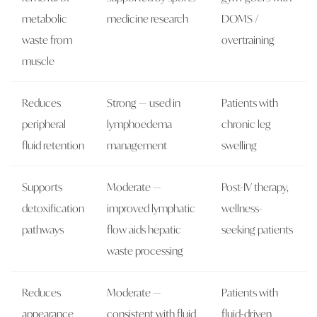
metabolic
medicine research
DOMS /
waste from
overtraining
muscle
Reduces
Strong — used in
Patients with
peripheral
lymphoedema
chronic leg
fluid retention
management
swelling
Supports
Moderate —
Post-IV therapy,
detoxification
improved lymphatic
wellness-
pathways
flow aids hepatic
seeking patients
waste processing
Reduces
Moderate —
Patients with
appearance
consistent with fluid
fluid-driven