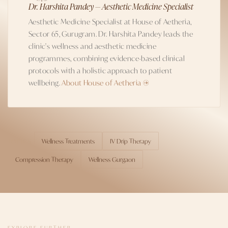
Dr. Harshita Pandey — Aesthetic Medicine Specialist
Aesthetic Medicine Specialist at House of Aetheria,
Sector 65, Gurugram. Dr. Harshita Pandey leads the
clinic's wellness and aesthetic medicine
programmes, combining evidence-based clinical
protocols with a holistic approach to patient
wellbeing.
About House of Aetheria →
Wellness Treatments
IV Drip Therapy
TOPICS
Compression Therapy
Wellness Gurgaon
EXPLORE FURTHER