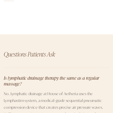
Questions Patients Ask
Is lymphatic drainage therapy the same as a regular
massage?
No. Lymphatic drainage at House of Aetheria uses the
Lymphastim system, a medical-grade sequential pneumatic
compression device that creates precise air pressure waves.