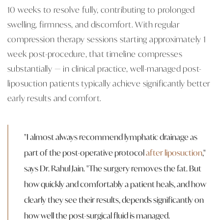
10 weeks to resolve fully, contributing to prolonged
swelling, firmness, and discomfort. With regular
compression therapy sessions starting approximately 1
week post-procedure, that timeline compresses
substantially — in clinical practice, well-managed post-
liposuction patients typically achieve significantly better
early results and comfort.
"I almost always recommend lymphatic drainage as
part of the post-operative protocol
after liposuction
,"
says Dr. Rahul Jain. "The surgery removes the fat. But
how quickly and comfortably a patient heals, and how
clearly they see their results, depends significantly on
how well the post-surgical fluid is managed.