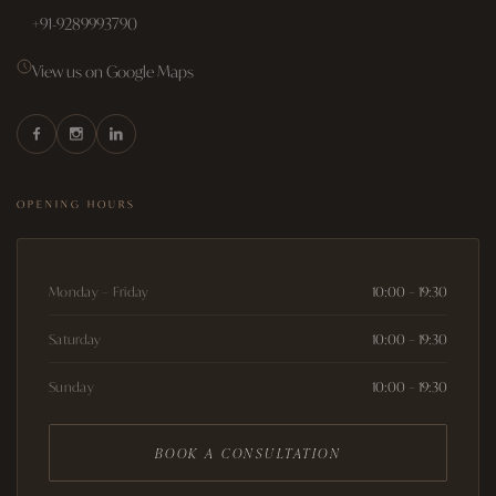
+91-9289993790
View us on Google Maps
OPENING HOURS
Monday – Friday
10:00 – 19:30
Saturday
10:00 – 19:30
Sunday
10:00 – 19:30
BOOK A CONSULTATION