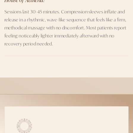
Sessions last 30-45 minutes. Compression sleeves inflate and
release in a rhythmic, wave-like sequence that feels like a firm,
methodical massage with no discomfort. Most patients report
feeling noticeably lighter immediately afterward with no
recovery period needed.