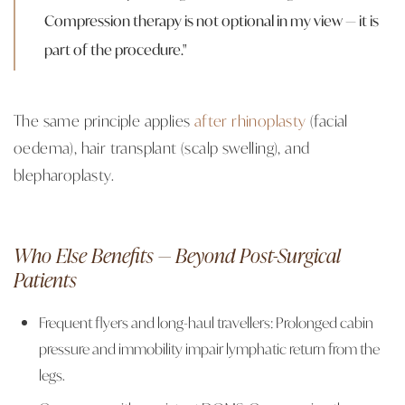
Compression therapy is not optional in my view — it is
part of the procedure."
The same principle applies
after rhinoplasty
(facial
oedema), hair transplant (scalp swelling), and
blepharoplasty.
Who Else Benefits — Beyond Post-Surgical
Patients
Frequent flyers and long-haul travellers: Prolonged cabin
pressure and immobility impair lymphatic return from the
legs.