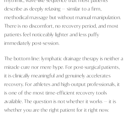
describe as deeply relaxing — similar to a firm,
methodical massage but without manual manipulation.
There is no discomfort, no recovery period, and most
patients feel noticeably lighter and less puffy
immediately post-session.
The bottom line: lymphatic drainage therapy is neither a
miracle cure nor mere hype. For post-surgical patients,
it is clinically meaningful and genuinely accelerates
recovery. For athletes and high-output professionals, it
is one of the most time-efficient recovery tools
available. The question is not whether it works — it is
whether you are the right patient for it right now.