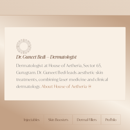
Dr. Guneet Bedi — Dermatologist
Dermatologist at House of Aetheria, Sector 65,
Gurugram. Dr. Guneet Bedi leads aesthetic skin
treatments, combining laser medicine and clinical
dermatology.
About House of Aetheria →
Injectables
Skin Boosters
Dermal Fillers
Profhilo
TOPICS