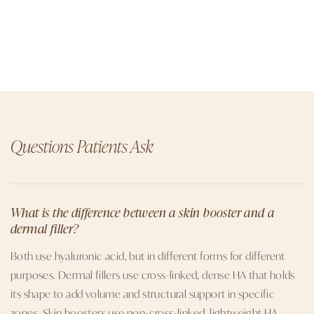
Questions Patients Ask
What is the difference between a skin booster and a
dermal filler?
Both use hyaluronic acid, but in different forms for different
purposes. Dermal fillers use cross-linked, dense HA that holds
its shape to add volume and structural support in specific
zones. Skin boosters use non-cross-linked, lightweight HA