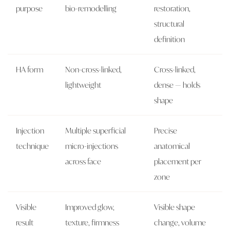
purpose
bio-remodelling
restoration,
structural
definition
HA form
Non-cross-linked,
Cross-linked,
lightweight
dense — holds
shape
Injection
Multiple superficial
Precise
technique
micro-injections
anatomical
across face
placement per
zone
Visible
Improved glow,
Visible shape
result
texture, firmness
change, volume