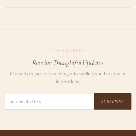
STAY INFORMED
Receive Thoughtful Updates
Curated perspectives on integrative wellness and treatment
innovations.
SUBSCRIBE