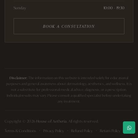
Sunday
10:00 – 19:30
BOOK A CONSULTATION
Disclaimer:
The information on this website is intended solely for educational
purposes and general awareness about dermatology, aesthetics, and wellness. It is
not a substitute for professional medical advice, diagnosis, or a prescription.
Individual results may vary. Please consult a qualified specialist before undertaking
any treatment.
Copyright © 2026
House of Aetheria
. All rights reserved.
Terms & Conditions
Privacy Policy
Refund Policy
Return Policy