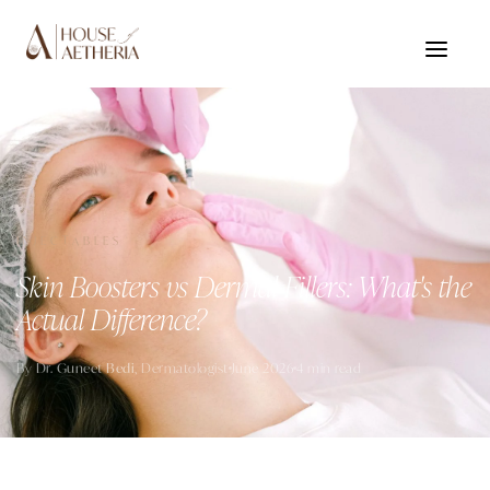
INJECTABLES
Skin Boosters vs Dermal Fillers: What's the
Actual Difference?
By
Dr. Guneet Bedi
, Dermatologist
June 2026
4 min read