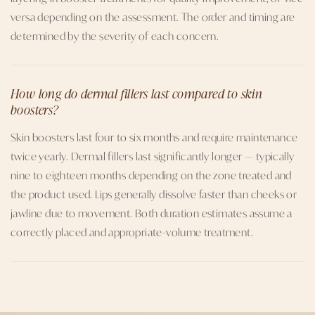
versa depending on the assessment. The order and timing are
determined by the severity of each concern.
How long do dermal fillers last compared to skin
boosters?
Skin boosters last four to six months and require maintenance
twice yearly. Dermal fillers last significantly longer — typically
nine to eighteen months depending on the zone treated and
the product used. Lips generally dissolve faster than cheeks or
jawline due to movement. Both duration estimates assume a
correctly placed and appropriate-volume treatment.