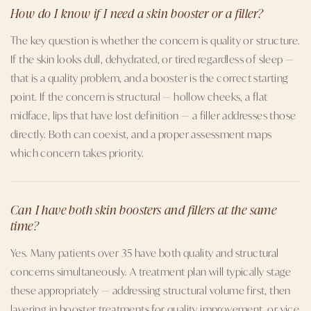
How do I know if I need a skin booster or a filler?
The key question is whether the concern is quality or structure.
If the skin looks dull, dehydrated, or tired regardless of sleep —
that is a quality problem, and a booster is the correct starting
point. If the concern is structural — hollow cheeks, a flat
midface, lips that have lost definition — a filler addresses those
directly. Both can coexist, and a proper assessment maps
which concern takes priority.
Can I have both skin boosters and fillers at the same
time?
Yes. Many patients over 35 have both quality and structural
concerns simultaneously. A treatment plan will typically stage
these appropriately — addressing structural volume first, then
layering in booster treatments for quality improvement, or vice