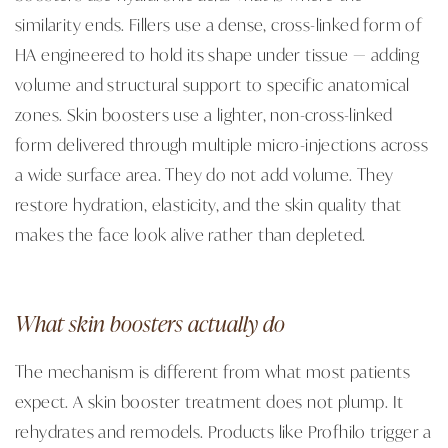
similarity ends. Fillers use a dense, cross-linked form of
HA engineered to hold its shape under tissue — adding
volume and structural support to specific anatomical
zones. Skin boosters use a lighter, non-cross-linked
form delivered through multiple micro-injections across
a wide surface area. They do not add volume. They
restore hydration, elasticity, and the skin quality that
makes the face look alive rather than depleted.
What skin boosters actually do
The mechanism is different from what most patients
expect. A skin booster treatment does not plump. It
rehydrates and remodels. Products like Profhilo trigger a