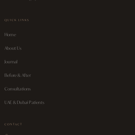
QUICK LINKS
Home
About Us
Journal
Before & After
Consultations
UAE & Dubai Patients
CONTACT