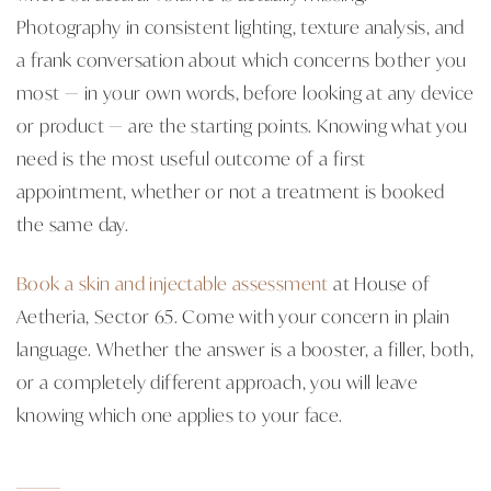
Photography in consistent lighting, texture analysis, and
a frank conversation about which concerns bother you
most — in your own words, before looking at any device
or product — are the starting points. Knowing what you
need is the most useful outcome of a first
appointment, whether or not a treatment is booked
the same day.
Book a skin and injectable assessment
at House of
Aetheria, Sector 65. Come with your concern in plain
language. Whether the answer is a booster, a filler, both,
or a completely different approach, you will leave
knowing which one applies to your face.