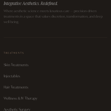
Integrative Aesthetics. Redefined.
Where aesthetic science meets luxurious care — precision-driven
treatments in a space that values discretion, transformation, and deep
well-being.
TREATMENTS
Skin Treatments
Injectables
Hair Treatments
Wellness & IV Therapy
Aesthetic Surgery