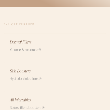
EXPLORE FURTHER
Dermal Fillers
Volume & structure →
Skin Boosters
Hydration injections →
All Injectables
Botox, fillers, boosters →