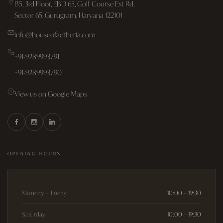
B5, 3rd Floor, EBD 65, Golf Course Ext Rd,
Sector 65, Gurugram, Haryana 122101
info@houseofaetheria.com
+91-9289993791
+91-9289993790
View us on Google Maps
OPENING HOURS
Monday – Friday
10:00 – 19:30
Saturday
10:00 – 19:30