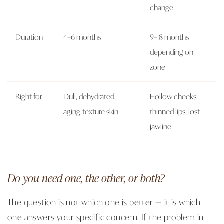
change
Duration
4–6 months
9–18 months
depending on
zone
Right for
Dull, dehydrated,
Hollow cheeks,
aging-texture skin
thinned lips, lost
jawline
Do you need one, the other, or both?
The question is not which one is better — it is which
one answers your specific concern. If the problem in