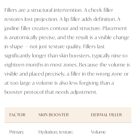
Fillers are a structural intervention. A cheek filler
restores lost projection. A lip filler adds definition. A
jawline filler creates contour and structure. Placement
is anatomically precise, and the result is a visible change
in shape — not just texture quality. Fillers last
significantly longer than skin boosters, typically nine to
eighteen months in most zones. Because the volume is
visible and placed precisely, a filler in the wrong zone or
at too large a volume is also less forgiving than a
booster protocol that needs adjustment.
FACTOR
SKIN BOOSTER
DERMAL FILLER
Primary
Hydration, texture,
Volume