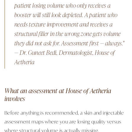
patient losing volume who only receives a
booster will still look depleted. A patient who
needs texture improvement and receives a
structural filler in the wrong zone gets volume
they did not ask for. Assessment first — always."
— Dr. Guneet Bedi, Dermatologist, House of
Aetheria
What an assessment at House of Aetheria
involves
Before anything is recommended, a skin and injectable
assessment maps where you are losing quality versus
where structural volume is actually missing.