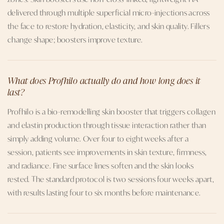
delivered through multiple superficial micro-injections across
the face to restore hydration, elasticity, and skin quality. Fillers
change shape; boosters improve texture.
What does Profhilo actually do and how long does it
last?
Profhilo is a bio-remodelling skin booster that triggers collagen
and elastin production through tissue interaction rather than
simply adding volume. Over four to eight weeks after a
session, patients see improvements in skin texture, firmness,
and radiance. Fine surface lines soften and the skin looks
rested. The standard protocol is two sessions four weeks apart,
with results lasting four to six months before maintenance.