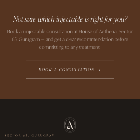
Not sure which injectable is right for you?
Book an injectable consultation at House of Aetheria, Sector
65, Gurugram — and get a clear recommendation before
committing to any treatment.
BOOK A CONSULTATION →
SECTOR 65, GURUGRAM