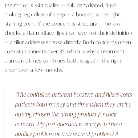
the mirror is skin quality — dull, dehydrated, tired-
looking regardless of sleep — a booster is the right
starting point. If the concern is structural — hollow
cheeks, a flat midface, lips that have lost their definition
— a filler addresses those directly. Both concerns often
coexist in patients over 35, which is why a treatment
plan sometimes combines both, staged in the right
order over a few months.
"The confusion between boosters and fillers costs
patients both money and time when they arrive
having chosen the wrong product for their
concern. My first question is always: is this a
quality problem or a structural problem? A