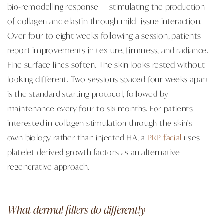
bio-remodelling response — stimulating the production
of collagen and elastin through mild tissue interaction.
Over four to eight weeks following a session, patients
report improvements in texture, firmness, and radiance.
Fine surface lines soften. The skin looks rested without
looking different. Two sessions spaced four weeks apart
is the standard starting protocol, followed by
maintenance every four to six months. For patients
interested in collagen stimulation through the skin's
own biology rather than injected HA, a
PRP facial
uses
platelet-derived growth factors as an alternative
regenerative approach.
What dermal fillers do differently