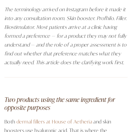
The terminology arrived on Instagram before it made it
into any consultation room. Skin booster. Profhilo. Filler.
Biostimulator. Most patients arrive at a clinic having
formed a preference — for a product they may not fully
understand — and the role of a proper assessment is to
find out whether that preference matches what they
actually need. This article does the clarifying work first.
Two products using the same ingredient for
opposite purposes
Both
dermal fillers at House of Aetheria
and skin
boosters use hyaluronic acid. That is where the