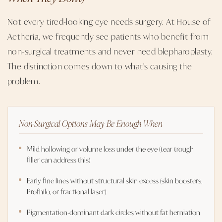
Not every tired-looking eye needs surgery. At House of
Aetheria, we frequently see patients who benefit from
non-surgical treatments and never need blepharoplasty.
The distinction comes down to what's causing the
problem.
Non-Surgical Options May Be Enough When
Mild hollowing or volume loss under the eye (tear trough
filler can address this)
Early fine lines without structural skin excess (skin boosters,
Profhilo, or fractional laser)
Pigmentation-dominant dark circles without fat herniation