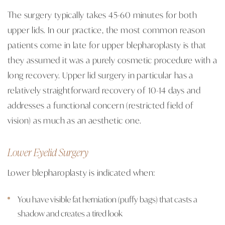
The surgery typically takes 45-60 minutes for both
upper lids. In our practice, the most common reason
patients come in late for upper blepharoplasty is that
they assumed it was a purely cosmetic procedure with a
long recovery. Upper lid surgery in particular has a
relatively straightforward recovery of 10-14 days and
addresses a functional concern (restricted field of
vision) as much as an aesthetic one.
Lower Eyelid Surgery
Lower blepharoplasty is indicated when:
You have visible fat herniation (puffy bags) that casts a
shadow and creates a tired look