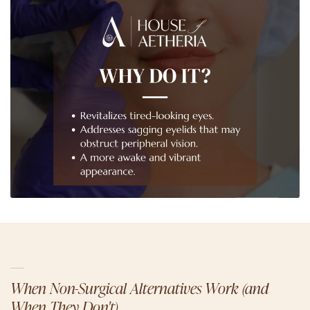
When Non-Surgical Alternatives Work (and
When They Don't)