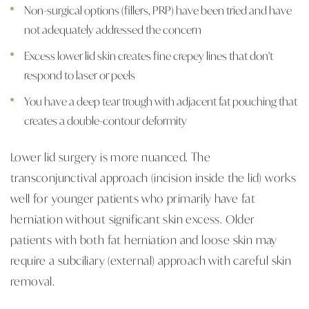
Non-surgical options (fillers, PRP) have been tried and have
not adequately addressed the concern
Excess lower lid skin creates fine crepey lines that don't
respond to laser or peels
You have a deep tear trough with adjacent fat pouching that
creates a double-contour deformity
Lower lid surgery is more nuanced. The
transconjunctival approach (incision inside the lid) works
well for younger patients who primarily have fat
herniation without significant skin excess. Older
patients with both fat herniation and loose skin may
require a subciliary (external) approach with careful skin
removal.