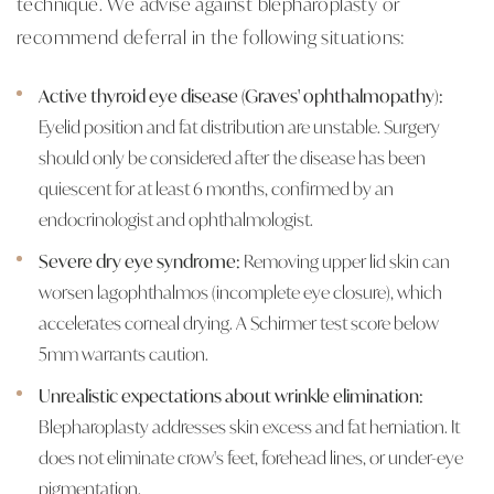
technique. We advise against blepharoplasty or
recommend deferral in the following situations:
Active thyroid eye disease (Graves' ophthalmopathy):
Eyelid position and fat distribution are unstable. Surgery
should only be considered after the disease has been
quiescent for at least 6 months, confirmed by an
endocrinologist and ophthalmologist.
Severe dry eye syndrome:
Removing upper lid skin can
worsen lagophthalmos (incomplete eye closure), which
accelerates corneal drying. A Schirmer test score below
5mm warrants caution.
Unrealistic expectations about wrinkle elimination:
Blepharoplasty addresses skin excess and fat herniation. It
does not eliminate crow's feet, forehead lines, or under-eye
pigmentation.