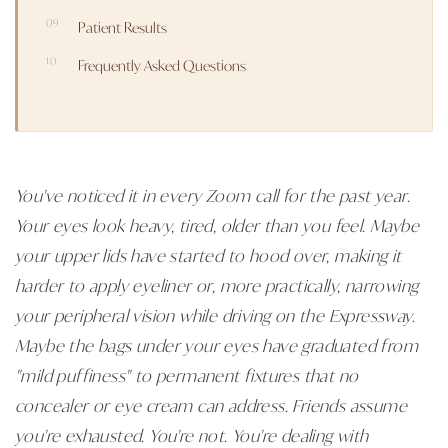
Patient Results
Frequently Asked Questions
You've noticed it in every Zoom call for the past year.
Your eyes look heavy, tired, older than you feel. Maybe
your upper lids have started to hood over, making it
harder to apply eyeliner or, more practically, narrowing
your peripheral vision while driving on the Expressway.
Maybe the bags under your eyes have graduated from
"mild puffiness" to permanent fixtures that no
concealer or eye cream can address. Friends assume
you're exhausted. You're not. You're dealing with