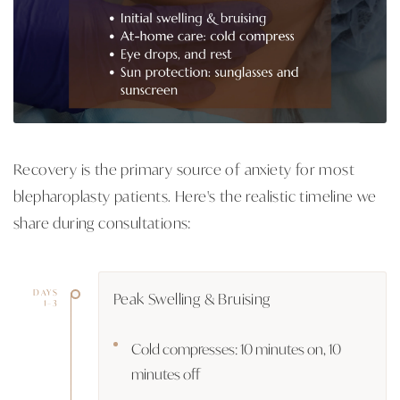
Recovery is the primary source of anxiety for most
blepharoplasty patients. Here's the realistic timeline we
share during consultations:
DAYS
Peak Swelling & Bruising
1–3
Cold compresses: 10 minutes on, 10
minutes off