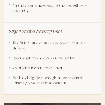
Minimal upper lid heaviness that improves with brow
positioning
Surgery Becomes Necessary When
True fat herniation creates visible pouches that cast
shadows
Upper lid skin touches or covers the lash line
Visual field is measurably restricted
Skin laxity is significant enough that no amount of
tightening or volumizing can correct it