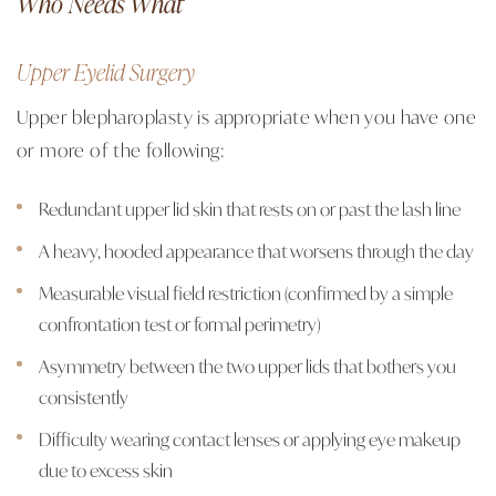
Who Needs What
Upper Eyelid Surgery
Upper blepharoplasty is appropriate when you have one
or more of the following:
Redundant upper lid skin that rests on or past the lash line
A heavy, hooded appearance that worsens through the day
Measurable visual field restriction (confirmed by a simple
confrontation test or formal perimetry)
Asymmetry between the two upper lids that bothers you
consistently
Difficulty wearing contact lenses or applying eye makeup
due to excess skin