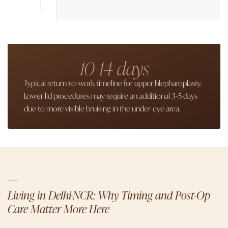
10-14 days
Typical return-to-work timeline for upper blepharoplasty.
Lower lid procedures may require an additional 3-5 days
due to more visible bruising in the under-eye area.
Living in Delhi-NCR: Why Timing and Post-Op
Care Matter More Here