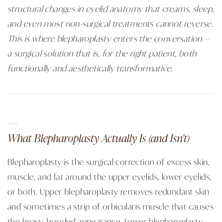
structural changes in eyelid anatomy that creams, sleep,
and even most non-surgical treatments cannot reverse.
This is where blepharoplasty enters the conversation —
a surgical solution that is, for the right patient, both
functionally and aesthetically transformative.
What Blepharoplasty Actually Is (and Isn't)
Blepharoplasty is the surgical correction of excess skin,
muscle, and fat around the upper eyelids, lower eyelids,
or both. Upper blepharoplasty removes redundant skin
and sometimes a strip of orbicularis muscle that causes
the heavy, hooded appearance. Lower blepharoplasty