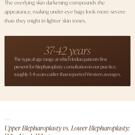
The overlying skin darkening compounds the
appearance, making under-eye bags look more severe
than they might in lighter skin tones.
37-42 years
The typical age range at which Indian patients first
present for blepharoplasty consultation in our practice,
roughly 5-8 years earlier than reported Western averages.
Upper Blepharoplasty vs. Lower Blepharoplasty: