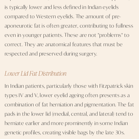
is typically lower and less defined in Indian eyelids
compared to Western eyelids. The amount of pre-
aponeurotic fat is often greater, contributing to fullness
even in younger patients. These are not "problems" to
correct. They are anatomical features that must be
respected and preserved during surgery.
Lower Lid Fat Distribution
In Indian patients, particularly those with Fitzpatrick skin
types IV and V, lower eyelid ageing often presents as a
combination of fat herniation and pigmentation. The fat
pads in the lower lid (medial, central, and lateral) tend to
herniate earlier and more prominently in some Indian
genetic profiles, creating visible bags by the late 30s.