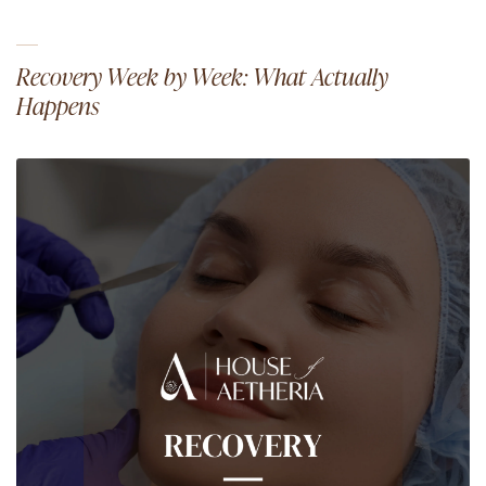
Recovery Week by Week: What Actually
Happens