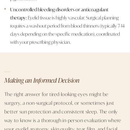
Uncontrolled bleeding disorders or anticoagulant
therapy:
Eyelid tissue is highly vascular. Surgical planning
requires a washout period from blood thinners (typically 7-14
days depending on the specific medication), coordinated
with your prescribing physician.
Making an Informed Decision
The right answer for tired-looking eyes might be
surgery, a non-surgical protocol, or sometimes just
better sun protection and consistent sleep. The only
way to know is a thorough in-person evaluation where
your eyelid anatomy, skin quality, tear film, and facial