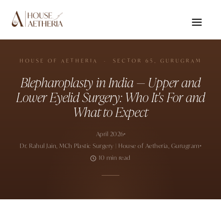
HOUSE OF AETHERIA · SECTOR 65, GURUGRAM
Blepharoplasty in India — Upper and
Lower Eyelid Surgery: Who It's For and
What to Expect
April 2026
Dr. Rahul Jain, MCh Plastic Surgery | House of Aetheria, Gurugram
10 min read