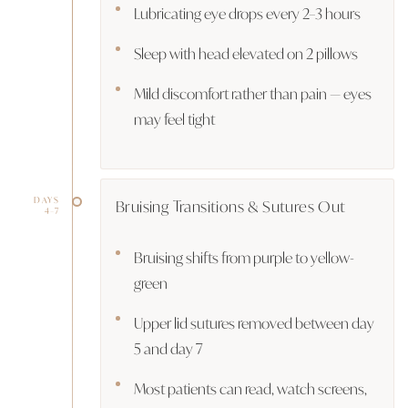
Lubricating eye drops every 2–3 hours
Sleep with head elevated on 2 pillows
Mild discomfort rather than pain — eyes
may feel tight
DAYS
Bruising Transitions & Sutures Out
4–7
Bruising shifts from purple to yellow-
green
Upper lid sutures removed between day
5 and day 7
Most patients can read, watch screens,