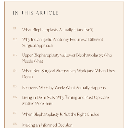
IN THIS ARTICLE
What Blepharoplasty Actually Is (and Isn't)
Why Indian Eyelid Anatomy Requires a Different
Surgical Approach
Upper Blepharoplasty vs. Lower Blepharoplasty: Who
Needs What
When Non-Surgical Alternatives Work (and When They
Don't)
Recovery Week by Week: What Actually Happens
Living in Delhi-NCR: Why Timing and Post-Op Care
Matter More Here
When Blepharoplasty Is Not the Right Choice
Making an Informed Decision