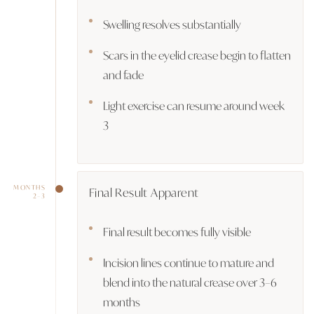
Swelling resolves substantially
Scars in the eyelid crease begin to flatten
and fade
Light exercise can resume around week
3
MONTHS
Final Result Apparent
2–3
Final result becomes fully visible
Incision lines continue to mature and
blend into the natural crease over 3–6
months