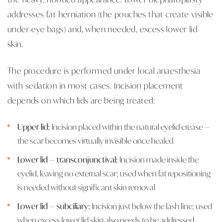
addresses fat herniation (the pouches that create visible
under-eye bags) and, when needed, excess lower lid
skin.
The procedure is performed under local anaesthesia
with sedation in most cases. Incision placement
depends on which lids are being treated:
Upper lid:
Incision placed within the natural eyelid crease —
the scar becomes virtually invisible once healed
Lower lid — transconjunctival:
Incision made inside the
eyelid, leaving no external scar; used when fat repositioning
is needed without significant skin removal
Lower lid — subciliary:
Incision just below the lash line; used
when excess lower lid skin also needs to be addressed