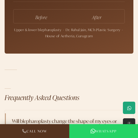
Before
After
Upper & lower blepharoplasty · Dr. Rahul Jain, MCh Plastic Surgery ·
House of Aetheria, Gurugram
Frequently Asked Questions
Will blepharoplasty change the shape of my eyes or
↑
make them look Westernized?
CALL NOW
WHATSAPP