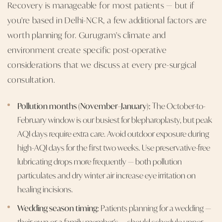
Recovery is manageable for most patients — but if
you're based in Delhi-NCR, a few additional factors are
worth planning for. Gurugram's climate and
environment create specific post-operative
considerations that we discuss at every pre-surgical
consultation.
Pollution months (November–January):
The October-to-
February window is our busiest for blepharoplasty, but peak
AQI days require extra care. Avoid outdoor exposure during
high-AQI days for the first two weeks. Use preservative-free
lubricating drops more frequently — both pollution
particulates and dry winter air increase eye irritation on
healing incisions.
Wedding season timing:
Patients planning for a wedding —
their own or a family member's — should schedule upper