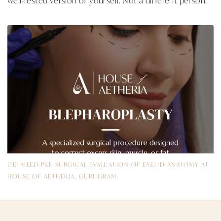
DETAILED PRE-SURGICAL EVALUATION OF EYELID ANATOMY AT
HOUSE OF AETHERIA, GURUGRAM