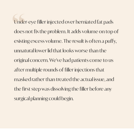
Under-eye filler injected over herniated fat pads
does not fix the problem. It adds volume on top of
existing excess volume. The result is often a puffy,
unnatural lower lid that looks worse than the
original concern. We've had patients come to us
after multiple rounds of filler injections that
masked rather than treated the actual issue, and
the first step was dissolving the filler before any
surgical planning could begin.