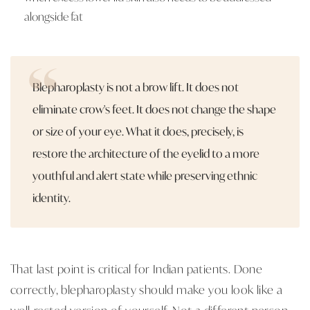
alongside fat
Blepharoplasty is not a brow lift. It does not
eliminate crow's feet. It does not change the shape
or size of your eye. What it does, precisely, is
restore the architecture of the eyelid to a more
youthful and alert state while preserving ethnic
identity.
That last point is critical for Indian patients. Done
correctly, blepharoplasty should make you look like a
well-rested version of yourself. Not a different person.