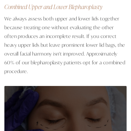
Combined Upper and Lower Blepharoplasty
We always assess both upper and lower lids together
because treating one without evaluating the other
often produces an incomplete result. If you correct
heavy upper lids but leave prominent lower lid bags, the
overall facial harmony isn't improved. Approximately
60% of our blepharoplasty patients opt for a combined
procedure.