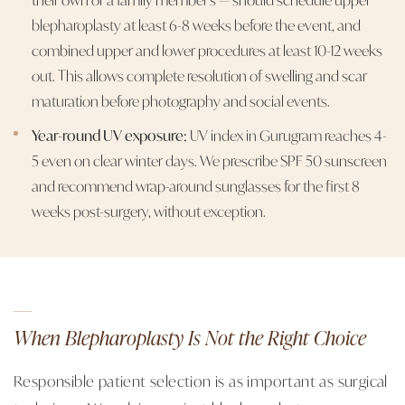
blepharoplasty at least 6-8 weeks before the event, and
combined upper and lower procedures at least 10-12 weeks
out. This allows complete resolution of swelling and scar
maturation before photography and social events.
Year-round UV exposure:
UV index in Gurugram reaches 4-
5 even on clear winter days. We prescribe SPF 50 sunscreen
and recommend wrap-around sunglasses for the first 8
weeks post-surgery, without exception.
When Blepharoplasty Is Not the Right Choice
Responsible patient selection is as important as surgical