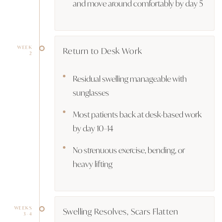
and move around comfortably by day 5
WEEK
Return to Desk Work
2
Residual swelling manageable with
sunglasses
Most patients back at desk-based work
by day 10–14
No strenuous exercise, bending, or
heavy lifting
WEEKS
Swelling Resolves, Scars Flatten
3–4