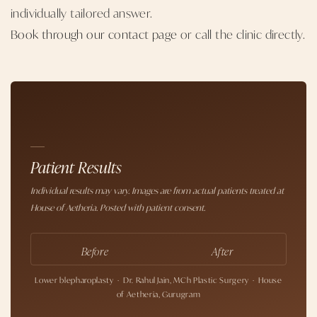
individually tailored answer.
Book through our contact page
or call the clinic directly.
Patient Results
Individual results may vary. Images are from actual patients treated at
House of Aetheria. Posted with patient consent.
Before
After
Lower blepharoplasty · Dr. Rahul Jain, MCh Plastic Surgery · House
of Aetheria, Gurugram