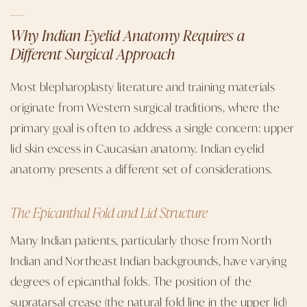
Why Indian Eyelid Anatomy Requires a
Different Surgical Approach
Most blepharoplasty literature and training materials
originate from Western surgical traditions, where the
primary goal is often to address a single concern: upper
lid skin excess in Caucasian anatomy. Indian eyelid
anatomy presents a different set of considerations.
The Epicanthal Fold and Lid Structure
Many Indian patients, particularly those from North
Indian and Northeast Indian backgrounds, have varying
degrees of epicanthal folds. The position of the
supratarsal crease (the natural fold line in the upper lid)