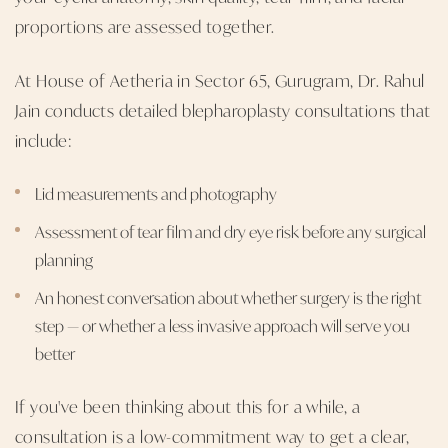
proportions are assessed together.
At House of Aetheria in Sector 65, Gurugram, Dr. Rahul
Jain conducts detailed blepharoplasty consultations that
include:
Lid measurements and photography
Assessment of tear film and dry eye risk before any surgical
planning
An honest conversation about whether surgery is the right
step — or whether a less invasive approach will serve you
better
If you've been thinking about this for a while, a
consultation is a low-commitment way to get a clear,