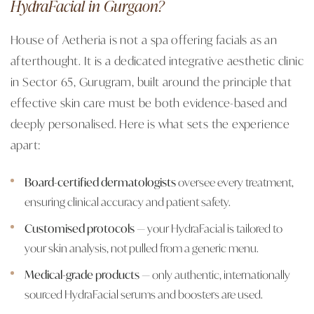
HydraFacial in Gurgaon?
House of Aetheria is not a spa offering facials as an
afterthought. It is a dedicated integrative aesthetic clinic
in Sector 65, Gurugram, built around the principle that
effective skin care must be both evidence-based and
deeply personalised. Here is what sets the experience
apart:
Board-certified dermatologists
oversee every treatment,
ensuring clinical accuracy and patient safety.
Customised protocols
— your HydraFacial is tailored to
your skin analysis, not pulled from a generic menu.
Medical-grade products
— only authentic, internationally
sourced HydraFacial serums and boosters are used.