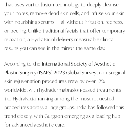
that uses vortex-fusion technology to deeply cleanse
your pores, remove dead skin cells, and infuse your skin
with nourishing serums — all without irritation, redness,
or peeling. Unlike traditional facials that offer temporary
relaxation, a HydraFacial delivers measurable clinical
results you can see in the mirror the same day.
According to the
International Society of Aesthetic
Plastic Surgery (ISAPS) 2023 Global Survey
, non-surgical
skin rejuvenation procedures grew by over 12%
worldwide, with hydradermabrasion-based treatments
like HydraFacial ranking among the most requested
procedures across all age groups. India has followed this
trend closely, with Gurgaon emerging as a leading hub
for advanced aesthetic care.