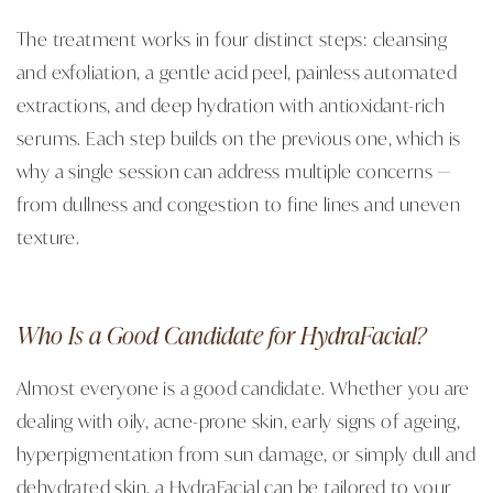
The treatment works in four distinct steps: cleansing
and exfoliation, a gentle acid peel, painless automated
extractions, and deep hydration with antioxidant-rich
serums. Each step builds on the previous one, which is
why a single session can address multiple concerns —
from dullness and congestion to fine lines and uneven
texture.
Who Is a Good Candidate for HydraFacial?
Almost everyone is a good candidate. Whether you are
dealing with oily, acne-prone skin, early signs of ageing,
hyperpigmentation from sun damage, or simply dull and
dehydrated skin, a HydraFacial can be tailored to your