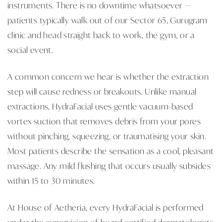
instruments. There is no downtime whatsoever —
patients typically walk out of our Sector 65, Gurugram
clinic and head straight back to work, the gym, or a
social event.
A common concern we hear is whether the extraction
step will cause redness or breakouts. Unlike manual
extractions, HydraFacial uses gentle vacuum-based
vortex suction that removes debris from your pores
without pinching, squeezing, or traumatising your skin.
Most patients describe the sensation as a cool, pleasant
massage. Any mild flushing that occurs usually subsides
within 15 to 30 minutes.
At House of Aetheria, every HydraFacial is performed
under the supervision of board-certified dermatologists