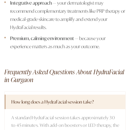
Integrative approach
— your dermatologist may
recommend complementary treatments like PRP therapy or
medical-grade skincare to amplify and extend your
HydraFacial results.
Premium, calming environment
— because your
experience matters as much as your outcome.
Frequently Asked Questions About HydraFacial
in Gurgaon
How long does a HydraFacial session take?
A standard HydraFacial session takes approximately 30
to 45 minutes. With add-on boosters or LED therapy, the