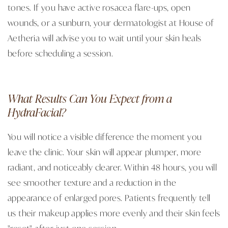
tones. If you have active rosacea flare-ups, open
wounds, or a sunburn, your dermatologist at House of
Aetheria will advise you to wait until your skin heals
before scheduling a session.
What Results Can You Expect from a
HydraFacial?
You will notice a visible difference the moment you
leave the clinic. Your skin will appear plumper, more
radiant, and noticeably clearer. Within 48 hours, you will
see smoother texture and a reduction in the
appearance of enlarged pores. Patients frequently tell
us their makeup applies more evenly and their skin feels
"reset" after just one session.