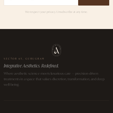
We respect your privacy. Unsubscribe at any time.
SECTOR 65, GURUGRAM
Integrative Aesthetics. Redefined.
Where aesthetic science meets luxurious care — precision-driven
treatments in a space that values discretion, transformation, and deep
well-being.