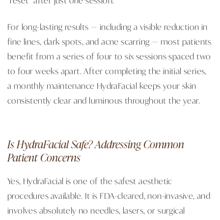
For long-lasting results — including a visible reduction in
fine lines, dark spots, and acne scarring — most patients
benefit from a series of four to six sessions spaced two
to four weeks apart. After completing the initial series,
a monthly maintenance HydraFacial keeps your skin
consistently clear and luminous throughout the year.
Is HydraFacial Safe? Addressing Common
Patient Concerns
Yes, HydraFacial is one of the safest aesthetic
procedures available. It is FDA-cleared, non-invasive, and
involves absolutely no needles, lasers, or surgical