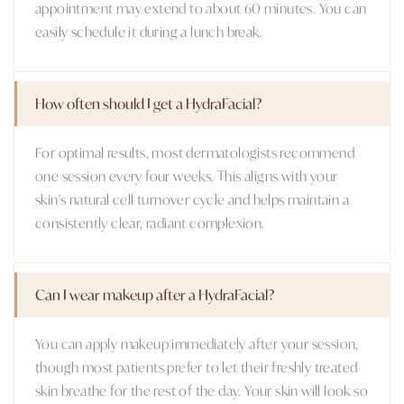
appointment may extend to about 60 minutes. You can
easily schedule it during a lunch break.
How often should I get a HydraFacial?
For optimal results, most dermatologists recommend
one session every four weeks. This aligns with your
skin's natural cell turnover cycle and helps maintain a
consistently clear, radiant complexion.
Can I wear makeup after a HydraFacial?
You can apply makeup immediately after your session,
though most patients prefer to let their freshly treated
skin breathe for the rest of the day. Your skin will look so