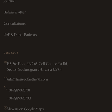
Journal
Before & After
Consultations
UAE & Dubai Patients
CONTACT
B5, 3rd Floor, EBD 65, Golf Course Ext Rd,
Sector 65, Gurugram, Haryana 122101
info@houseofaetheria.com
+91-9289993791
+91-9289993790
View us on Google Maps