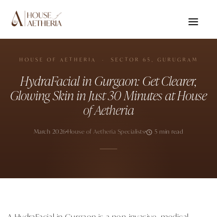
HOUSE OF AETHERIA · SECTOR 65, GURUGRAM
HydraFacial in Gurgaon: Get Clearer,
Glowing Skin in Just 30 Minutes at House
of Aetheria
March 2026
House of Aetheria Specialists
5 min read
A HydraFacial in Gurgaon is a non-invasive, medical-