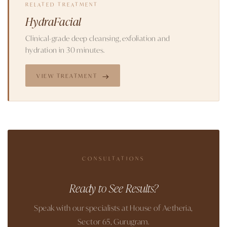
RELATED TREATMENT
HydraFacial
Clinical-grade deep cleansing, exfoliation and
hydration in 30 minutes.
VIEW TREATMENT
CONSULTATIONS
Ready to See Results?
Speak with our specialists at House of Aetheria,
Sector 65, Gurugram.