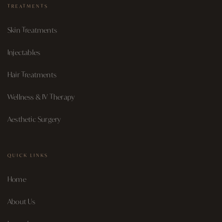
TREATMENTS
Skin Treatments
Injectables
Hair Treatments
Wellness & IV Therapy
Aesthetic Surgery
QUICK LINKS
Home
About Us