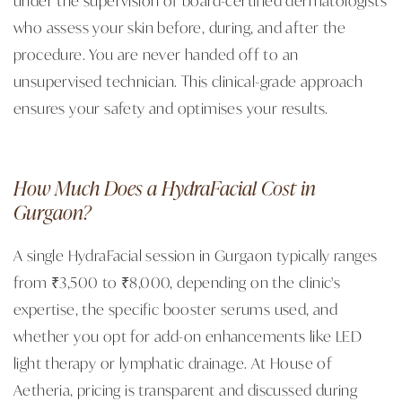
who assess your skin before, during, and after the
procedure. You are never handed off to an
unsupervised technician. This clinical-grade approach
ensures your safety and optimises your results.
How Much Does a HydraFacial Cost in
Gurgaon?
A single HydraFacial session in Gurgaon typically ranges
from ₹3,500 to ₹8,000, depending on the clinic's
expertise, the specific booster serums used, and
whether you opt for add-on enhancements like LED
light therapy or lymphatic drainage. At House of
Aetheria, pricing is transparent and discussed during