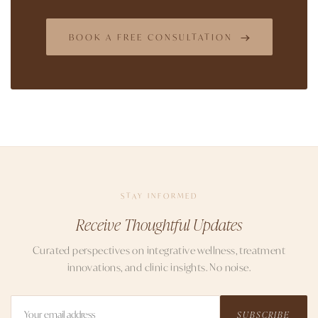
BOOK A FREE CONSULTATION
STAY INFORMED
Receive Thoughtful Updates
Curated perspectives on integrative wellness, treatment
innovations, and clinic insights. No noise.
SUBSCRIBE