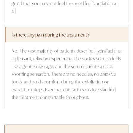
good that you may not feel the need for foundation at
all.
Is there any pain during the treatment?
No. The vast majority of patients describe HydraFacial as
a pleasant, relaxing experience. The vortex suction feels
like a gentle massage, and the serums create a cool,
soothing sensation. There are no needles, no abrasive
tools, and no discomfort during the exfoliation or
extraction steps. Even patients with sensitive skin find
the treatment comfortable throughout.