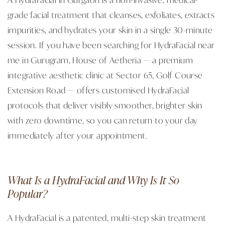
grade facial treatment that cleanses, exfoliates, extracts
impurities, and hydrates your skin in a single 30-minute
session. If you have been searching for HydraFacial near
me in Gurugram, House of Aetheria — a premium
integrative aesthetic clinic at Sector 65, Golf Course
Extension Road — offers customised HydraFacial
protocols that deliver visibly smoother, brighter skin
with zero downtime, so you can return to your day
immediately after your appointment.
What Is a HydraFacial and Why Is It So
Popular?
A HydraFacial is a patented, multi-step skin treatment