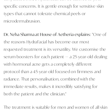
specific concerns. It is gentle enough for sensitive skin
types that cannot tolerate chemical peels or
microdermabrasion.
Dr. Neha Sharma at House of Aetheria explains:
"One of
the reasons HydraFacial has become our most
requested treatment is its versatility. We customise the
serum boosters for each patient — a 25-year-old dealing
with hormonal acne gets a completely different
protocol than a 45-year-old focused on firmness and
radiance. That personalisation, combined with the
immediate results, makes it incredibly satisfying for
both the patient and the clinician."
The treatment is suitable for men and women of all skin