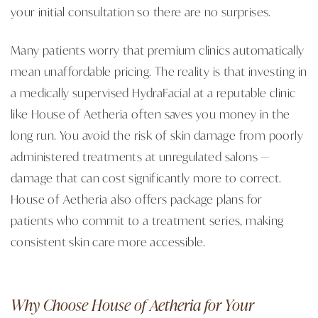
your initial consultation so there are no surprises.
Many patients worry that premium clinics automatically
mean unaffordable pricing. The reality is that investing in
a medically supervised HydraFacial at a reputable clinic
like House of Aetheria often saves you money in the
long run. You avoid the risk of skin damage from poorly
administered treatments at unregulated salons —
damage that can cost significantly more to correct.
House of Aetheria also offers package plans for
patients who commit to a treatment series, making
consistent skin care more accessible.
Why Choose House of Aetheria for Your