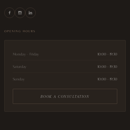
OPENING HOURS
Monday – Friday
10:00 – 19:30
Saturday
10:00 – 19:30
Sunday
10:00 – 19:30
BOOK A CONSULTATION