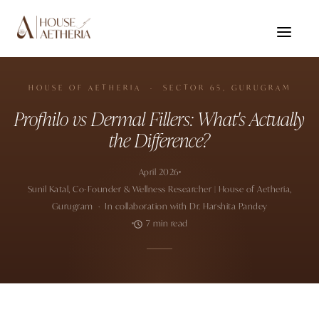
HOUSE OF AETHERIA · SECTOR 65, GURUGRAM
Profhilo vs Dermal Fillers: What's Actually
the Difference?
April 2026
Sunil Katal, Co-Founder & Wellness Researcher | House of Aetheria,
Gurugram · In collaboration with Dr. Harshita Pandey
7 min read