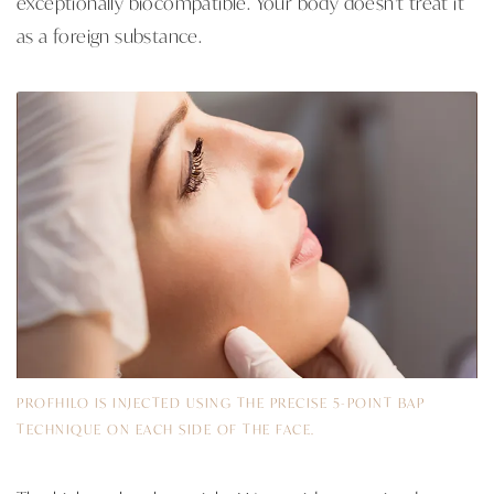
exceptionally biocompatible. Your body doesn't treat it
as a foreign substance.
PROFHILO IS INJECTED USING THE PRECISE 5-POINT BAP
TECHNIQUE ON EACH SIDE OF THE FACE.