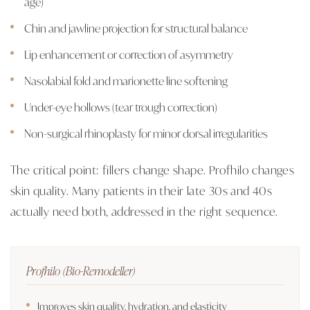
age)
Chin and jawline projection for structural balance
Lip enhancement or correction of asymmetry
Nasolabial fold and marionette line softening
Under-eye hollows (tear trough correction)
Non-surgical rhinoplasty for minor dorsal irregularities
The critical point: fillers change shape. Profhilo changes
skin quality. Many patients in their late 30s and 40s
actually need both, addressed in the right sequence.
Profhilo (Bio-Remodeller)
Improves skin quality, hydration, and elasticity