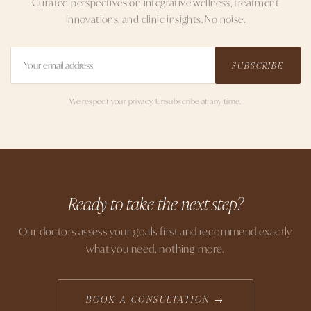
Curated perspectives on integrative wellness, treatment
innovations, and clinic insights. No noise.
SUBSCRIBE
We respect your privacy. Unsubscribe at any time.
Ready to take the next step?
Our doctors assess your goals first and recommend exactly
what you need, nothing more.
BOOK A CONSULTATION →