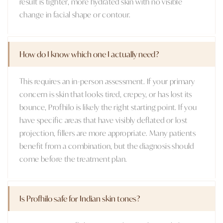
result is tighter, more hydrated skin with no visible
change in facial shape or contour.
How do I know which one I actually need?
This requires an in-person assessment. If your primary
concern is skin that looks tired, crepey, or has lost its
bounce, Profhilo is likely the right starting point. If you
have specific areas that have visibly deflated or lost
projection, fillers are more appropriate. Many patients
benefit from a combination, but the diagnosis should
come before the treatment plan.
Is Profhilo safe for Indian skin tones?