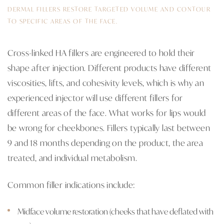
DERMAL FILLERS RESTORE TARGETED VOLUME AND CONTOUR
TO SPECIFIC AREAS OF THE FACE.
Cross-linked HA fillers are engineered to hold their
shape after injection. Different products have different
viscosities, lifts, and cohesivity levels, which is why an
experienced injector will use different fillers for
different areas of the face. What works for lips would
be wrong for cheekbones. Fillers typically last between
9 and 18 months depending on the product, the area
treated, and individual metabolism.
Common filler indications include:
Midface volume restoration (cheeks that have deflated with