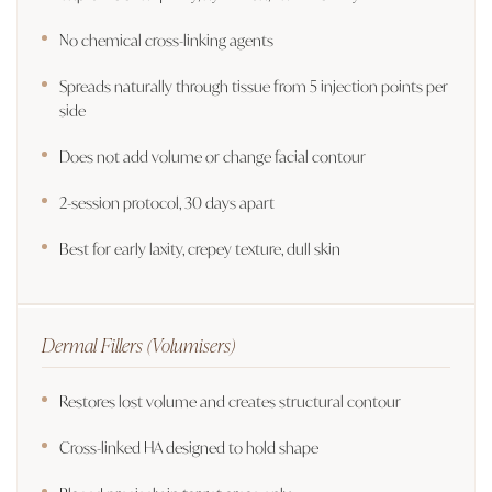
No chemical cross-linking agents
Spreads naturally through tissue from 5 injection points per
side
Does not add volume or change facial contour
2-session protocol, 30 days apart
Best for early laxity, crepey texture, dull skin
Dermal Fillers (Volumisers)
Restores lost volume and creates structural contour
Cross-linked HA designed to hold shape