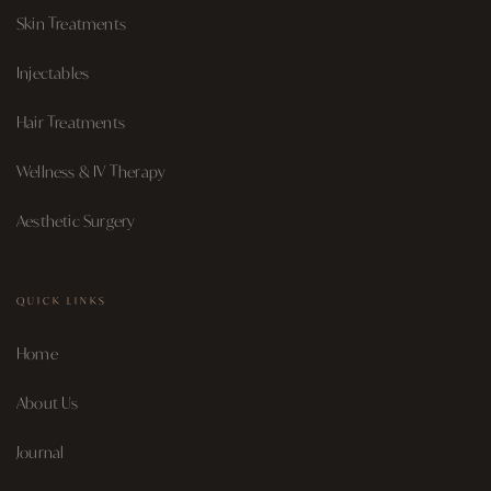
Skin Treatments
Injectables
Hair Treatments
Wellness & IV Therapy
Aesthetic Surgery
QUICK LINKS
Home
About Us
Journal