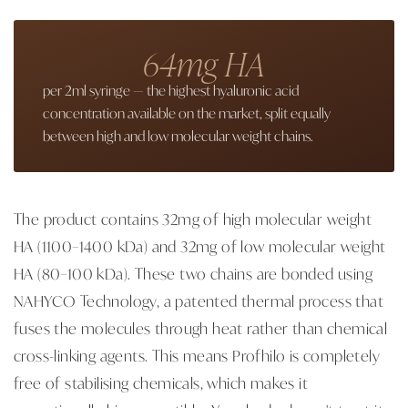
64mg HA
per 2ml syringe — the highest hyaluronic acid
concentration available on the market, split equally
between high and low molecular weight chains.
The product contains 32mg of high molecular weight
HA (1100–1400 kDa) and 32mg of low molecular weight
HA (80–100 kDa). These two chains are bonded using
NAHYCO Technology, a patented thermal process that
fuses the molecules through heat rather than chemical
cross-linking agents. This means Profhilo is completely
free of stabilising chemicals, which makes it