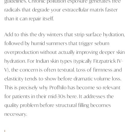
guidelines. Chronic pollution exposure generates free
radicals that degrade your extracellular matrix faster
than it can repair itself.
Add to this the dry winters that strip surface hydration,
followed by humid summers that trigger sebum
overproduction without actually improving deeper skin
hydration. For Indian skin types (typically Fitzpatrick IV–
V), the concern is often textural. Loss of firmness and
elasticity tends to show before dramatic volume loss.
This is precisely why Profhilo has become so relevant
for patients in their mid-30s here. It addresses the
quality problem before structural filling becomes
necessary.