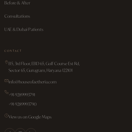
Before & After
Consultations
UAE & Dubai Patients
CONTACT
B5, 3rd Floor, EBD 65, Golf Course Ext Rd,
Sector 65, Gurugram, Haryana 122101
info@houseofaetheria.com
+91-9289993791
+91-9289993790
View us on Google Maps