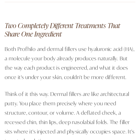
Two Completely Different Treatments That
Share One Ingredient
Both Profhilo and dermal fillers use hyaluronic acid (HA),
a molecule your body already produces naturally. But
the way each product is engineered, and what it does
once it's under your skin, couldn't be more different.
Think of it this way. Dermal fillers are like architectural
putty. You place them precisely where you need
structure, contour, or volume. A deflated cheek, a
recessed chin, thin lips, deep nasolabial folds. The filler
sits where it's injected and physically occupies space. It's