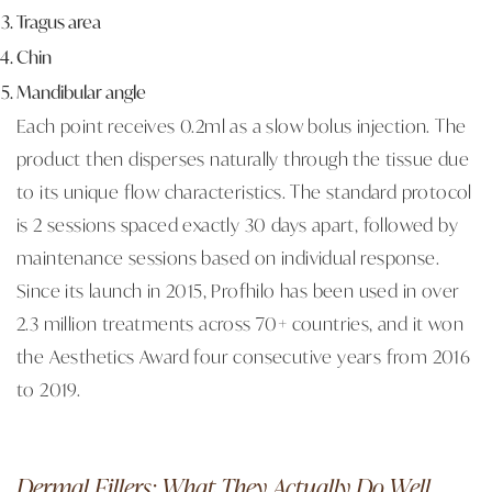
Tragus area
Chin
Mandibular angle
Each point receives 0.2ml as a slow bolus injection. The
product then disperses naturally through the tissue due
to its unique flow characteristics. The standard protocol
is 2 sessions spaced exactly 30 days apart, followed by
maintenance sessions based on individual response.
Since its launch in 2015, Profhilo has been used in over
2.3 million treatments across 70+ countries, and it won
the Aesthetics Award four consecutive years from 2016
to 2019.
Dermal Fillers: What They Actually Do Well