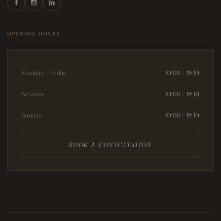
OPENING HOURS
Monday – Friday
10:00 – 19:30
Saturday
10:00 – 19:30
Sunday
10:00 – 19:30
BOOK A CONSULTATION