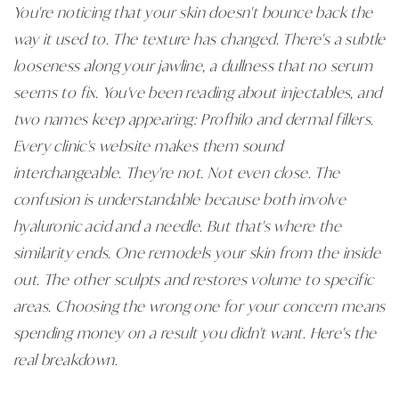
You're noticing that your skin doesn't bounce back the
way it used to. The texture has changed. There's a subtle
looseness along your jawline, a dullness that no serum
seems to fix. You've been reading about injectables, and
two names keep appearing: Profhilo and dermal fillers.
Every clinic's website makes them sound
interchangeable. They're not. Not even close. The
confusion is understandable because both involve
hyaluronic acid and a needle. But that's where the
similarity ends. One remodels your skin from the inside
out. The other sculpts and restores volume to specific
areas. Choosing the wrong one for your concern means
spending money on a result you didn't want. Here's the
real breakdown.