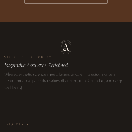
SECTOR 65, GURUGRAM
Integrative Aesthetics. Redefined.
Where aesthetic science meets luxurious care — precision-driven
treatments in a space that values discretion, transformation, and deep
well-being.
TREATMENTS