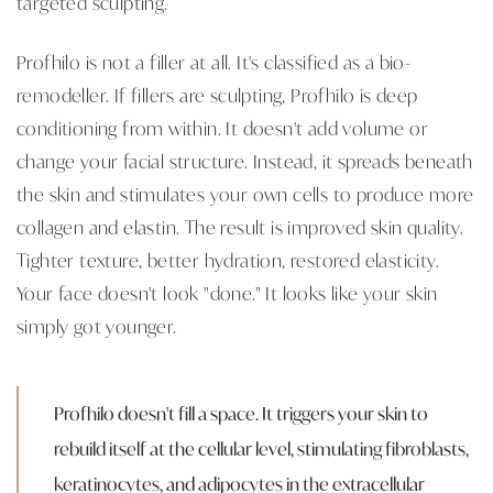
targeted sculpting.
Profhilo is not a filler at all. It's classified as a bio-
remodeller. If fillers are sculpting, Profhilo is deep
conditioning from within. It doesn't add volume or
change your facial structure. Instead, it spreads beneath
the skin and stimulates your own cells to produce more
collagen and elastin. The result is improved skin quality.
Tighter texture, better hydration, restored elasticity.
Your face doesn't look "done." It looks like your skin
simply got younger.
Profhilo doesn't fill a space. It triggers your skin to
rebuild itself at the cellular level, stimulating fibroblasts,
keratinocytes, and adipocytes in the extracellular