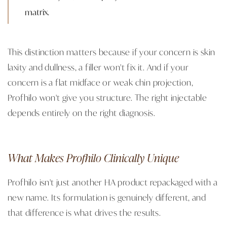
matrix.
This distinction matters because if your concern is skin
laxity and dullness, a filler won't fix it. And if your
concern is a flat midface or weak chin projection,
Profhilo won't give you structure. The right injectable
depends entirely on the right diagnosis.
What Makes Profhilo Clinically Unique
Profhilo isn't just another HA product repackaged with a
new name. Its formulation is genuinely different, and
that difference is what drives the results.