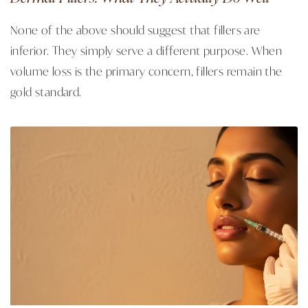
None of the above should suggest that fillers are
inferior. They simply serve a different purpose. When
volume loss is the primary concern, fillers remain the
gold standard.