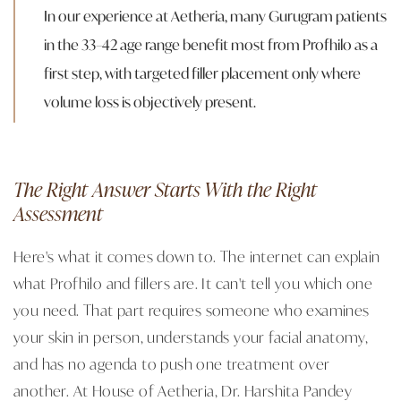
In our experience at Aetheria, many Gurugram patients
in the 33–42 age range benefit most from Profhilo as a
first step, with targeted filler placement only where
volume loss is objectively present.
The Right Answer Starts With the Right
Assessment
Here's what it comes down to. The internet can explain
what Profhilo and fillers are. It can't tell you which one
you need. That part requires someone who examines
your skin in person, understands your facial anatomy,
and has no agenda to push one treatment over
another. At House of Aetheria, Dr. Harshita Pandey