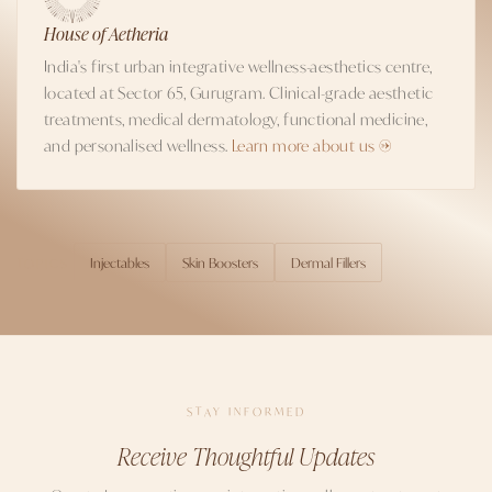
House of Aetheria
India's first urban integrative wellness-aesthetics centre,
located at Sector 65, Gurugram. Clinical-grade aesthetic
treatments, medical dermatology, functional medicine,
and personalised wellness.
Learn more about us →
Injectables
Skin Boosters
Dermal Fillers
TOPICS
STAY INFORMED
Receive Thoughtful Updates