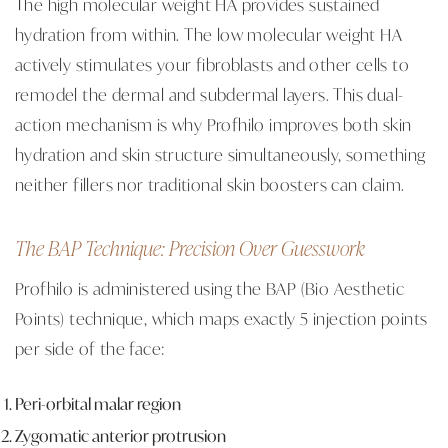
The high molecular weight HA provides sustained
hydration from within. The low molecular weight HA
actively stimulates your fibroblasts and other cells to
remodel the dermal and subdermal layers. This dual-
action mechanism is why Profhilo improves both skin
hydration and skin structure simultaneously, something
neither fillers nor traditional skin boosters can claim.
The BAP Technique: Precision Over Guesswork
Profhilo is administered using the BAP (Bio Aesthetic
Points) technique, which maps exactly 5 injection points
per side of the face:
Peri-orbital malar region
Zygomatic anterior protrusion