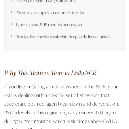
Placed precisely in target areas only
Physically occupies space under the skin
Typically lasts 9–18 months per session
Best for flat cheeks, weak chin, deep folds, lip definition
Why This Matters More in Delhi-NCR
If you live in Gurugram or anywhere in the NCR, your
skin is dealing with a specific set of stressors that
accelerate both collagen breakdown and dehydration.
PM2.5 levels in this region regularly exceed 150 µg/m³
during winter months, which is six times above WHO