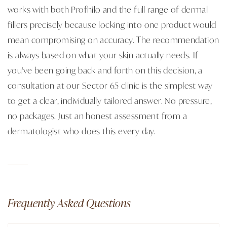
works with both Profhilo and the full range of dermal
fillers precisely because locking into one product would
mean compromising on accuracy. The recommendation
is always based on what your skin actually needs. If
you've been going back and forth on this decision, a
consultation at our Sector 65 clinic is the simplest way
to get a clear, individually tailored answer. No pressure,
no packages. Just an honest assessment from a
dermatologist who does this every day.
Frequently Asked Questions