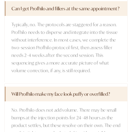
Can I get Profhilo and fillers at the same appointment?
Typically, no. The protocols are staggered for a reason.
Profhilo needs to disperse and integrate into the tissue
without interference. In most cases, we complete the
two-session Profhilo protocol first, then assess filler
needs 2–4 weeks after the second session. This
sequencing gives a more accurate picture of what
volume correction, if any, is still required.
Will Profhilo make my face look puffy or overfilled?
No. Profhilo does not add volume. There may be small
bumps at the injection points for 24–48 hours as the
product settles, but these resolve on their own. The end