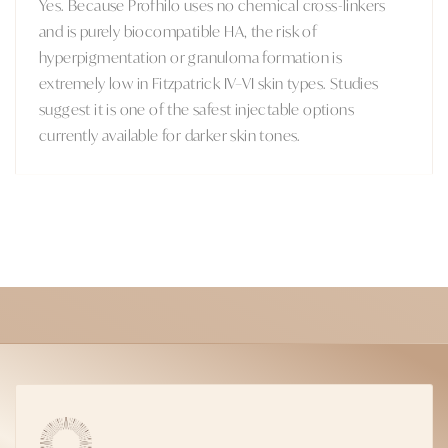
Yes. Because Profhilo uses no chemical cross-linkers
and is purely biocompatible HA, the risk of
hyperpigmentation or granuloma formation is
extremely low in Fitzpatrick IV–VI skin types. Studies
suggest it is one of the safest injectable options
currently available for darker skin tones.