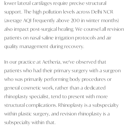
lower lateral cartilages require precise structural
support. The high pollution levels across Delhi NCR
(average AQI frequently above 200 in winter months)
also impact post-surgical healing. We counsel all revision
patients on nasal saline irrigation protocols and air
quality management during recovery.
In our practice at Aetheria, we've observed that
patients who had their primary surgery with a surgeon
who was primarily performing body procedures or
general cosmetic work, rather than a dedicated
rhinoplasty specialist, tend to present with more
structural complications. Rhinoplasty is a subspecialty
within plastic surgery, and revision rhinoplasty is a
subspecialty within that.