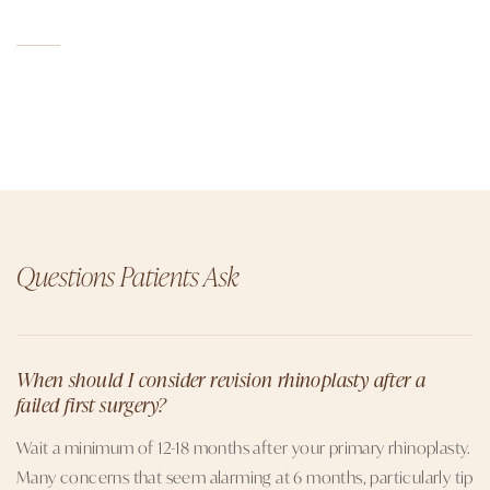
Questions Patients Ask
When should I consider revision rhinoplasty after a
failed first surgery?
Wait a minimum of 12-18 months after your primary rhinoplasty.
Many concerns that seem alarming at 6 months, particularly tip