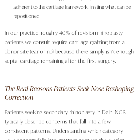
adherent to the cartilage framework, limiting what can be
repositioned
In our practice, roughly 40% of revision rhinoplasty
patients we consult require cartilage grafting from a
donor site (ear or rib) because there simply isn't enough
septal cartilage remaining after the first surgery.
The Real Reasons Patients Seek Nose Reshaping
Correction
Patients seeking secondary rhinoplasty in Delhi NCR
typically describe concerns that fall into a few
consistent patterns. Understanding which category
your concern falls into matters because the surgical