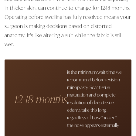
in thicker skin, can continue to change for 12-18 months.
Operating before swelling has fully resolved means your
surgeon is making decisions based on distorted
anatomy. It's like altering a suit while the fabric is still
wet.
is the minimum wait time we
recommend before revision
rhinoplasty. Scar tissue
12-18 months
maturation and complete
resolution of deep tissue
edema take this long,
regardless of how "healed"
the nose appears externally.