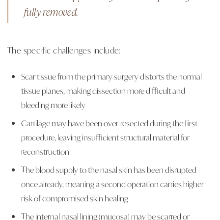
fully removed.
The specific challenges include:
Scar tissue from the primary surgery distorts the normal
tissue planes, making dissection more difficult and
bleeding more likely
Cartilage may have been over-resected during the first
procedure, leaving insufficient structural material for
reconstruction
The blood supply to the nasal skin has been disrupted
once already, meaning a second operation carries higher
risk of compromised skin healing
The internal nasal lining (mucosa) may be scarred or