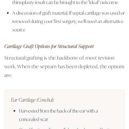
rhinoplasty result can be brought to the "ideal" outcome
A discussion of graft material. If septal cartilage was used or
removed during your first surgery, we'll need an alternative
source
Cartilage Graft Options for Structural Support
Structural grafting is the backbone of most revision
work. When the septum has been depleted, the options
are:
Ear Cartilage (Conchal)
Harvested from the back of the ear with a
concealed scar