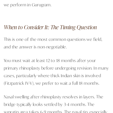
we perform in Gurugram.
When to Consider It: The Timing Question
This is one of the most common questions we field,
and the answer is non-negotiable.
You must wait at least 12 to 18 months after your
primary rhinoplasty before undergoing revision. In many
cases, particularly where thick Indian skin is involved
(Fitzpatrick IV-V), we prefer to wait a full 18 months.
Nasal swelling after rhinoplasty resolves in layers. The
bridge typically looks settled by 3-4 months. The
supratip area takes 6-9 months. The nasal tip, especially