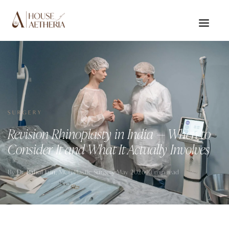
SURGERY
Revision Rhinoplasty in India — When to
Consider It and What It Actually Involves
By
Dr. Rahul Jain
, MCh Plastic Surgery
May 2026
10 min read