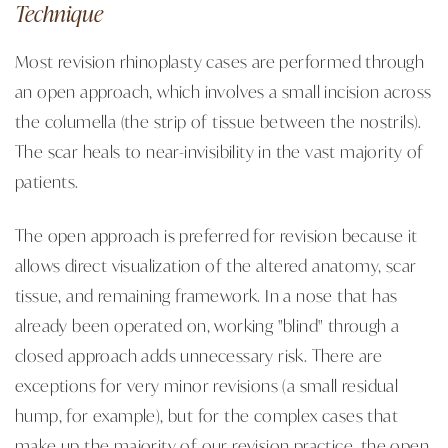
Technique
Most revision rhinoplasty cases are performed through
an open approach, which involves a small incision across
the columella (the strip of tissue between the nostrils).
The scar heals to near-invisibility in the vast majority of
patients.
The open approach is preferred for revision because it
allows direct visualization of the altered anatomy, scar
tissue, and remaining framework. In a nose that has
already been operated on, working "blind" through a
closed approach adds unnecessary risk. There are
exceptions for very minor revisions (a small residual
hump, for example), but for the complex cases that
make up the majority of our revision practice, the open