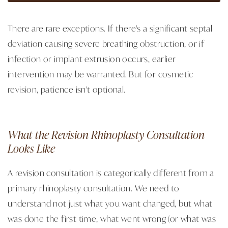
There are rare exceptions. If there's a significant septal
deviation causing severe breathing obstruction, or if
infection or implant extrusion occurs, earlier
intervention may be warranted. But for cosmetic
revision, patience isn't optional.
What the Revision Rhinoplasty Consultation
Looks Like
A revision consultation is categorically different from a
primary rhinoplasty consultation. We need to
understand not just what you want changed, but what
was done the first time, what went wrong (or what was