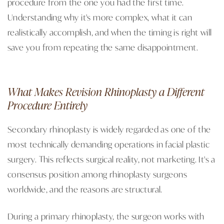
procedure from the one you had the first time.
Understanding why it's more complex, what it can
realistically accomplish, and when the timing is right will
save you from repeating the same disappointment.
What Makes Revision Rhinoplasty a Different
Procedure Entirely
Secondary rhinoplasty is widely regarded as one of the
most technically demanding operations in facial plastic
surgery. This reflects surgical reality, not marketing. It's a
consensus position among rhinoplasty surgeons
worldwide, and the reasons are structural.
During a primary rhinoplasty, the surgeon works with