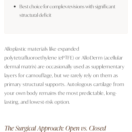
Best choice for complex revisions with significant
structural deficit
Alloplastic materials like expanded
polytetrafluoroethylene (ePTFE) or AlloDerm (acellular
dermal matrix) are occasionally used as supplementary
layers for camouflage, but we rarely rely on them as
primary structural supports. Autologous cartilage from
your own body remains the most predictable, long-
lasting, and lowest-risk option.
The Surgical Approach: Open vs. Closed