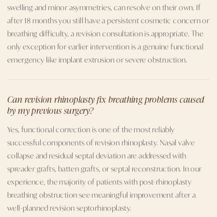
swelling and minor asymmetries, can resolve on their own. If
after 18 months you still have a persistent cosmetic concern or
breathing difficulty, a revision consultation is appropriate. The
only exception for earlier intervention is a genuine functional
emergency like implant extrusion or severe obstruction.
Can revision rhinoplasty fix breathing problems caused
by my previous surgery?
Yes, functional correction is one of the most reliably
successful components of revision rhinoplasty. Nasal valve
collapse and residual septal deviation are addressed with
spreader grafts, batten grafts, or septal reconstruction. In our
experience, the majority of patients with post-rhinoplasty
breathing obstruction see meaningful improvement after a
well-planned revision septorhinoplasty.