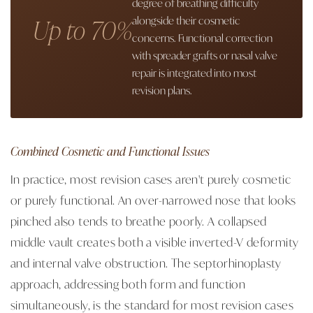
degree of breathing difficulty
Up to 70%
alongside their cosmetic
concerns. Functional correction
with spreader grafts or nasal valve
repair is integrated into most
revision plans.
Combined Cosmetic and Functional Issues
In practice, most revision cases aren't purely cosmetic
or purely functional. An over-narrowed nose that looks
pinched also tends to breathe poorly. A collapsed
middle vault creates both a visible inverted-V deformity
and internal valve obstruction. The septorhinoplasty
approach, addressing both form and function
simultaneously, is the standard for most revision cases