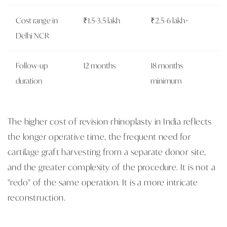
Cost range in
₹1.5-3.5 lakh
₹2.5-6 lakh+
Delhi NCR
Follow-up
12 months
18 months
duration
minimum
The higher cost of revision rhinoplasty in India reflects
the longer operative time, the frequent need for
cartilage graft harvesting from a separate donor site,
and the greater complexity of the procedure. It is not a
"redo" of the same operation. It is a more intricate
reconstruction.