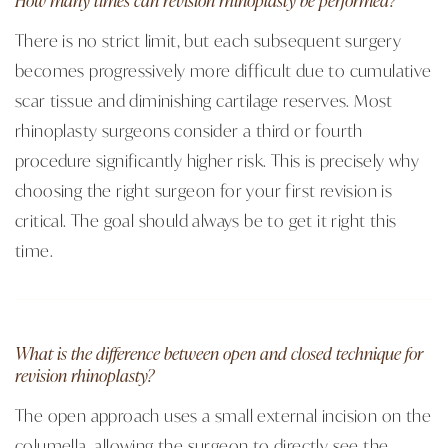
There is no strict limit, but each subsequent surgery
becomes progressively more difficult due to cumulative
scar tissue and diminishing cartilage reserves. Most
rhinoplasty surgeons consider a third or fourth
procedure significantly higher risk. This is precisely why
choosing the right surgeon for your first revision is
critical. The goal should always be to get it right this
time.
What is the difference between open and closed technique for
revision rhinoplasty?
The open approach uses a small external incision on the
columella, allowing the surgeon to directly see the