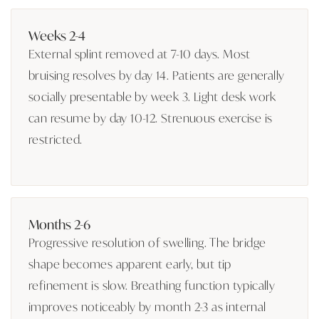
Weeks 2-4
External splint removed at 7-10 days. Most
bruising resolves by day 14. Patients are generally
socially presentable by week 3. Light desk work
can resume by day 10-12. Strenuous exercise is
restricted.
Months 2-6
Progressive resolution of swelling. The bridge
shape becomes apparent early, but tip
refinement is slow. Breathing function typically
improves noticeably by month 2-3 as internal