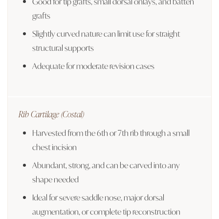
Good for tip grafts, small dorsal onlays, and batten
grafts
Slightly curved nature can limit use for straight
structural supports
Adequate for moderate revision cases
Rib Cartilage (Costal)
Harvested from the 6th or 7th rib through a small
chest incision
Abundant, strong, and can be carved into any
shape needed
Ideal for severe saddle nose, major dorsal
augmentation, or complete tip reconstruction