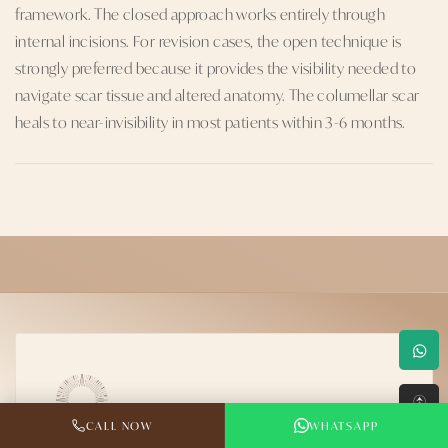
framework. The closed approach works entirely through
internal incisions. For revision cases, the open technique is
strongly preferred because it provides the visibility needed to
navigate scar tissue and altered anatomy. The columellar scar
heals to near-invisibility in most patients within 3-6 months.
↑
CALL NOW
WHATSAPP
Dr. Rahul Jain — MCh Plastic Surgery