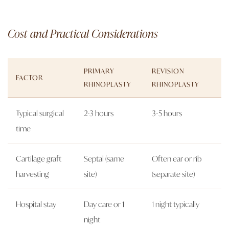
Cost and Practical Considerations
PRIMARY
REVISION
FACTOR
RHINOPLASTY
RHINOPLASTY
Typical surgical
2-3 hours
3-5 hours
time
Cartilage graft
Septal (same
Often ear or rib
harvesting
site)
(separate site)
Hospital stay
Day care or 1
1 night typically
night