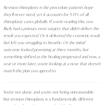
Revision rhinoplasty is the procedure patients hope
they'll never need, yet it accounts for 5-15% of all
rhinoplasty cases globally. If you're reading this, you
likely had a primary nose surgery that didn't deliver the
result you expected. Or it delivered the cosmetic result
but left you struggling to breathe. Or the initial
outcome looked promising at three months, but
something shifted as the healing progressed and now, a
year or more later, you're looking at a nose that doesn't
match the plan you agreed to.
You're not alone, and you're not being unreasonable.
But revision rhinoplasty is a fundamentally different