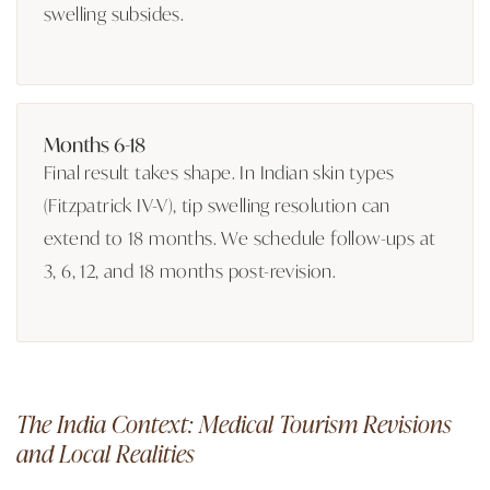
swelling subsides.
Months 6-18
Final result takes shape. In Indian skin types
(Fitzpatrick IV-V), tip swelling resolution can
extend to 18 months. We schedule follow-ups at
3, 6, 12, and 18 months post-revision.
The India Context: Medical Tourism Revisions
and Local Realities