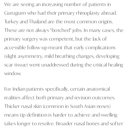
We are seeing an increasing number of patients in
Gurugram who had their primary rhinoplasty abroad.
Turkey and Thailand are the most common origins.
These are not always "botched" jobs. In many cases, the
primary surgery was competent, but the lack of
accessible follow-up meant that early complications
(slight asymmetry, mild breathing changes, developing
scar tissue) went unaddressed during the critical healing
window.
For Indian patients specifically, certain anatomical
realities affect both primary and revision outcomes.
Thicker nasal skin (common in South Asian noses)
means tip definition is harder to achieve and swelling
takes longer to resolve. Broader nasal bones and softer