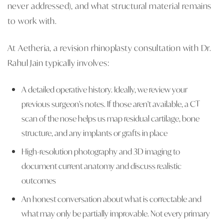
never addressed), and what structural material remains
to work with.
At Aetheria, a revision rhinoplasty consultation with Dr.
Rahul Jain typically involves:
A detailed operative history. Ideally, we review your
previous surgeon's notes. If those aren't available, a CT
scan of the nose helps us map residual cartilage, bone
structure, and any implants or grafts in place
High-resolution photography and 3D imaging to
document current anatomy and discuss realistic
outcomes
An honest conversation about what is correctable and
what may only be partially improvable. Not every primary