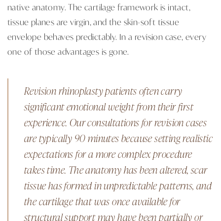
native anatomy. The cartilage framework is intact,
tissue planes are virgin, and the skin-soft tissue
envelope behaves predictably. In a revision case, every
one of those advantages is gone.
Revision rhinoplasty patients often carry
significant emotional weight from their first
experience. Our consultations for revision cases
are typically 90 minutes because setting realistic
expectations for a more complex procedure
takes time. The anatomy has been altered, scar
tissue has formed in unpredictable patterns, and
the cartilage that was once available for
structural support may have been partially or