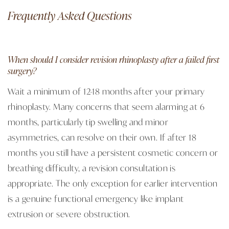
Frequently Asked Questions
When should I consider revision rhinoplasty after a failed first
surgery?
Wait a minimum of 12-18 months after your primary
rhinoplasty. Many concerns that seem alarming at 6
months, particularly tip swelling and minor
asymmetries, can resolve on their own. If after 18
months you still have a persistent cosmetic concern or
breathing difficulty, a revision consultation is
appropriate. The only exception for earlier intervention
is a genuine functional emergency like implant
extrusion or severe obstruction.