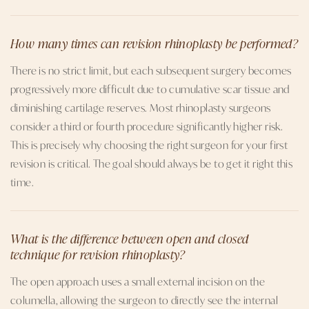
How many times can revision rhinoplasty be performed?
There is no strict limit, but each subsequent surgery becomes
progressively more difficult due to cumulative scar tissue and
diminishing cartilage reserves. Most rhinoplasty surgeons
consider a third or fourth procedure significantly higher risk.
This is precisely why choosing the right surgeon for your first
revision is critical. The goal should always be to get it right this
time.
What is the difference between open and closed
technique for revision rhinoplasty?
The open approach uses a small external incision on the
columella, allowing the surgeon to directly see the internal