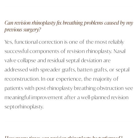
Can revision rhinoplasty fix breathing problems caused by my
previous surgery?
Yes, functional correction is one of the most reliably
successful components of revision rhinoplasty. Nasal
valve collapse and residual septal deviation are
addressed with spreader grafts, batten grafts, or septal
reconstruction. In our experience, the majority of
patients with post-rhinoplasty breathing obstruction see
meaningful improvement after a well-planned revision
septorhinoplasty.
How many times can revision rhinoplasty be performed?