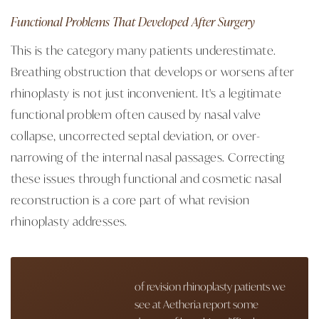
Functional Problems That Developed After Surgery
This is the category many patients underestimate.
Breathing obstruction that develops or worsens after
rhinoplasty is not just inconvenient. It's a legitimate
functional problem often caused by nasal valve
collapse, uncorrected septal deviation, or over-
narrowing of the internal nasal passages. Correcting
these issues through functional and cosmetic nasal
reconstruction is a core part of what revision
rhinoplasty addresses.
of revision rhinoplasty patients we
see at Aetheria report some