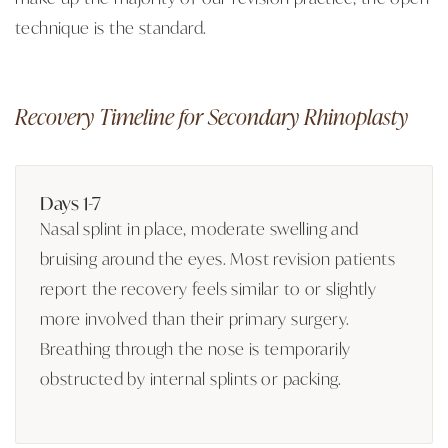
technique is the standard.
Recovery Timeline for Secondary Rhinoplasty
Days 1-7
Nasal splint in place, moderate swelling and
bruising around the eyes. Most revision patients
report the recovery feels similar to or slightly
more involved than their primary surgery.
Breathing through the nose is temporarily
obstructed by internal splints or packing.