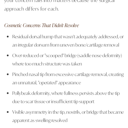
approach differs for each.
Cosmetic Concerns That Didn't Resolve
Residual dorsal hump that wasn't adequately addressed, or
an irregular dorsum from uneven bone/cartilage removal
Over-reduced or "scooped" bridge (saddle nose deformity)
where too much structure was taken
Pinched nasal tip from excessive cartilage removal, creating
an unnatural, "operated" appearance
Pollybeak deformity, where fullness persists above the tip
due to scar tissue or insufficient tip support
Visible asymmetry in the tip, nostrils, or bridge that became
apparent as swelling resolved