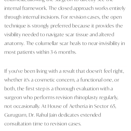
internal framework. The closed approach works entirely
through internal incisions. For revision cases, the open
technique is strongly preferred because it provides the
visibility needed to navigate scar tissue and altered
anatomy. The columellar scar heals to near-invisibility in
most patients within 3-6 months.
If you've been living with a result that doesn't feel right,
whether it's a cosmetic concern, a functional one, or
both, the first step is a thorough evaluation with a
surgeon who performs revision rhinoplasty regularly,
not occasionally. At House of Aetheria in Sector 65,
Gurugram, Dr. Rahul Jain dedicates extended
consultation time to revision cases.