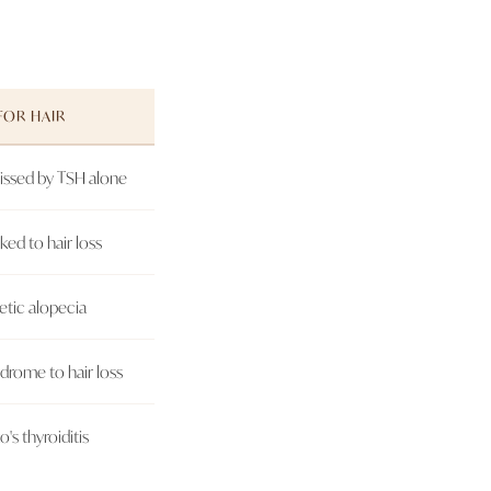
FOR HAIR
missed by TSH alone
ed to hair loss
etic alopecia
drome to hair loss
's thyroiditis