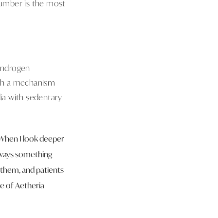
number is the most
 androgen
ugh a mechanism
ia with sedentary
. When I look deeper
always something
e them, and patients
e of Aetheria