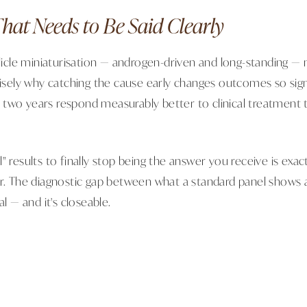
hat Needs to Be Said Clearly
llicle miniaturisation — androgen-driven and long-standing — 
cisely why catching the cause early changes outcomes so signif
two years respond measurably better to clinical treatment 
" results to finally stop being the answer you receive is exact
or. The diagnostic gap between what a standard panel shows 
al — and it's closeable.