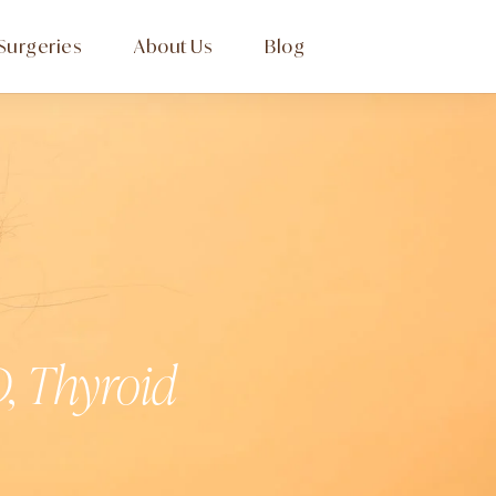
Surgeries
About Us
Blog
, Thyroid