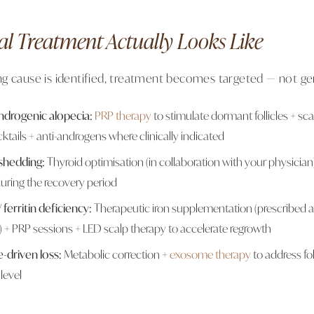
al Treatment Actually Looks Like
g cause is identified, treatment becomes targeted — not ge
drogenic alopecia:
PRP therapy
to stimulate dormant follicles + sc
ktails + anti-androgens where clinically indicated
 shedding:
Thyroid optimisation (in collaboration with your physicia
 during the recovery period
ferritin deficiency:
Therapeutic iron supplementation (prescribed at 
) + PRP sessions + LED scalp therapy to accelerate regrowth
e-driven loss:
Metabolic correction +
exosome therapy
to address fol
 level