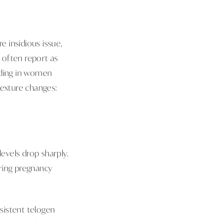
 insidious issue,
s often report as
dding in women
 texture changes:
levels drop sharply.
ring pregnancy
rsistent telogen