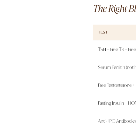
The Right Bl
TEST
TSH + Free T3 + Free
Serum Ferritin (not
Free Testosterone 
Fasting Insulin + H
Anti-TPO Antibodie