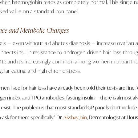
when haemoglobin reads as completely normal. This single 
ked value on a standard iron panel.
tance and Metabolic Changes
evels — even without a diabetes diagnosis — increase ovarian
onnects insulin resistance to androgen-driven hair loss thro
OD, and it's increasingly common among women in urban Ind
gular eating, and high chronic stress.
en I see for hair loss have already been told their tests are fine
ogen index, anti-TPO antibodies, fasting insulin — there is almost 
ts exist. The problem is that most standard GP panels don't includ
 ask for them specifically."
Dr.
Akshay Jain
, Dermatologist at Hous