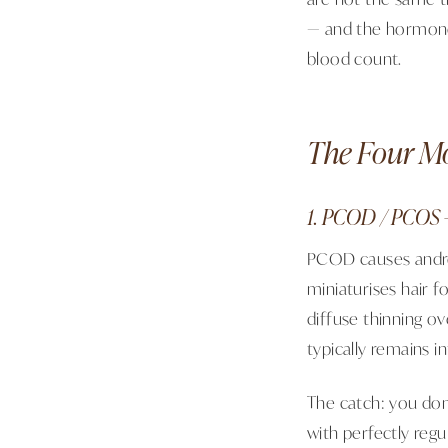
— and the hormones
blood count.
The Four M
1. PCOD / PCOS 
PCOD causes andro
miniaturises hair f
diffuse thinning ov
typically remains in
The catch: you don
with perfectly regul