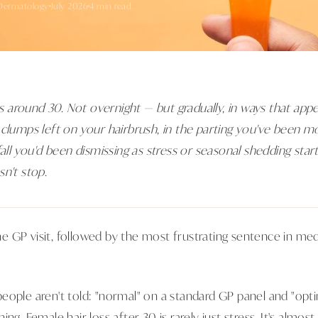
Dermatology
July 2026
4 min read
around 30. Not overnight — but gradually, in ways that appe
 clumps left on your hairbrush, in the parting you've been m
fall you'd been dismissing as stress or seasonal shedding start
n't stop.
 GP visit, followed by the most frustrating sentence in medi
eople aren't told: "normal" on a standard GP panel and "opti
ing. Female hair loss after 30 is rarely just stress. It's almo