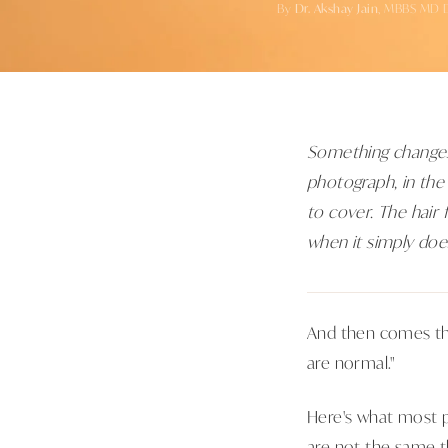
By
Dr. Akshay Jain
, MBBS MD 
Something changes 
photograph, in the
to cover. The hair 
when it simply does
And then comes the
are normal."
Here's what most p
are not the same th