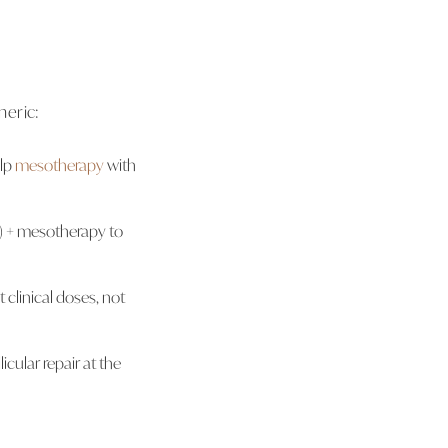
neric:
alp
mesotherapy
with
n) + mesotherapy to
clinical doses, not
licular repair at the