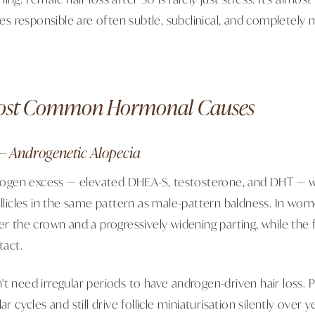
 responsible are often subtle, subclinical, and completely m
ost Common Hormonal Causes
— Androgenetic Alopecia
gen excess — elevated DHEA-S, testosterone, and DHT — wh
ollicles in the same pattern as male-pattern baldness. In wom
er the crown and a progressively widening parting, while the f
tact.
't need irregular periods to have androgen-driven hair loss
ar cycles and still drive follicle miniaturisation silently over y