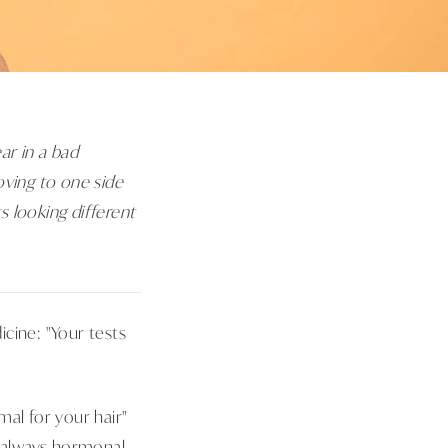
ar in a bad
oving to one side
s looking different
cine: "Your tests
mal for your hair"
st always hormonal