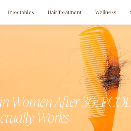
Injectables
Hair Treatment
Wellness
 in Women After 30: PCOD
ctually Works