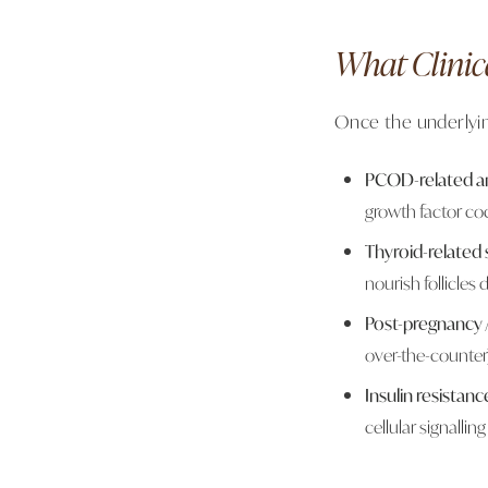
What Clinic
Once the underlyin
PCOD-related an
growth factor coc
Thyroid-related
nourish follicles
Post-pregnancy / 
over-the-counter
Insulin resistanc
cellular signalling