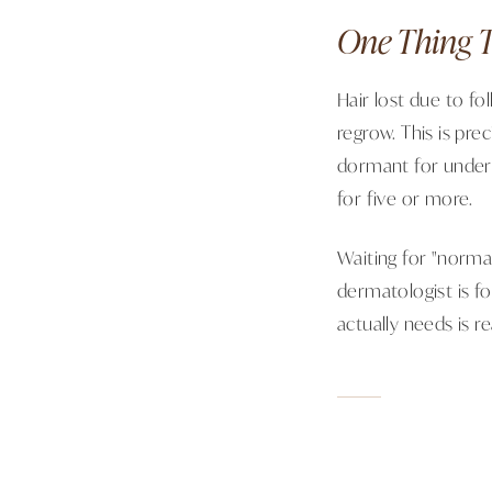
One Thing T
Hair lost due to fo
regrow. This is pre
dormant for under 
for five or more.
Waiting for "normal
dermatologist is f
actually needs is re