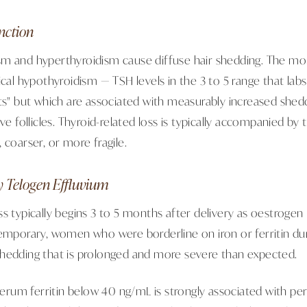
nction
m and hyperthyroidism cause diffuse hair shedding. The more
ical hypothyroidism — TSH levels in the 3 to 5 range that lab
its" but which are associated with measurably increased she
ive follicles. Thyroid-related loss is typically accompanied by
 coarser, or more fragile.
y Telogen Effluvium
s typically begins 3 to 5 months after delivery as oestrogen 
temporary, women who were borderline on iron or ferritin du
hedding that is prolonged and more severe than expected.
 serum ferritin below 40 ng/mL is strongly associated with pe