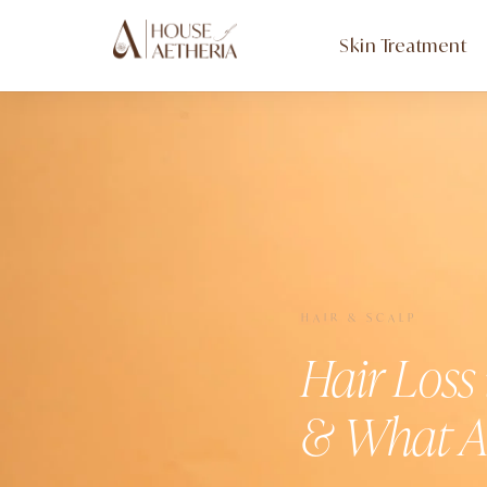
Skin Treatment
HAIR & SCALP
Hair Loss
& What A