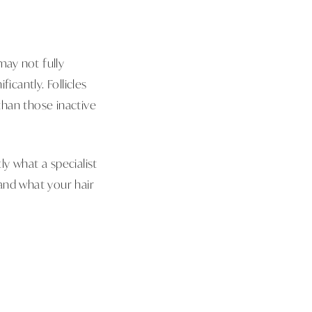
may not fully
icantly. Follicles
than those inactive
ly what a specialist
and what your hair