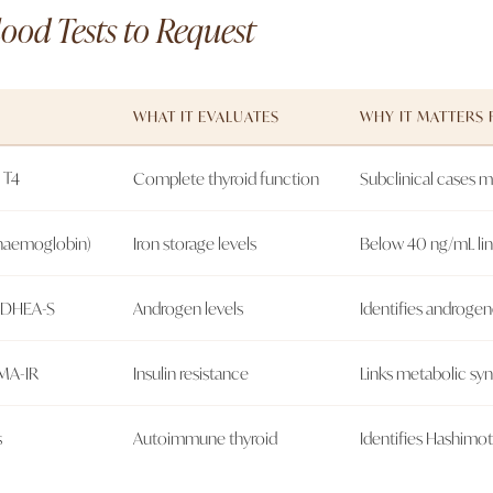
ood Tests to Request
WHAT IT EVALUATES
WHY IT MATTERS 
 T4
Complete thyroid function
Subclinical cases 
 haemoglobin)
Iron storage levels
Below 40 ng/mL link
+ DHEA-S
Androgen levels
Identifies androgen
OMA-IR
Insulin resistance
Links metabolic syn
s
Autoimmune thyroid
Identifies Hashimoto