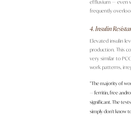
effluvium — even 
frequently overloo
4. Insulin Resis
Elevated insulin l
production. This c
very similar to PC
work patterns, irre
"The majority of wom
— ferritin, free andr
significant. The tes
simply don't know to