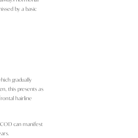
issed by a basic
ich gradually
en, this presents as
rontal hairline
. PCOD can manifest
ears.