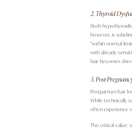
2. Thyroid Dysfu
Both hypothyroidis
however, is subclin
"within normal lim
with already-sensit
hair becomes drier,
3. Post-Pregnanc
Postpartum hair los
While technically 
often experience s
The critical value: