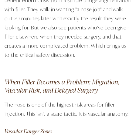
with filler. They walk in wanting "a nose job" and walk
out 20 minutes later with exactly the result they were
looking for. But we also see patients who've been given
filler elsewhere when they needed surgery, and that
creates a more complicated problem. Which brings us
to the critical safety discussion.
When Filler Becomes a Problem: Migration,
Vascular Risk, and Delayed Surgery
The nose is one of the highest-risk areas for filler
injection. This isn't a scare tactic. It is vascular anatomy.
Vascular Danger Zones