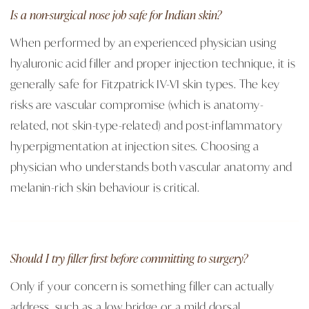
Is a non-surgical nose job safe for Indian skin?
When performed by an experienced physician using
hyaluronic acid filler and proper injection technique, it is
generally safe for Fitzpatrick IV-VI skin types. The key
risks are vascular compromise (which is anatomy-
related, not skin-type-related) and post-inflammatory
hyperpigmentation at injection sites. Choosing a
physician who understands both vascular anatomy and
melanin-rich skin behaviour is critical.
Should I try filler first before committing to surgery?
Only if your concern is something filler can actually
address, such as a low bridge or a mild dorsal