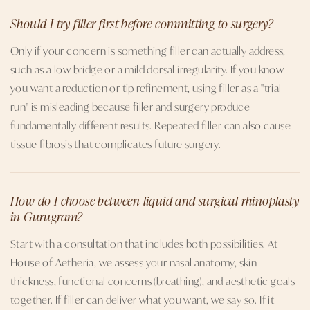
Should I try filler first before committing to surgery?
Only if your concern is something filler can actually address,
such as a low bridge or a mild dorsal irregularity. If you know
you want a reduction or tip refinement, using filler as a "trial
run" is misleading because filler and surgery produce
fundamentally different results. Repeated filler can also cause
tissue fibrosis that complicates future surgery.
How do I choose between liquid and surgical rhinoplasty
in Gurugram?
Start with a consultation that includes both possibilities. At
House of Aetheria, we assess your nasal anatomy, skin
thickness, functional concerns (breathing), and aesthetic goals
together. If filler can deliver what you want, we say so. If it