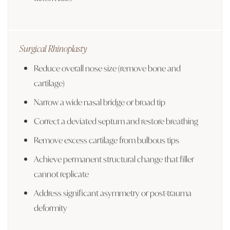
Surgical Rhinoplasty
Reduce overall nose size (remove bone and
cartilage)
Narrow a wide nasal bridge or broad tip
Correct a deviated septum and restore breathing
Remove excess cartilage from bulbous tips
Achieve permanent structural change that filler
cannot replicate
Address significant asymmetry or post-trauma
deformity