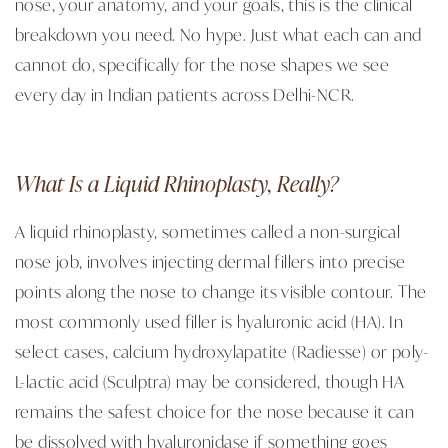
nose, your anatomy, and your goals, this is the clinical
breakdown you need. No hype. Just what each can and
cannot do, specifically for the nose shapes we see
every day in Indian patients across Delhi-NCR.
What Is a Liquid Rhinoplasty, Really?
A liquid rhinoplasty, sometimes called a non-surgical
nose job, involves injecting dermal fillers into precise
points along the nose to change its visible contour. The
most commonly used filler is hyaluronic acid (HA). In
select cases, calcium hydroxylapatite (Radiesse) or poly-
L-lactic acid (Sculptra) may be considered, though HA
remains the safest choice for the nose because it can
be dissolved with hyaluronidase if something goes