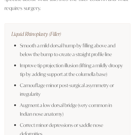
requires surgery.
Liquid Rhinoplasty (Filler)
Smooth a mild dorsal hump by filling above and
below the bump to create a straight profile line
Improve tip projection illusion (lifting a mildly droopy
tip by adding support at the columella base)
Camouflage minor post-surgical asymmetry or
irregularity
Augment a low dorsal bridge (very common in
Indian nose anatomy)
Correct minor depressions or saddle nose
deformities