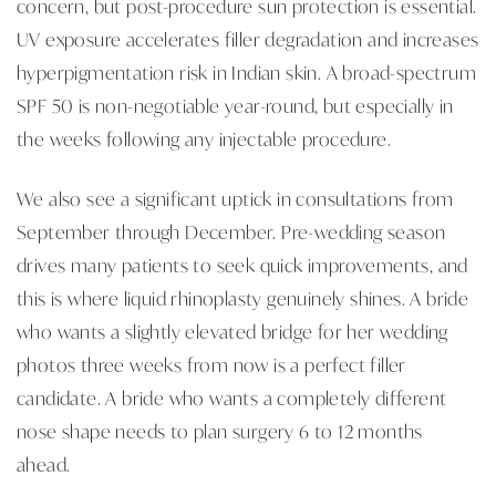
concern, but post-procedure sun protection is essential.
UV exposure accelerates filler degradation and increases
hyperpigmentation risk in Indian skin. A broad-spectrum
SPF 50 is non-negotiable year-round, but especially in
the weeks following any injectable procedure.
We also see a significant uptick in consultations from
September through December. Pre-wedding season
drives many patients to seek quick improvements, and
this is where liquid rhinoplasty genuinely shines. A bride
who wants a slightly elevated bridge for her wedding
photos three weeks from now is a perfect filler
candidate. A bride who wants a completely different
nose shape needs to plan surgery 6 to 12 months
ahead.