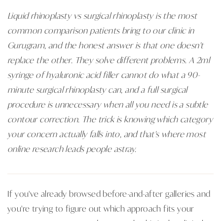
Liquid rhinoplasty vs surgical rhinoplasty is the most
common comparison patients bring to our clinic in
Gurugram, and the honest answer is that one doesn't
replace the other. They solve different problems. A 2ml
syringe of hyaluronic acid filler cannot do what a 90-
minute surgical rhinoplasty can, and a full surgical
procedure is unnecessary when all you need is a subtle
contour correction. The trick is knowing which category
your concern actually falls into, and that's where most
online research leads people astray.
If you've already browsed before-and-after galleries and
you're trying to figure out which approach fits your