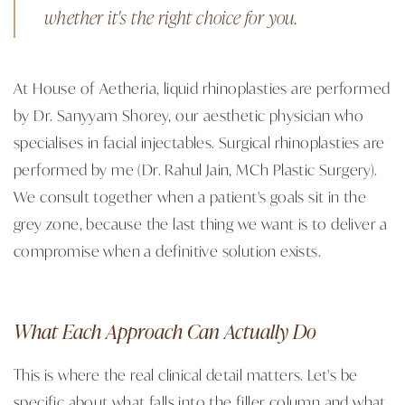
whether it's the right choice for you.
At House of Aetheria, liquid rhinoplasties are performed
by Dr. Sanyyam Shorey, our aesthetic physician who
specialises in facial injectables. Surgical rhinoplasties are
performed by me (Dr. Rahul Jain, MCh Plastic Surgery).
We consult together when a patient's goals sit in the
grey zone, because the last thing we want is to deliver a
compromise when a definitive solution exists.
What Each Approach Can Actually Do
This is where the real clinical detail matters. Let's be
specific about what falls into the filler column and what