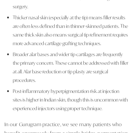
surgery.
Thicker nasal skin (especially at the tip) means filler results
are often less defined than in thinner-skinned patients. The
same thick skin also means surgical tip refinement requires
more advanced cartilage grafting techniques.
Broader alar bases and wider tip cartilages are frequently
the primary concern. These cannot be addressed with filler
at all. Alar base reduction or tip plasty are surgical
procedures.
Post-inflammatory hyperpigmentation risk at injection
sites is higher in Indian skin, though this is uncommon with
experienced injectors using proper technique.
In our Gurugram practice, we see many patients who
benefit enormously from a simple bridge augmentation