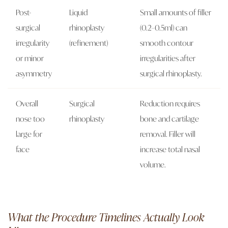
Post-
Liquid
Small amounts of filler
surgical
rhinoplasty
(0.2–0.5ml) can
irregularity
(refinement)
smooth contour
or minor
irregularities after
asymmetry
surgical rhinoplasty.
Overall
Surgical
Reduction requires
nose too
rhinoplasty
bone and cartilage
large for
removal. Filler will
face
increase total nasal
volume.
What the Procedure Timelines Actually Look