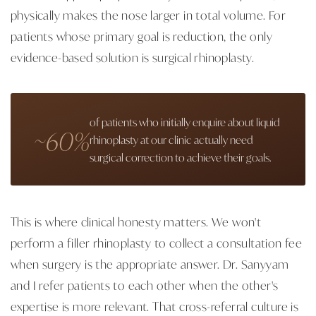
physically makes the nose larger in total volume. For
patients whose primary goal is reduction, the only
evidence-based solution is surgical rhinoplasty.
of patients who initially enquire about liquid
~60%
rhinoplasty at our clinic actually need
surgical correction to achieve their goals.
This is where clinical honesty matters. We won't
perform a filler rhinoplasty to collect a consultation fee
when surgery is the appropriate answer. Dr. Sanyyam
and I refer patients to each other when the other's
expertise is more relevant. That cross-referral culture is