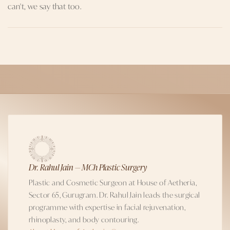
can't, we say that too.
Dr. Rahul Jain — MCh Plastic Surgery
Plastic and Cosmetic Surgeon at House of Aetheria,
Sector 65, Gurugram. Dr. Rahul Jain leads the surgical
programme with expertise in facial rejuvenation,
rhinoplasty, and body contouring.