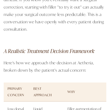
correction, starting with filler "to try it out" can actually
make your surgical outcome less predictable. This is a
conversation we have openly with every patient during
consultation.
A Realistic Treatment Decision Framework
Here's how we approach the decision at Aetheria,
broken down by the patient's actual concern:
PRIMARY
BEST
WHY
CONCERN
APPROACH
Low dorsal
Liquid
Filler augmentation of