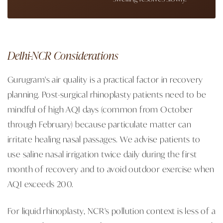
Delhi-NCR Considerations
Gurugram's air quality is a practical factor in recovery
planning. Post-surgical rhinoplasty patients need to be
mindful of high AQI days (common from October
through February) because particulate matter can
irritate healing nasal passages. We advise patients to
use saline nasal irrigation twice daily during the first
month of recovery and to avoid outdoor exercise when
AQI exceeds 200.
For liquid rhinoplasty, NCR's pollution context is less of a