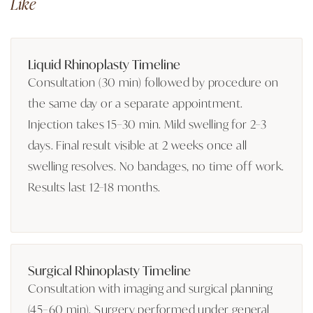
Like
Liquid Rhinoplasty Timeline
Consultation (30 min) followed by procedure on
the same day or a separate appointment.
Injection takes 15–30 min. Mild swelling for 2–3
days. Final result visible at 2 weeks once all
swelling resolves. No bandages, no time off work.
Results last 12–18 months.
Surgical Rhinoplasty Timeline
Consultation with imaging and surgical planning
(45–60 min). Surgery performed under general