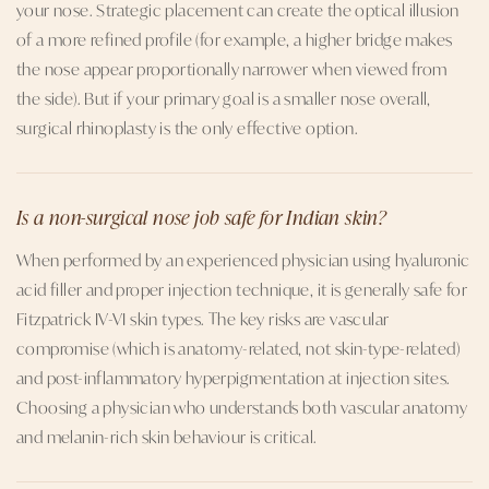
your nose. Strategic placement can create the optical illusion
of a more refined profile (for example, a higher bridge makes
the nose appear proportionally narrower when viewed from
the side). But if your primary goal is a smaller nose overall,
surgical rhinoplasty is the only effective option.
Is a non-surgical nose job safe for Indian skin?
When performed by an experienced physician using hyaluronic
acid filler and proper injection technique, it is generally safe for
Fitzpatrick IV-VI skin types. The key risks are vascular
compromise (which is anatomy-related, not skin-type-related)
and post-inflammatory hyperpigmentation at injection sites.
Choosing a physician who understands both vascular anatomy
and melanin-rich skin behaviour is critical.