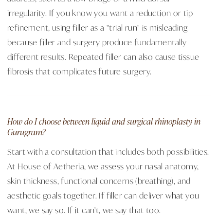
irregularity. If you know you want a reduction or tip
refinement, using filler as a "trial run" is misleading
because filler and surgery produce fundamentally
different results. Repeated filler can also cause tissue
fibrosis that complicates future surgery.
How do I choose between liquid and surgical rhinoplasty in
Gurugram?
Start with a consultation that includes both possibilities.
At House of Aetheria, we assess your nasal anatomy,
skin thickness, functional concerns (breathing), and
aesthetic goals together. If filler can deliver what you
want, we say so. If it can't, we say that too.