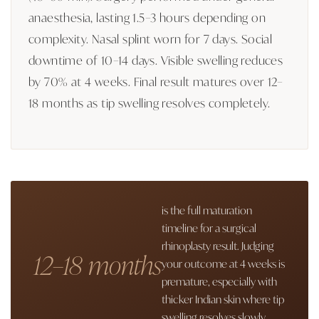
anaesthesia, lasting 1.5–3 hours depending on
complexity. Nasal splint worn for 7 days. Social
downtime of 10–14 days. Visible swelling reduces
by 70% at 4 weeks. Final result matures over 12–
18 months as tip swelling resolves completely.
is the full maturation
timeline for a surgical
rhinoplasty result. Judging
12–18 months
your outcome at 4 weeks is
premature, especially with
thicker Indian skin where tip
swelling resolves slowly.