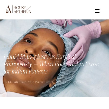
SURGERY
Liquid Rhinoplasty vs Surgical
Rhinoplasty — When Each Makes Sense
for Indian Patients
By
Dr. Rahul Jain
, MCh Plastic Surgery
May 2026
10 min read