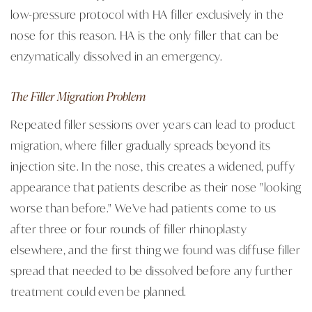
low-pressure protocol with HA filler exclusively in the
nose for this reason. HA is the only filler that can be
enzymatically dissolved in an emergency.
The Filler Migration Problem
Repeated filler sessions over years can lead to product
migration, where filler gradually spreads beyond its
injection site. In the nose, this creates a widened, puffy
appearance that patients describe as their nose "looking
worse than before." We've had patients come to us
after three or four rounds of filler rhinoplasty
elsewhere, and the first thing we found was diffuse filler
spread that needed to be dissolved before any further
treatment could even be planned.