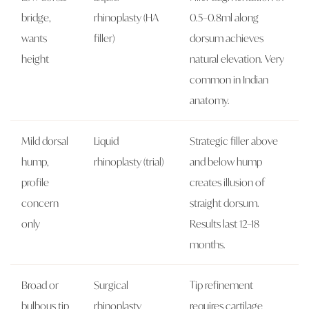
bridge,
rhinoplasty (HA
0.5–0.8ml along
wants
filler)
dorsum achieves
height
natural elevation. Very
common in Indian
anatomy.
Mild dorsal
Liquid
Strategic filler above
hump,
rhinoplasty (trial)
and below hump
profile
creates illusion of
concern
straight dorsum.
only
Results last 12–18
months.
Broad or
Surgical
Tip refinement
bulbous tip
rhinoplasty
requires cartilage