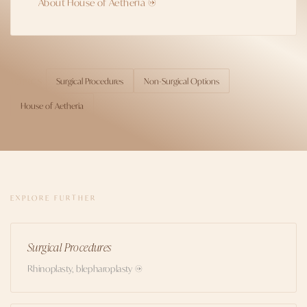
About House of Aetheria →
Surgical Procedures
Non-Surgical Options
TOPICS
House of Aetheria
EXPLORE FURTHER
Surgical Procedures
Rhinoplasty, blepharoplasty →