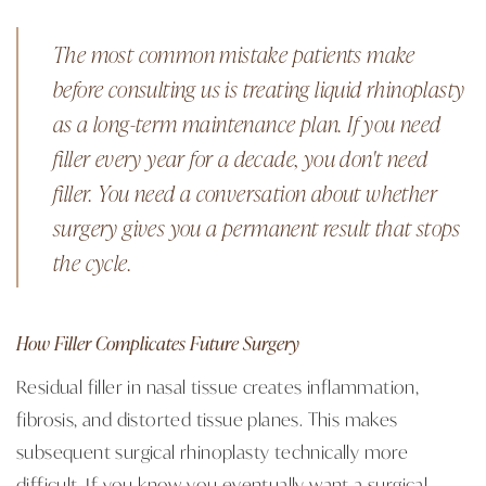
The most common mistake patients make
before consulting us is treating liquid rhinoplasty
as a long-term maintenance plan. If you need
filler every year for a decade, you don't need
filler. You need a conversation about whether
surgery gives you a permanent result that stops
the cycle.
How Filler Complicates Future Surgery
Residual filler in nasal tissue creates inflammation,
fibrosis, and distorted tissue planes. This makes
subsequent surgical rhinoplasty technically more
difficult. If you know you eventually want a surgical