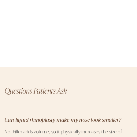
Questions Patients Ask
Can liquid rhinoplasty make my nose look smaller?
No. Filler adds volume, so it physically increases the size of