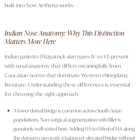
built into how Aetheria works.
Indian Nose Anatomy: Why This Distinction
Matters More Here
Indian patients (Fitzpatrick skin types IV to VI) present
with nasal anatomy that differs meaningfully from
Caucasian norms that dominate Western rhinoplasty
literature. Understanding these differences is essential
for choosing the right approach.
A lower dorsal bridge is common across South Asian
populations. Non-surgical augmentation with filler is
genuinely well-suited here. Adding 0.5 to 0.8ml of HA along
the dorsum can create a balanced, elevated bridge without