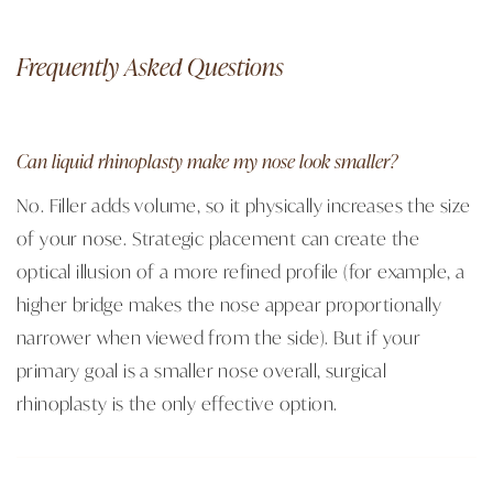
Frequently Asked Questions
Can liquid rhinoplasty make my nose look smaller?
No. Filler adds volume, so it physically increases the size
of your nose. Strategic placement can create the
optical illusion of a more refined profile (for example, a
higher bridge makes the nose appear proportionally
narrower when viewed from the side). But if your
primary goal is a smaller nose overall, surgical
rhinoplasty is the only effective option.