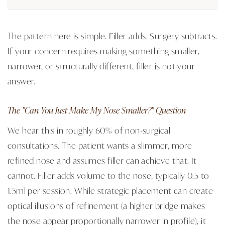
The pattern here is simple. Filler adds. Surgery subtracts.
If your concern requires making something smaller,
narrower, or structurally different, filler is not your
answer.
The "Can You Just Make My Nose Smaller?" Question
We hear this in roughly 60% of non-surgical
consultations. The patient wants a slimmer, more
refined nose and assumes filler can achieve that. It
cannot. Filler adds volume to the nose, typically 0.5 to
1.5ml per session. While strategic placement can create
optical illusions of refinement (a higher bridge makes
the nose appear proportionally narrower in profile), it