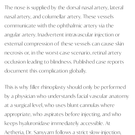
The nose is supplied by the dorsal nasal artery, lateral
nasal artery, and columellar artery. These vessels
communicate with the ophthalmic artery via the
angular artery. Inadvertent intravascular injection or
external compression of these vessels can cause skin
necrosis or, in the worst-case scenario, retinal artery
occlusion leading to blindness. Published case reports
document this complication globally.
This is why filler rhinoplasty should only be performed
by a physician who understands facial vascular anatomy
at a surgical level, who uses blunt cannulas where
appropriate, who aspirates before injecting, and who
keeps hyaluronidase immediately accessible. At
Aetheria, Dr. Sanyyam follows a strict slow-injection,