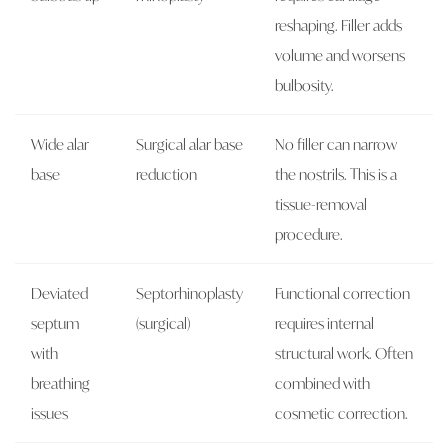
reshaping. Filler adds
volume and worsens
bulbosity.
Wide alar
Surgical alar base
No filler can narrow
base
reduction
the nostrils. This is a
tissue-removal
procedure.
Deviated
Septorhinoplasty
Functional correction
septum
(surgical)
requires internal
with
structural work. Often
breathing
combined with
issues
cosmetic correction.