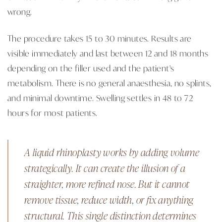
wrong.
The procedure takes 15 to 30 minutes. Results are
visible immediately and last between 12 and 18 months
depending on the filler used and the patient's
metabolism. There is no general anaesthesia, no splints,
and minimal downtime. Swelling settles in 48 to 72
hours for most patients.
A liquid rhinoplasty works by adding volume
strategically. It can create the illusion of a
straighter, more refined nose. But it cannot
remove tissue, reduce width, or fix anything
structural. This single distinction determines