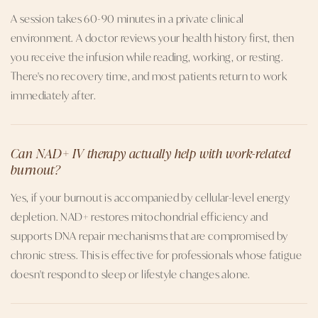
A session takes 60-90 minutes in a private clinical
environment. A doctor reviews your health history first, then
you receive the infusion while reading, working, or resting.
There's no recovery time, and most patients return to work
immediately after.
Can NAD+ IV therapy actually help with work-related
burnout?
Yes, if your burnout is accompanied by cellular-level energy
depletion. NAD+ restores mitochondrial efficiency and
supports DNA repair mechanisms that are compromised by
chronic stress. This is effective for professionals whose fatigue
doesn't respond to sleep or lifestyle changes alone.