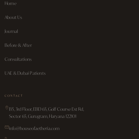
Home
About Us
Journal
Before & After
Consultations
UAE & Dubai Patients
CONTACT
B5, 3rd Floor, EBD 65, Golf Course Ext Rd,
Sector 65, Gurugram, Haryana 122101
info@houseofaetheria.com