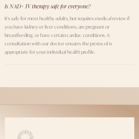
Is NAD+ IV therapy safe for everyone?
It's safe for most healthy adults, but requires medical review if
you have kidney or liver conditions, are pregnant or
breastfeeding, or have certain cardiac conditions. A
consultation with our doctor ensures the protocol is
appropriate for your individual health profile.