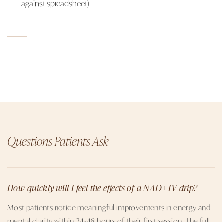
against spreadsheet)
Questions Patients Ask
How quickly will I feel the effects of a NAD+ IV drip?
Most patients notice meaningful improvements in energy and
mental clarity within 24-48 hours of their first session. The full