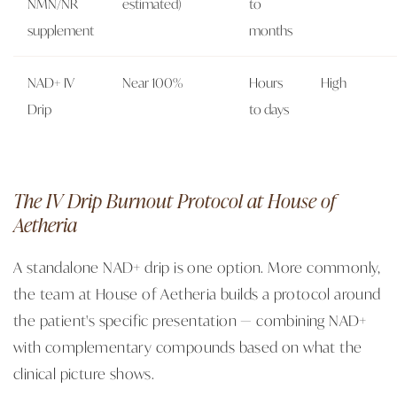
NMN/NR
estimated)
to
supplement
months
NAD+ IV
Near 100%
Hours
High
Drip
to days
The IV Drip Burnout Protocol at House of
Aetheria
A standalone NAD+ drip is one option. More commonly,
the team at House of Aetheria builds a protocol around
the patient's specific presentation — combining NAD+
with complementary compounds based on what the
clinical picture shows.