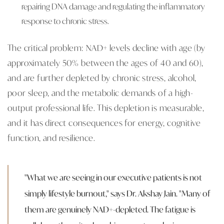
repairing DNA damage and regulating the inflammatory
response to chronic stress.
The critical problem: NAD+ levels decline with age (by
approximately 50% between the ages of 40 and 60),
and are further depleted by chronic stress, alcohol,
poor sleep, and the metabolic demands of a high-
output professional life. This depletion is measurable,
and it has direct consequences for energy, cognitive
function, and resilience.
"What we are seeing in our executive patients is not
simply lifestyle burnout," says Dr. Akshay Jain. "Many of
them are genuinely NAD+-depleted. The fatigue is