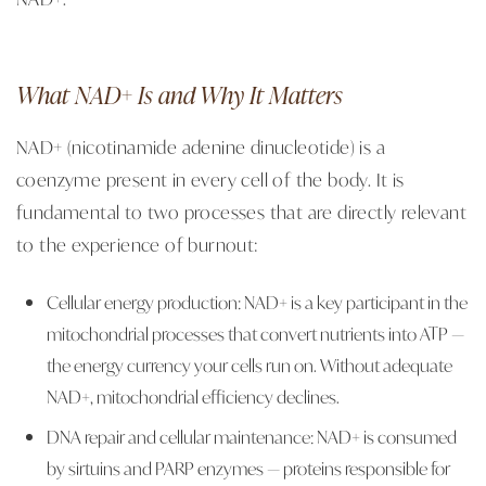
What NAD+ Is and Why It Matters
NAD+ (nicotinamide adenine dinucleotide) is a
coenzyme present in every cell of the body. It is
fundamental to two processes that are directly relevant
to the experience of burnout:
Cellular energy production: NAD+ is a key participant in the
mitochondrial processes that convert nutrients into ATP —
the energy currency your cells run on. Without adequate
NAD+, mitochondrial efficiency declines.
DNA repair and cellular maintenance: NAD+ is consumed
by sirtuins and PARP enzymes — proteins responsible for