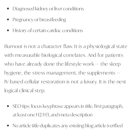
Diagnosed kidney or liver conditions
Pregnancy or breastfeeding
History of certain cardiac conditions
Burnout is not a character flaw. It is a physiological state
with measurable biological correlates. And for patients
who have already done the lifestyle work — the sleep
hygiene, the stress management, the supplements —
IV-based cellular restoration is not a luxury. It is the next
logical clinical step.
SEO tips: focus keyphrase appears in title, first paragraph,
at least one H2/H3, and meta description
No article title duplicates any existing blog article (verified