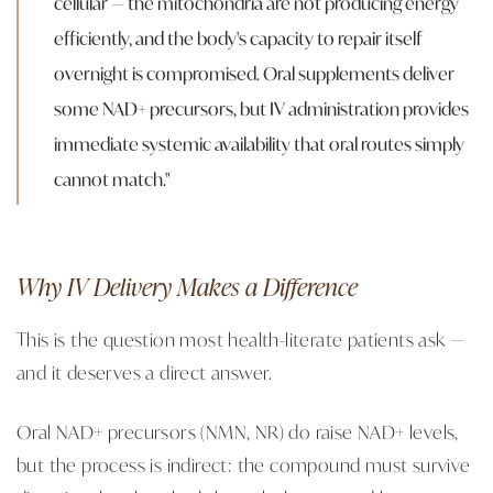
cellular — the mitochondria are not producing energy
efficiently, and the body's capacity to repair itself
overnight is compromised. Oral supplements deliver
some NAD+ precursors, but IV administration provides
immediate systemic availability that oral routes simply
cannot match."
Why IV Delivery Makes a Difference
This is the question most health-literate patients ask —
and it deserves a direct answer.
Oral NAD+ precursors (NMN, NR) do raise NAD+ levels,
but the process is indirect: the compound must survive