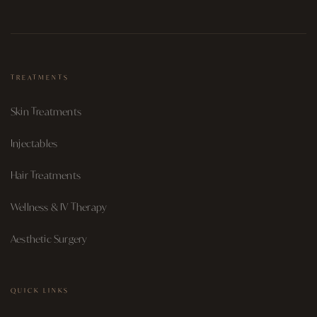
TREATMENTS
Skin Treatments
Injectables
Hair Treatments
Wellness & IV Therapy
Aesthetic Surgery
QUICK LINKS