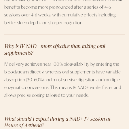
benefits become more pronounced after a series of 4-6
sessions over 4-6 weeks, with cumulative effects including
better sleep depth and sharper cognition.
Why is IV NAD+ more effective than taking oral
supplements?
IV delivery achieves near 100% bioavailability by entering the
bloodstream directly, whereas oral supplements have variable
absorption (30-60%) and must survive digestion and multiple
enzymatic conversions. This means IV NAD+ works faster and
allows precise dosing tailored to your needs.
What should I expect during a NAD+ IV session at
House of Aetheria?