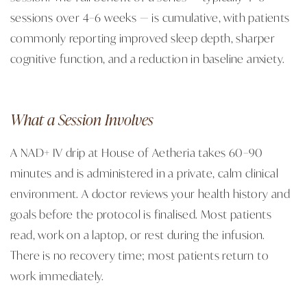
sessions over 4–6 weeks — is cumulative, with patients
commonly reporting improved sleep depth, sharper
cognitive function, and a reduction in baseline anxiety.
What a Session Involves
A NAD+ IV drip at House of Aetheria takes 60–90
minutes and is administered in a private, calm clinical
environment. A doctor reviews your health history and
goals before the protocol is finalised. Most patients
read, work on a laptop, or rest during the infusion.
There is no recovery time; most patients return to
work immediately.