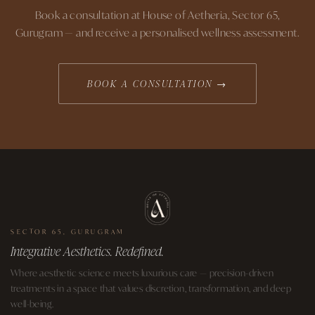
Book a consultation at House of Aetheria, Sector 65,
Gurugram — and receive a personalised wellness assessment.
BOOK A CONSULTATION →
SECTOR 65, GURUGRAM
Integrative Aesthetics. Redefined.
Where aesthetic science meets luxurious care — precision-driven
treatments in a space that values discretion, transformation, and deep
well-being.