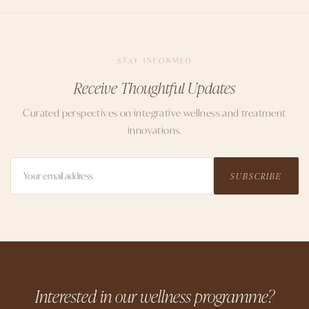
STAY INFORMED
Receive Thoughtful Updates
Curated perspectives on integrative wellness and treatment
innovations.
SUBSCRIBE
Interested in our wellness programme?