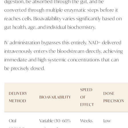
digestion, be absorbed through the gut, and be
converted through multiple enzymatic steps before it
reaches cells. Bioavailability varies significantly based on
gut health, age, and individual biochemistry.
IV administration bypasses this entirely. NAD+ delivered
intravenously enters the bloodstream directly, achieving
immediate and high systemic concentrations that can
be precisely dosed.
SPEED
DELIVERY
DOSE
BIOAVAILABILITY
OF
METHOD
PRECISION
EFFECT
Oral
Variable (30–60%
Weeks
Low