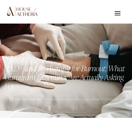
WELLNESS
NAD+ and IV Therapy for Burnout: What
Gurugram Executives Are Actually Asking
For
By
Dr. Harshita Pandey
, Aesthetic Medicine Specialist
June 2026
4 min read