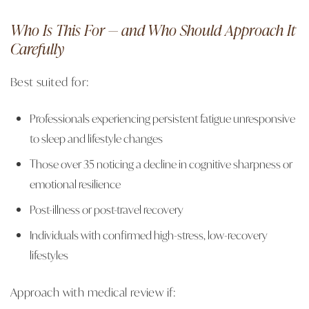
Who Is This For — and Who Should Approach It
Carefully
Best suited for:
Professionals experiencing persistent fatigue unresponsive
to sleep and lifestyle changes
Those over 35 noticing a decline in cognitive sharpness or
emotional resilience
Post-illness or post-travel recovery
Individuals with confirmed high-stress, low-recovery
lifestyles
Approach with medical review if: