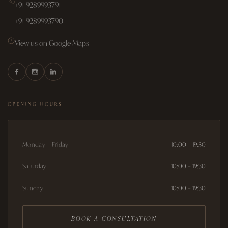
+91-9289993791
+91-9289993790
View us on Google Maps
OPENING HOURS
Monday – Friday
10:00 – 19:30
Saturday
10:00 – 19:30
Sunday
10:00 – 19:30
BOOK A CONSULTATION