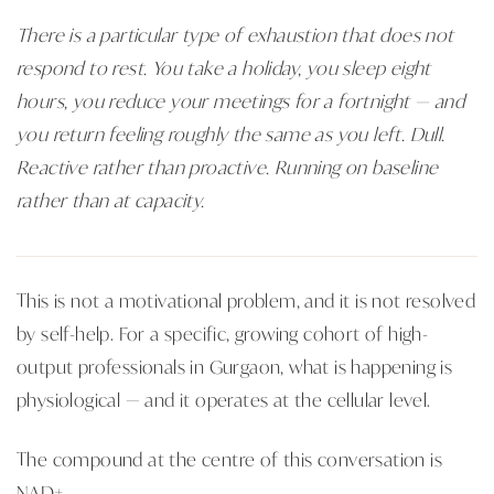
There is a particular type of exhaustion that does not
respond to rest. You take a holiday, you sleep eight
hours, you reduce your meetings for a fortnight — and
you return feeling roughly the same as you left. Dull.
Reactive rather than proactive. Running on baseline
rather than at capacity.
This is not a motivational problem, and it is not resolved
by self-help. For a specific, growing cohort of high-
output professionals in Gurgaon, what is happening is
physiological — and it operates at the cellular level.
The compound at the centre of this conversation is
NAD+.