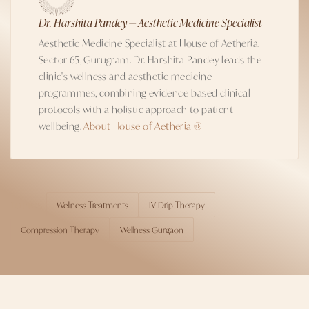
Dr. Harshita Pandey — Aesthetic Medicine Specialist
Aesthetic Medicine Specialist at House of Aetheria,
Sector 65, Gurugram. Dr. Harshita Pandey leads the
clinic's wellness and aesthetic medicine
programmes, combining evidence-based clinical
protocols with a holistic approach to patient
wellbeing.
About House of Aetheria →
Wellness Treatments
IV Drip Therapy
TOPICS
Compression Therapy
Wellness Gurgaon