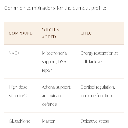
Common combinations for the burnout profile:
WHY IT'S
COMPOUND
EFFECT
ADDED
NAD+
Mitochondrial
Energy restoration at
support, DNA
cellular level
repair
High-dose
Adrenal support,
Cortisol regulation,
Vitamin C
antioxidant
immune function
defence
Glutathione
Master
Oxidative stress