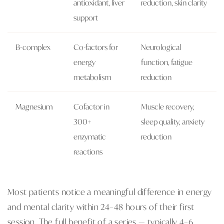
antioxidant, liver
reduction, skin clarity
support
B-complex
Co-factors for
Neurological
energy
function, fatigue
metabolism
reduction
Magnesium
Cofactor in
Muscle recovery,
300+
sleep quality, anxiety
enzymatic
reduction
reactions
Most patients notice a meaningful difference in energy
and mental clarity within 24–48 hours of their first
session. The full benefit of a series — typically 4–6