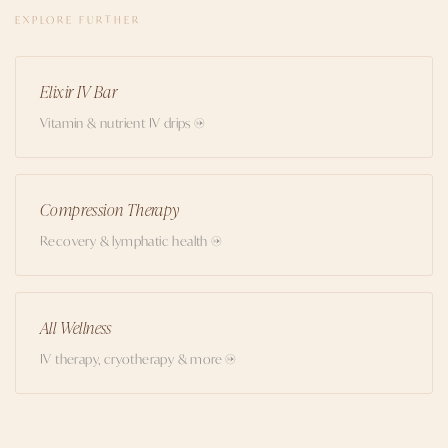
EXPLORE FURTHER
Elixir IV Bar
Vitamin & nutrient IV drips →
Compression Therapy
Recovery & lymphatic health →
All Wellness
IV therapy, cryotherapy & more →