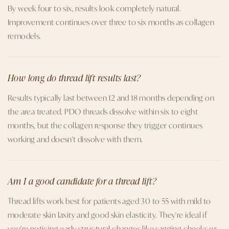
By week four to six, results look completely natural.
Improvement continues over three to six months as collagen
remodels.
How long do thread lift results last?
Results typically last between 12 and 18 months depending on
the area treated. PDO threads dissolve within six to eight
months, but the collagen response they trigger continues
working and doesn't dissolve with them.
Am I a good candidate for a thread lift?
Thread lifts work best for patients aged 30 to 55 with mild to
moderate skin laxity and good skin elasticity. They're ideal if
you're noticing early structural changes like sagging cheeks or