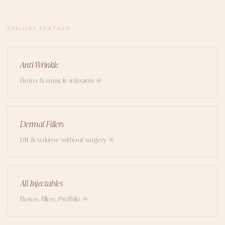
EXPLORE FURTHER
Anti-Wrinkle
Botox & muscle relaxants →
Dermal Fillers
Lift & volume without surgery →
All Injectables
Botox, fillers, Profhilo →