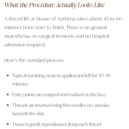
What the Procedure Actually Looks Like
A thread lift at House of Aetheria takes about 45 to 60
minutes from start to finish. There is no general
anaesthesia, no surgical incisions, and no hospital
admission required.
Here's the standard process:
Topical numbing cream is applied and left for 20–30
minutes
Entry points are mapped and marked on the face
Threads are inserted using fine needles or cannulas
beneath the skin
Tissue is gently repositioned along each thread