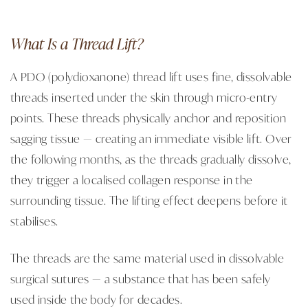
What Is a Thread Lift?
A PDO (polydioxanone) thread lift uses fine, dissolvable
threads inserted under the skin through micro-entry
points. These threads physically anchor and reposition
sagging tissue — creating an immediate visible lift. Over
the following months, as the threads gradually dissolve,
they trigger a localised collagen response in the
surrounding tissue. The lifting effect deepens before it
stabilises.
The threads are the same material used in dissolvable
surgical sutures — a substance that has been safely
used inside the body for decades.