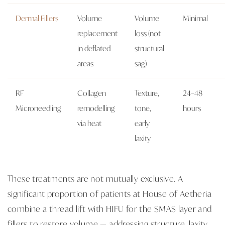
Dermal Fillers
Volume
Volume
Minimal
replacement
loss (not
in deflated
structural
areas
sag)
RF
Collagen
Texture,
24–48
Microneedling
remodelling
tone,
hours
via heat
early
laxity
These treatments are not mutually exclusive. A
significant proportion of patients at House of Aetheria
combine a thread lift with HIFU for the SMAS layer and
fillers to restore volume — addressing structure, laxity,