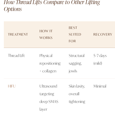
How Thread Lifts Compare to Other Lifting
Options
BEST
HOW IT
TREATMENT
SUITED
RECOVERY
WORKS
FOR
Thread Lift
Physical
Structural
5–7 days
repositioning
sagging,
(mild)
+ collagen
jowls
HIFU
Ultrasound
Skin laxity,
Minimal
targeting
overall
deep SMAS
tightening
layer