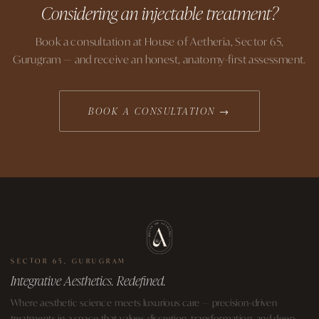
Considering an injectable treatment?
Book a consultation at House of Aetheria, Sector 65,
Gurugram — and receive an honest, anatomy-first assessment.
BOOK A CONSULTATION →
SECTOR 65, GURUGRAM
Integrative Aesthetics. Redefined.
Where aesthetic science meets luxurious care — precision-driven
treatments in a space that values discretion, transformation, and deep