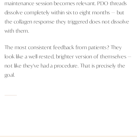
maintenance session becomes relevant. PDO threads
dissolve completely within six to eight months — but
the collagen response they triggered does not dissolve
with them.
The most consistent feedback from patients? They
look like a well-rested, brighter version of themselves —
not like they've had a procedure. That is precisely the
goal.