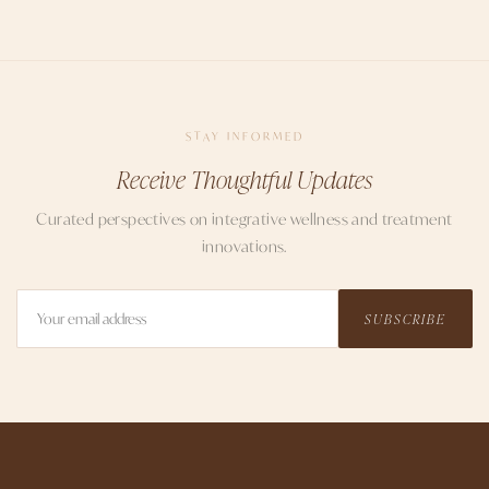
STAY INFORMED
Receive Thoughtful Updates
Curated perspectives on integrative wellness and treatment
innovations.
SUBSCRIBE