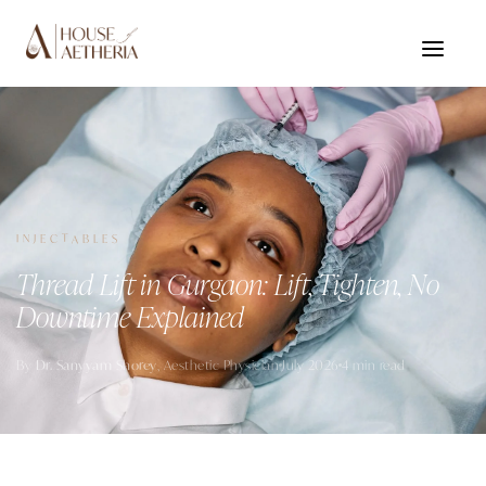
INJECTABLES
Thread Lift in Gurgaon: Lift, Tighten, No
Downtime Explained
By
Dr. Sanyyam Shorey
, Aesthetic Physician
July 2026
4 min read