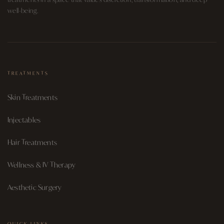
well-being.
TREATMENTS
Skin Treatments
Injectables
Hair Treatments
Wellness & IV Therapy
Aesthetic Surgery
QUICK LINKS