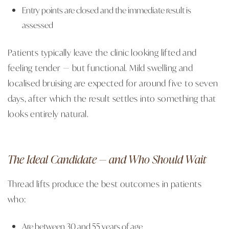
Entry points are closed and the immediate result is
assessed
Patients typically leave the clinic looking lifted and
feeling tender — but functional. Mild swelling and
localised bruising are expected for around five to seven
days, after which the result settles into something that
looks entirely natural.
The Ideal Candidate — and Who Should Wait
Thread lifts produce the best outcomes in patients
who:
Are between 30 and 55 years of age