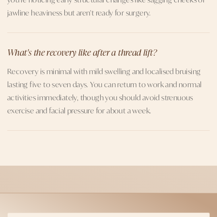
jawline heaviness but aren't ready for surgery.
What's the recovery like after a thread lift?
Recovery is minimal with mild swelling and localised bruising
lasting five to seven days. You can return to work and normal
activities immediately, though you should avoid strenuous
exercise and facial pressure for about a week.