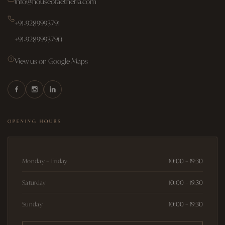
info@houseofaetheria.com
+91-9289993791
+91-9289993790
View us on Google Maps
OPENING HOURS
Monday – Friday
10:00 – 19:30
Saturday
10:00 – 19:30
Sunday
10:00 – 19:30