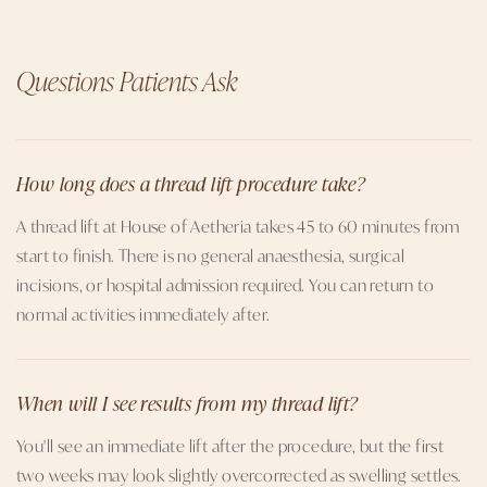
Questions Patients Ask
How long does a thread lift procedure take?
A thread lift at House of Aetheria takes 45 to 60 minutes from
start to finish. There is no general anaesthesia, surgical
incisions, or hospital admission required. You can return to
normal activities immediately after.
When will I see results from my thread lift?
You'll see an immediate lift after the procedure, but the first
two weeks may look slightly overcorrected as swelling settles.