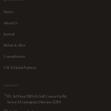
Home
About Us
Journal
Before & After
Consultations
UAE & Dubai Patients
CONTACT
B5, 3rd Floor, EBD 65, Golf Course Ext Rd,
Sector 65, Gurugram, Haryana 122101