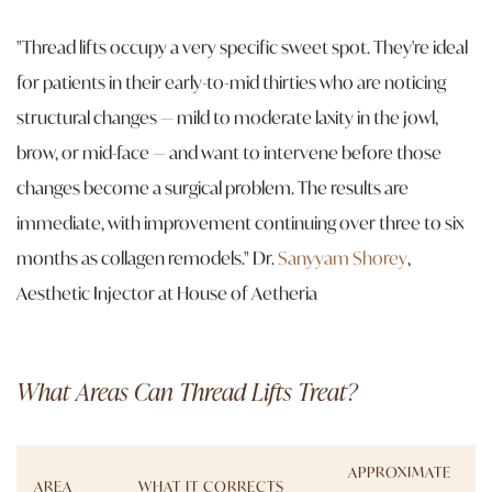
"Thread lifts occupy a very specific sweet spot. They're ideal
for patients in their early-to-mid thirties who are noticing
structural changes — mild to moderate laxity in the jowl,
brow, or mid-face — and want to intervene before those
changes become a surgical problem. The results are
immediate, with improvement continuing over three to six
months as collagen remodels."
Dr.
Sanyyam Shorey
,
Aesthetic Injector at House of Aetheria
What Areas Can Thread Lifts Treat?
APPROXIMATE
AREA
WHAT IT CORRECTS