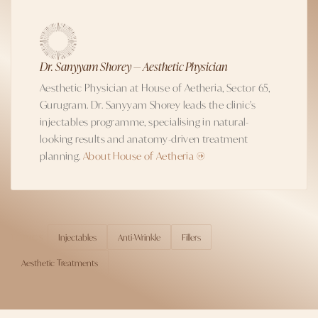
Dr. Sanyyam Shorey — Aesthetic Physician
Aesthetic Physician at House of Aetheria, Sector 65,
Gurugram. Dr. Sanyyam Shorey leads the clinic's
injectables programme, specialising in natural-
looking results and anatomy-driven treatment
planning.
About House of Aetheria →
Injectables
Anti-Wrinkle
Fillers
TOPICS
Aesthetic Treatments