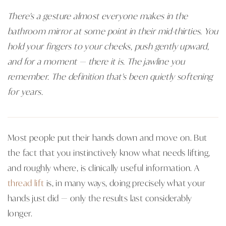
There's a gesture almost everyone makes in the
bathroom mirror at some point in their mid-thirties. You
hold your fingers to your cheeks, push gently upward,
and for a moment — there it is. The jawline you
remember. The definition that's been quietly softening
for years.
Most people put their hands down and move on. But
the fact that you instinctively know what needs lifting,
and roughly where, is clinically useful information. A
thread lift
is, in many ways, doing precisely what your
hands just did — only the results last considerably
longer.