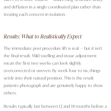
and deflation in a single coordinated plan rather than
treating each concern in isolation.
Results: What to Realistically Expect
The immediate post-procedure lift is real — but it isn't
the final result. Mild swelling and tissue adjustment
mean the first two weeks can look slightly
overcorrected or uneven. By week four to six, things
settle into their natural position. This is the result
patients photograph and are genuinely happy to show
others.
Results typically last between 12 and 18 months before a