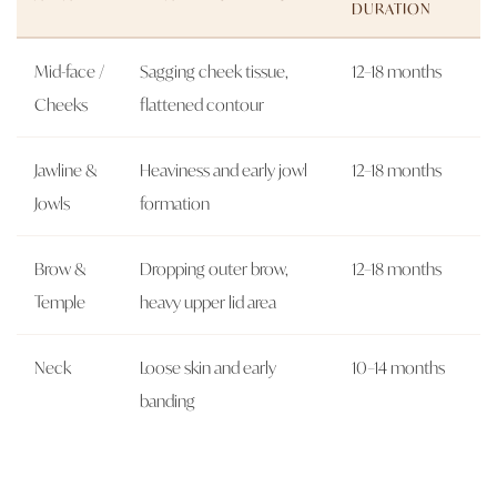
DURATION
Mid-face /
Sagging cheek tissue,
12–18 months
Cheeks
flattened contour
Jawline &
Heaviness and early jowl
12–18 months
Jowls
formation
Brow &
Dropping outer brow,
12–18 months
Temple
heavy upper lid area
Neck
Loose skin and early
10–14 months
banding