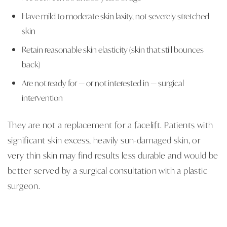
Have mild to moderate skin laxity, not severely stretched
skin
Retain reasonable skin elasticity (skin that still bounces
back)
Are not ready for — or not interested in — surgical
intervention
They are not a replacement for a facelift. Patients with
significant skin excess, heavily sun-damaged skin, or
very thin skin may find results less durable and would be
better served by a surgical consultation with a plastic
surgeon.