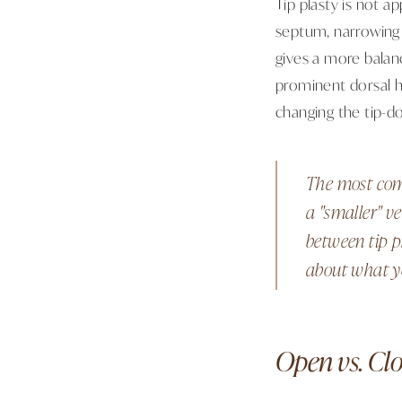
Tip plasty is not a
septum, narrowing o
gives a more balan
prominent dorsal h
changing the tip-d
The most comm
a "smaller" ve
between tip p
about what yo
Open vs. Clo