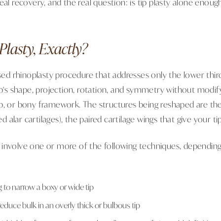
eal recovery, and the real question: is tip plasty alone enou
Plasty, Exactly?
used rhinoplasty procedure that addresses only the lower third
ip's shape, projection, rotation, and symmetry without modif
p, or bony framework. The structures being reshaped are the
led alar cartilages), the paired cartilage wings that give your ti
 involve one or more of the following techniques, dependin
g to narrow a boxy or wide tip
reduce bulk in an overly thick or bulbous tip