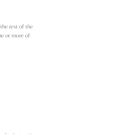
 the rest of the
one or more of