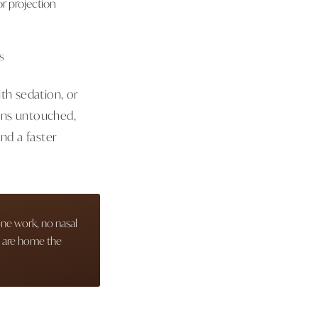
 or projection
s
th sedation, or
ins untouched,
nd a faster
one work, no nasal
s are home the