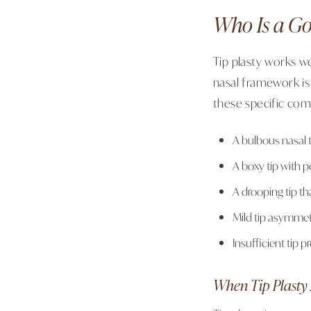
Who Is a Go
Tip plasty works we
nasal framework is
these specific com
A bulbous nasal t
A boxy tip with p
A drooping tip t
Mild tip asymmet
Insufficient tip p
When Tip Plasty 