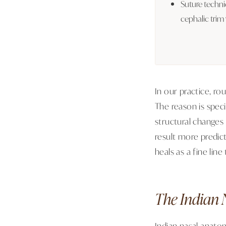
Suture techn
cephalic trim
In our practice, r
The reason is spec
structural changes
result more predic
heals as a fine lin
The Indian 
Indian nasal anatom