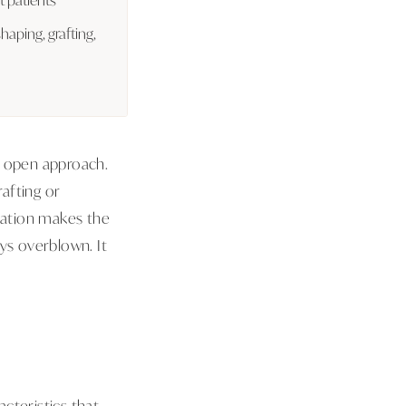
shaping, grafting,
n open approach.
afting or
ization makes the
ys overblown. It
acteristics that