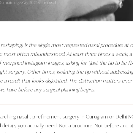
Dermatology
May 2026
9 min read
p reshaping) is the single most requested nasal procedure at 
ne most often misunderstood. At least three times a week, a 
of morphed Instagram images, asking for "just the tip to be f
right surgery. Other times, isolating the tip without addressi
a result that looks disjointed. The distinction matters enorm
we have before any surgical planning begins.
arching nasal tip refinement surgery in Gurugram or Delhi NCR
al details you actually need. Not a brochure. Not before-and-