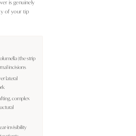
wer is genuinely
y of your tip
olumella (the strip
rnal incisions
er lateral
ork
rafting, complex
uctural
ar-invisibility
 patients