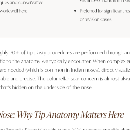
iques and conservative
 work well here
Preferred for significant re
or revision cases
oughly 70% of tip plasty procedures are performed through a
ific to the anatomy we typically encounter. When complex gr
 are needed (which is common in Indian noses), direct visual
table and precise. The columellar scar concern is almost alwa
e that's hidden on the underside of the nose.
Nose: Why Tip Anatomy Matters Here
y (broadly, Fitzpatrick skin types IV–V) presents specific char