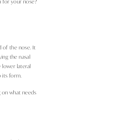
gh for your nose?
 of the nose. It
ying the nasal
 lower lateral
p its form.
g on what needs