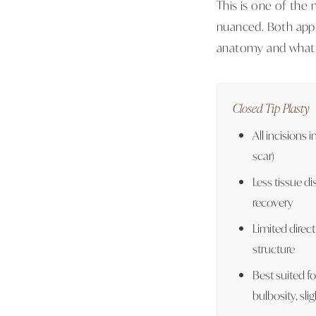
This is one of the
nuanced. Both appr
anatomy and what 
Closed Tip Plasty
All incisions i
scar)
Less tissue dis
recovery
Limited direct
structure
Best suited f
bulbosity, sl