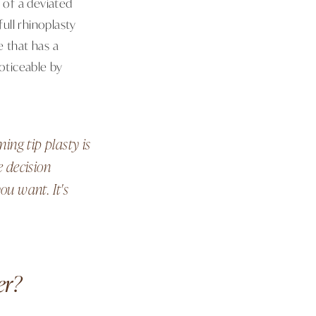
 of a deviated
full rhinoplasty
e that has a
oticeable by
ng tip plasty is
e decision
ou want. It's
er?