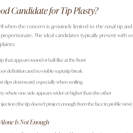
od Candidate for Tip Plasty?
ll when the concern is genuinely limited to the nasal tip and
 proportionate. The ideal candidates typically present with 
plaints:
ip that appears round or ball-like at the front
oor definition and no visible supratip break
hat dips downward, especially when smiling
ry where one side appears wider or higher than the other
rojection (the tip doesn't project enough from the face in profile view)
Alone Is Not Enough