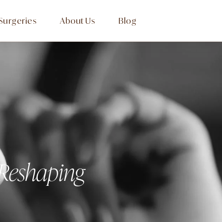
Surgeries
About Us
Blog
 Reshaping