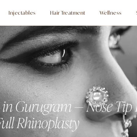
Injectables
Hair Treatment
Wellness
y in Gurugram — Nose Tip
ull Rhinoplasty