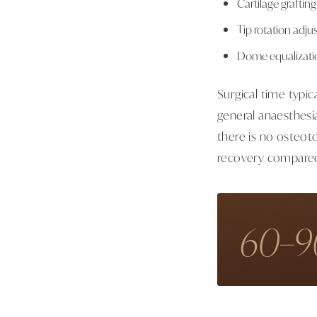
Cartilage grafting
Tip rotation adju
Dome equalizatio
Surgical time typi
general anaesthesi
there is no osteoto
recovery compared 
60–9