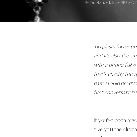
By
Dr. Akshay Jain
, MBBS MD 
Tip plasty (nose ti
and it's also the o
with a phone full 
that's exactly the 
base would produce 
first conversation 
If you've been rese
give you the clinic