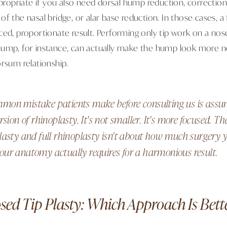
ppropriate if you also need dorsal hump reduction, correction
f the nasal bridge, or alar base reduction. In those cases, a 
ced, proportionate result. Performing only tip work on a nos
ump, for instance, can actually make the hump look more n
orsum relationship.
on mistake patients make before consulting us is assumi
rsion of rhinoplasty. It's not smaller. It's more focused. Th
lasty and full rhinoplasty isn't about how much surgery y
ur anatomy actually requires for a harmonious result.
sed Tip Plasty: Which Approach Is Bett