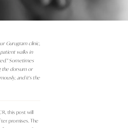
our Gurugram clinic,
patient walks in
ixed." Sometimes
ng the dorsum or
ously, and it's the
, this post will
after promises. The