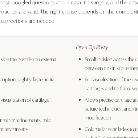
 most Googled questions about nasal tip surgery, and the ans
oaches are valid. The right choice depends on the complexit
corrections are needed.
Open Tip Plasty
nside the nostrils (no external
Small incision across the c
between nostrils) plus inte
ruption, slightly faster initial
Full visualization of the low
cartilages and tip framew
 visualization of cartilage
Allows precise cartilage g
suture techniques, and str
modification
or minor refinements: mild
ight asymmetry
Columellar scar fades to ne
within 3–6 months in most