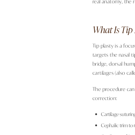
real anatomy, the r
What Is Tip 
Tip plasty is a foc
targets the nasal t
bridge, dorsal hum
cartilages (also cal
The procedure can
correction:
Cartilage suturin
Cephalic trim to 