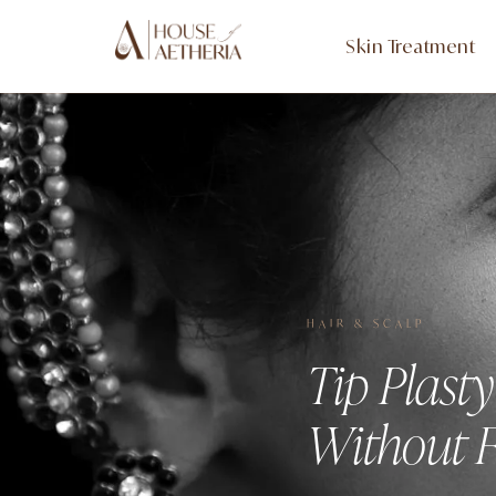
Skin Treatment
HAIR & SCALP
Tip Plast
Without F