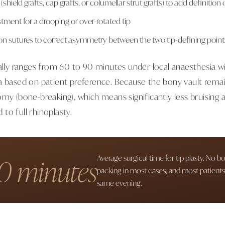
 (shield grafts, cap grafts, or columellar strut grafts) to add definition
stment for a drooping or over-rotated tip
n sutures to correct asymmetry between the two tip-defining point
cally ranges from 60 to 90 minutes under local anaesthesia wi
a based on patient preference. Because the bony vault rema
my (bone-breaking), which means significantly less bruising a
to full rhinoplasty.
0 minutes
Average surgical time for tip plasty. No b
packing in most cases, and most patient
same evening.