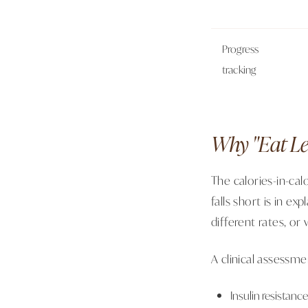
Progress
tracking
Why "Eat Le
The calories-in-ca
falls short is in ex
different rates, or
A clinical assessm
Insulin resistanc