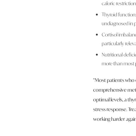
caloric restriction
Thyroid function
undiagnosed in p
Cortisol imbalanc
particularly rel
Nutritional defic
more than most p
"Most patients who 
comprehensive metabo
optimal levels, a thy
stress response. Tre
working harder agai