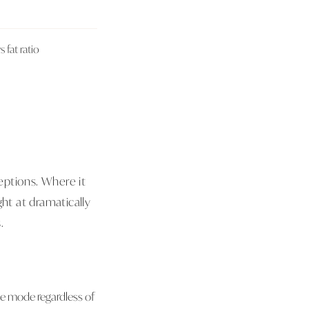
fat ratio
eptions. Where it
ght at dramatically
.
age mode regardless of