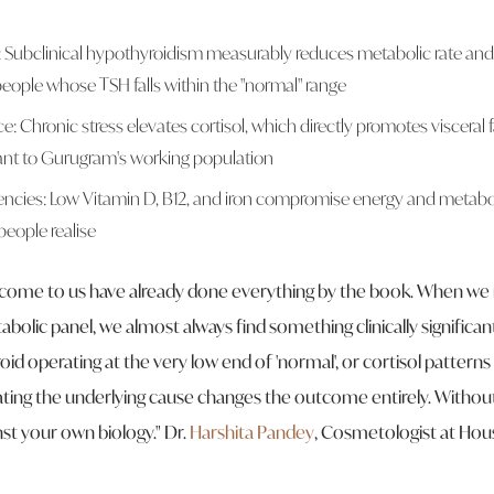
: Subclinical hypothyroidism measurably reduces metabolic rate and 
eople whose TSH falls within the "normal" range
e: Chronic stress elevates cortisol, which directly promotes visceral
evant to Gurugram's working population
iencies: Low Vitamin D, B12, and iron compromise energy and metabol
eople realise
come to us have already done everything by the book. When we 
lic panel, we almost always find something clinically significant 
roid operating at the very low end of 'normal', or cortisol pattern
ating the underlying cause changes the outcome entirely. Without 
nst your own biology."
Dr.
Harshita Pandey
, Cosmetologist at Hou