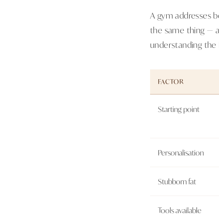
A gym addresses be
the same thing — a
understanding the b
FACTOR
Starting point
Personalisation
Stubborn fat
Tools available