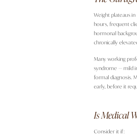
Weight plateaus in
hours, frequent cli
hormonal background 
chronically elevate
Many working profe
syndrome — mild ins
formal diagnosis. 
early, before it re
Is Medical 
Consider it if: