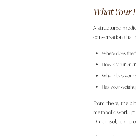
What Your F
A structured medi
conversation that m
Where does the f
How is your energ
What does your sl
Has your weight 
From there, the bl
metabolic workup: f
D, cortisol, lipid p