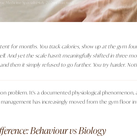
etic Medicine Specialist
July 2026
4 min read
tent for months. You track calories, show up at the gym fou
ll. And yet the scale hasn't meaningfully shifted in three mo
and then it simply refused to go further. You try harder. Not
ation problem. It's a documented physiological phenomenon, a
 management has increasingly moved from the gym floor into
fference: Behaviour vs Biology