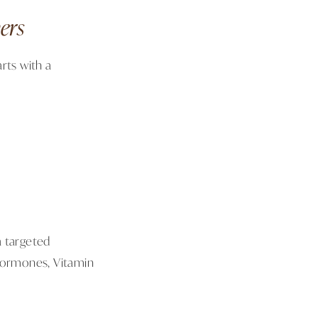
ers
rts with a
a targeted
x hormones, Vitamin