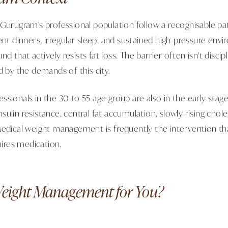
 Gurugram's professional population follow a recognisable pa
ent dinners, irregular sleep, and sustained high-pressure env
that actively resists fat loss. The barrier often isn't discipli
d by the demands of this city.
ssionals in the 30 to 55 age group are also in the early stag
ulin resistance, central fat accumulation, slowly rising chol
Medical weight management is frequently the intervention that
quires medication.
Weight Management for You?