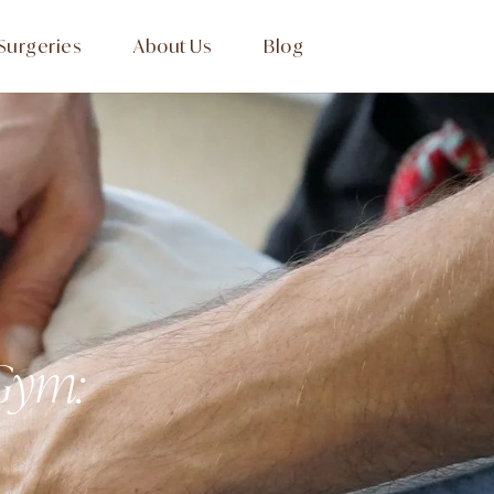
Surgeries
About Us
Blog
 Gym: