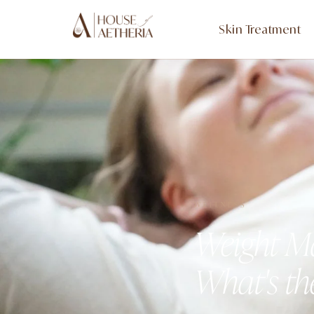
Skin Treatment
WELLNESS
Weight Ma
What's th