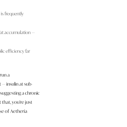
is frequently
 fat accumulation —
ic efficiency far
run a
— insulin at sub-
s suggesting a chronic
that, you're just
se of Aetheria