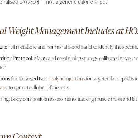
sonalised protocol — not a generic calorie sheet.
al Weight Management Includes at H
kup:
Full metabolic and hormonal blood panel to identify the specific
rition Protocol:
Macro and meal timing strategy calibrated to your m
ach
tions for Localised Fat:
Lipolytic injections
for targeted fat deposits (
rapy
to correct cellular deficiencies
ring:
Body composition assessments tracking muscle mass and fat
am Context