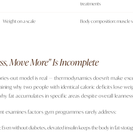
treatments
Weight on a scale
Body composition: muscle vs 
ss, Move More" Is Incomplete
lories-out model is real — thermodynamics doesn't make exc
plaining why two people with identical caloric deficits lose wei
 why fat accumulates in specific areas despite overall leanness
ent examines factors gym programmes rarely address:
e: Even without diabetes, elevated insulin keeps the body in fat-stor