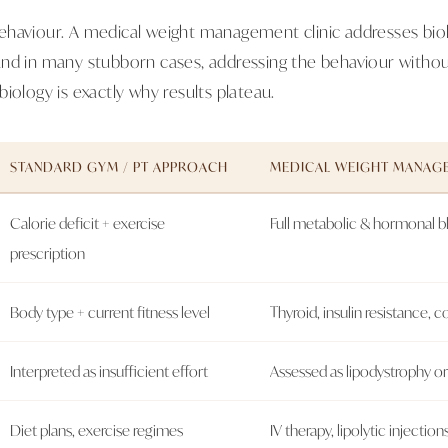
haviour. A medical weight management clinic addresses biol
nd in many stubborn cases, addressing the behaviour without
iology is exactly why results plateau.
STANDARD GYM / PT APPROACH
MEDICAL WEIGHT MANAGE
Calorie deficit + exercise
Full metabolic & hormonal 
prescription
Body type + current fitness level
Thyroid, insulin resistance, co
Interpreted as insufficient effort
Assessed as lipodystrophy o
Diet plans, exercise regimes
IV therapy, lipolytic injectio