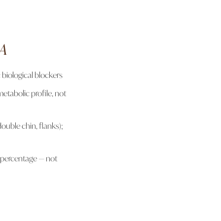
OA
 biological blockers
etabolic profile, not
double chin, flanks);
 percentage — not