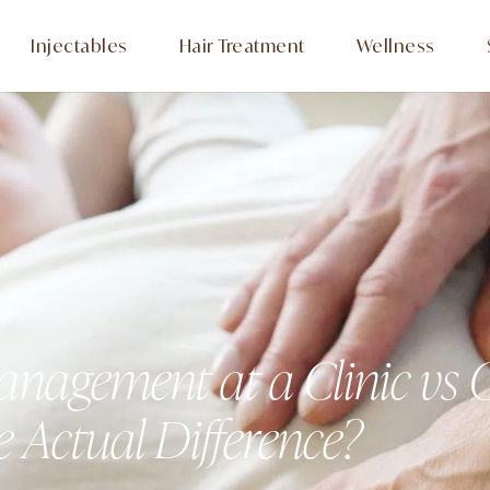
Injectables
Hair Treatment
Wellness
nagement at a Clinic vs
e Actual Difference?