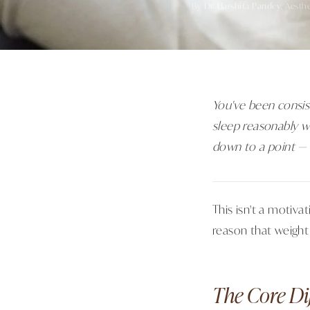
By
Dr. Harshita Pandey
, Aesth
You've been consis
sleep reasonably we
down to a point — 
This isn't a motiv
reason that weight
The Core Di