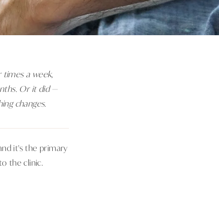
r times a week,
nths. Or it did —
hing changes.
nd it's the primary
 the clinic.