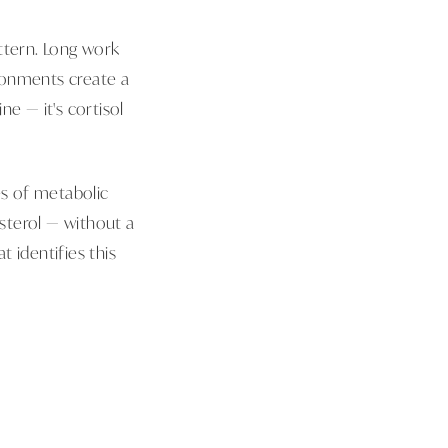
ttern. Long work
ironments create a
ne — it's cortisol
es of metabolic
esterol — without a
 identifies this