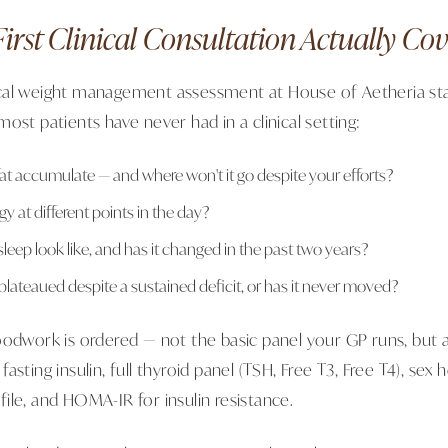
irst Clinical Consultation Actually Cov
cal weight management assessment at House of Aetheria sta
ost patients have never had in a clinical setting:
at accumulate — and where won't it go despite your efforts?
y at different points in the day?
eep look like, and has it changed in the past two years?
plateaued despite a sustained deficit, or has it never moved?
oodwork is ordered — not the basic panel your GP runs, but 
asting insulin, full thyroid panel (TSH, Free T3, Free T4), se
rofile, and HOMA-IR for insulin resistance.