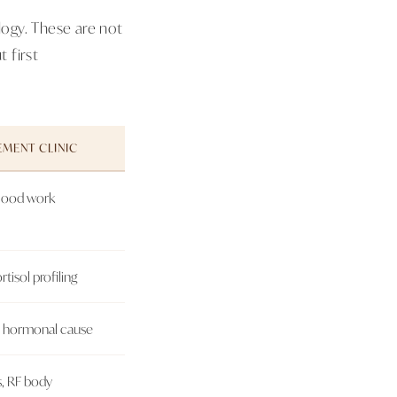
ogy. These are not
 first
MENT CLINIC
blood work
rtisol profiling
r hormonal cause
ns, RF body