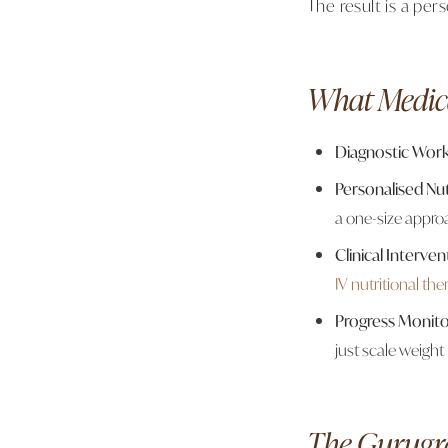
The result is a per
What Medic
Diagnostic Wor
Personalised Nut
a one-size appro
Clinical Interven
IV nutritional the
Progress Monito
just scale weight
The Gurugr