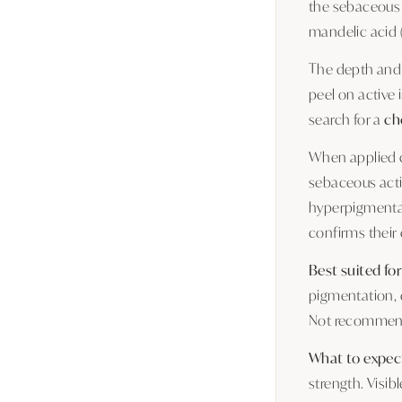
the sebaceous f
mandelic acid (
The depth and 
peel on active
search for a
ch
When applied co
sebaceous activ
hyperpigmentat
confirms their
Best suited for
pigmentation, 
Not recommende
What to expec
strength. Visib