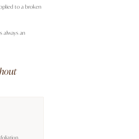
applied to a broken
is always an
thout
oliation,