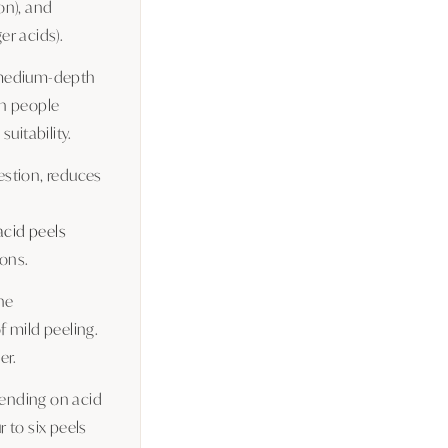
on), and
er acids).
a medium-depth
en people
uitability.
gestion, reduces
 acid peels
ons.
ne
f mild peeling.
er.
pending on acid
r to six peels