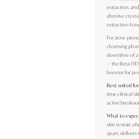
extraction, and
abrasive crysta
extraction-base
For acne-prone 
cleansing phase
downtime of a 
— the Beta-HD b
booster for po
Best suited for
time clinical s
active breakou
What to expec
skin texture af
apart, deliver