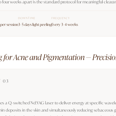
o four weeks apart is the standard protocol for meaningful cleara
DOWNTIME
FREQUENCY
per session
3–5 days light peeling
Every 3–4 weeks
g for Acne and Pigmentation — Precisio
T 03
ses a Q-switched Nd:YAG laser to deliver energy at specific wave
in deposits in the skin and simultaneously reducing sebaceous gla