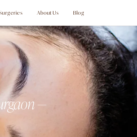
Surgeries
About Us
Blog
Gurgaon —