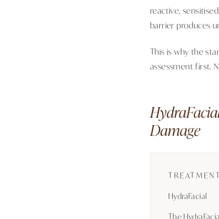
reactive, sensitise
barrier produces un
This is why the sta
assessment first. 
HydraFacial
Damage
TREATMENT
HydraFacial
The HydraFacia