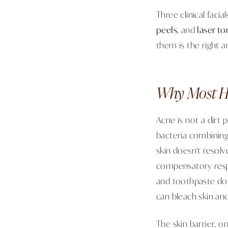
Three clinical facia
peels
, and
laser to
them is the right a
Why Most H
Acne is not a dirt 
bacteria combining
skin doesn't resolv
compensatory respo
and toothpaste don
can bleach skin and
The skin barrier,