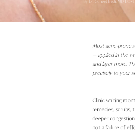
By
Dr. Guneet Bedi
, MD DDVL
Most acne-prone ski
— applied in the w
and layer more. The
precisely to your sk
Clinic waiting roo
remedies, scrubs, 
deeper congestion, 
not a failure of effo