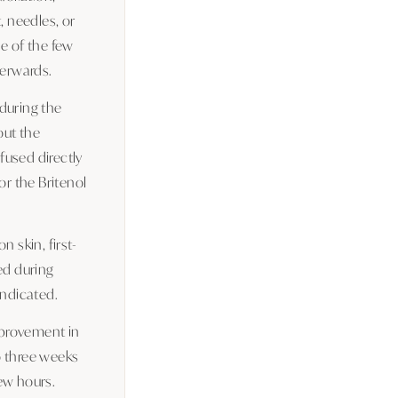
, needles, or
ne of the few
terwards.
 during the
out the
fused directly
or the Britenol
 skin, first-
ed during
ndicated.
mprovement in
to three weeks
ew hours.