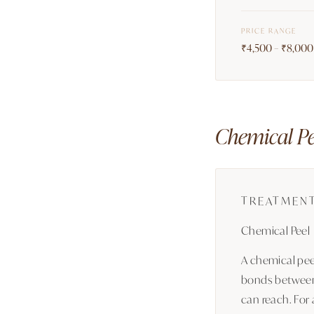
PRICE RANGE
₹4,500 – ₹8,000 
Chemical Pee
TREATMEN
Chemical Peel
A chemical peel
bonds between 
can reach. For 