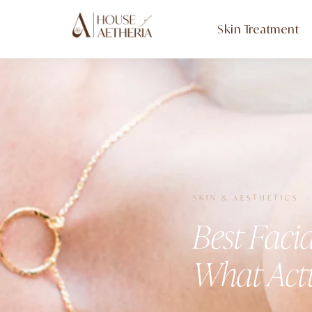
Skin Treatment
SKIN & AESTHETICS 
Best Faci
What Act