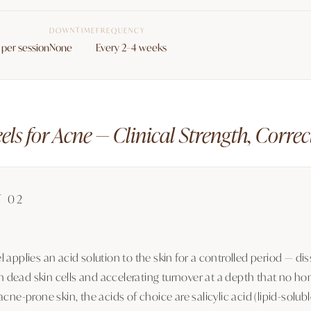
DOWNTIME
FREQUENCY
per session
None
Every 2–4 weeks
ls for Acne — Clinical Strength, Corre
T 02
 applies an acid solution to the skin for a controlled period — dis
dead skin cells and accelerating turnover at a depth that no ho
acne-prone skin, the acids of choice are salicylic acid (lipid-solub