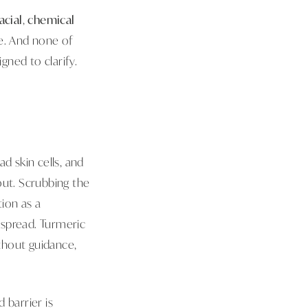
acial
,
chemical
ure. And none of
gned to clarify.
d skin cells, and
out. Scrubbing the
tion as a
 spread. Turmeric
thout guidance,
barrier is