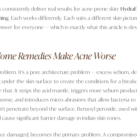
ls consistently deliver real results for acne-prone skin:
HydraF
ning
. Each works differently. Each suits a different skin pict
nswer for everyone — which is exactly what this article is desi
ome Remedies Make Acne Worse
problem. It's a pore architecture problem — excess sebum, dea
 under the skin surface to create the conditions for a break
e that. It strips the acid mantle, triggers more sebum produc
nse, and introduces micro-abrasions that allow bacteria to
't penetrate beyond the surface. Benzoyl peroxide, used wi
 cause significant barrier damage in Indian skin tones.
 once damaged, becomes the primary problem. A compromised 