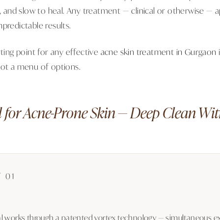
d, and slow to heal. Any treatment — clinical or otherwise — 
predictable results.
rting point for any effective
acne skin treatment in Gurgaon
Not a menu of options.
 for Acne-Prone Skin — Deep Clean Wi
 01
l works through a patented vortex technology — simultaneous exf