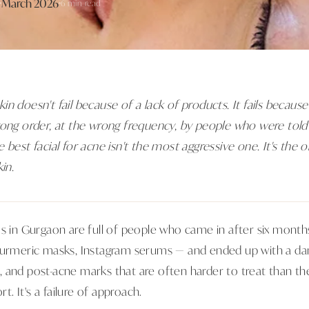
March 2026
6 min read
n doesn't fail because of a lack of products. It fails becau
rong order, at the wrong frequency, by people who were told
 best facial for acne isn't the most aggressive one. It's the o
in.
ms in Gurgaon are full of people who came in after six mon
turmeric masks, Instagram serums — and ended up with a dam
and post-acne marks that are often harder to treat than the 
rt. It's a failure of approach.