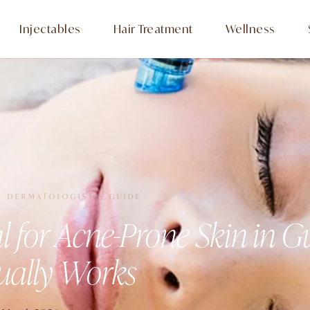
Injectables
Hair Treatment
Wellness
· DERMATOLOGIST'S GUIDE
al for Acne-Prone Skin in 
ually Works