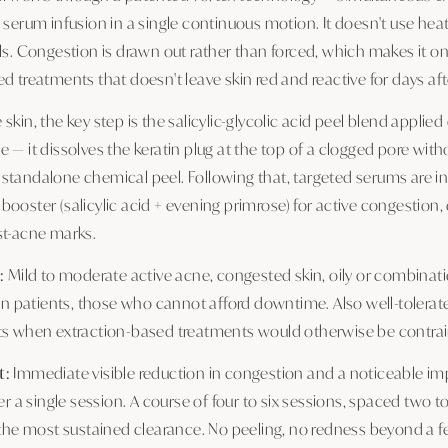
 serum infusion in a single continuous motion. It doesn't use heat
ls. Congestion is drawn out rather than forced, which makes it o
d treatments that doesn't leave skin red and reactive for days af
skin, the key step is the salicylic-glycolic acid peel blend applied
 — it dissolves the keratin plug at the top of a clogged pore with
standalone chemical peel. Following that, targeted serums are in
ooster (salicylic acid + evening primrose) for active congestion, 
st-acne marks.
:
Mild to moderate active acne, congested skin, oily or combination
kin patients, those who cannot afford downtime. Also well-tolerat
ts when extraction-based treatments would otherwise be contrai
t:
Immediate visible reduction in congestion and a noticeable i
ter a single session. A course of four to six sessions, spaced two 
s the most sustained clearance. No peeling, no redness beyond a f