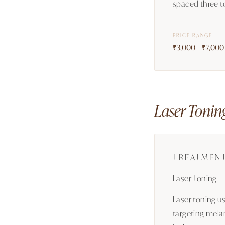
spaced three t
PRICE RANGE
₹3,000 – ₹7,000 
Laser Tonin
TREATMEN
Laser Toning
Laser toning u
targeting melan