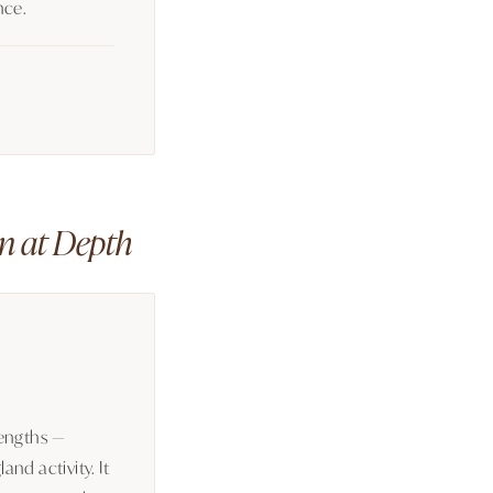
nce.
n at Depth
lengths —
nd activity. It