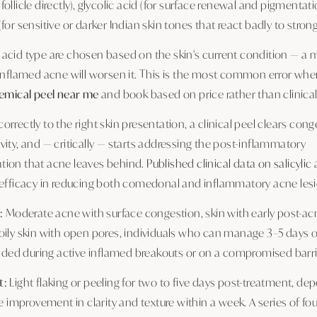
ollicle directly), glycolic acid (for surface renewal and pigmentati
for sensitive or darker Indian skin tones that react badly to strong
acid type are chosen based on the skin's current condition — 
 inflamed acne will worsen it. This is the most common error wh
emical peel near me
and book based on price rather than clinical s
rrectly to the right skin presentation, a clinical peel clears con
ity, and — critically — starts addressing the post-inflammatory
ion that acne leaves behind.
Published clinical data on salicylic
 efficacy in reducing both comedonal and inflammatory acne lesi
:
Moderate acne with surface congestion, skin with early post-ac
oily skin with open pores, individuals who can manage 3–5 days o
d during active inflamed breakouts or on a compromised barri
t:
Light flaking or peeling for two to five days post-treatment, de
le improvement in clarity and texture within a week. A series of fou