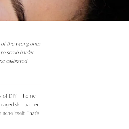
se of the wrong ones
 to scrub harder
ne calibrated
ths of DIY — home
aged skin barrier,
acne itself. That's