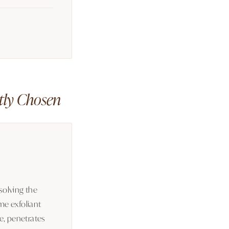
ctly Chosen
solving the
me exfoliant
le, penetrates