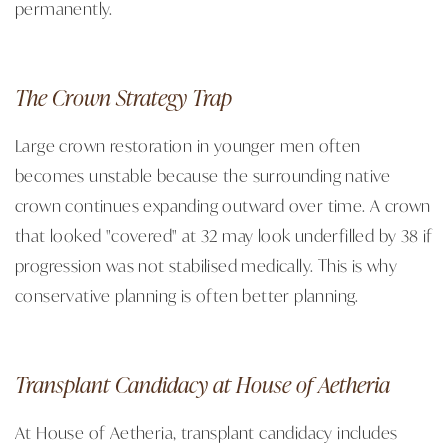
permanently.
The Crown Strategy Trap
Large crown restoration in younger men often
becomes unstable because the surrounding native
crown continues expanding outward over time. A crown
that looked "covered" at 32 may look underfilled by 38 if
progression was not stabilised medically. This is why
conservative planning is often better planning.
Transplant Candidacy at House of Aetheria
At House of Aetheria, transplant candidacy includes