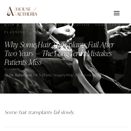
HAIR & SCALP · SURGICAL EDUCATION · LONG-TERM
PLANNING
Why Some Hair Transplants Fail After
Two Years — The Long-Term Mistakes
Patients Miss
By
Dr. Rahul Jain
, MCh Plastic Surgery
May 2026
4 min read
Some hair transplants fail slowly.