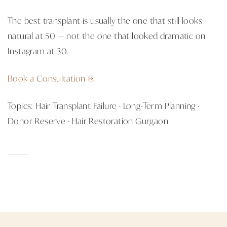
The best transplant is usually the one that still looks
natural at 50 — not the one that looked dramatic on
Instagram at 30.
Book a Consultation →
Topics: Hair Transplant Failure · Long-Term Planning ·
Donor Reserve · Hair Restoration Gurgaon