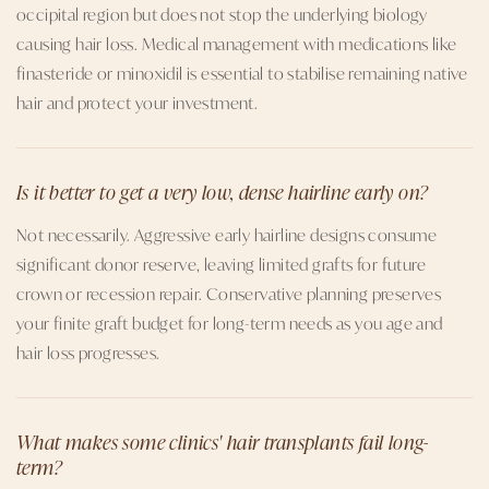
occipital region but does not stop the underlying biology
causing hair loss. Medical management with medications like
finasteride or minoxidil is essential to stabilise remaining native
hair and protect your investment.
Is it better to get a very low, dense hairline early on?
Not necessarily. Aggressive early hairline designs consume
significant donor reserve, leaving limited grafts for future
crown or recession repair. Conservative planning preserves
your finite graft budget for long-term needs as you age and
hair loss progresses.
What makes some clinics' hair transplants fail long-
term?