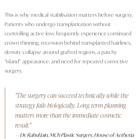
This is why medical stabilisation matters before surgery.
Patients who undergo transplantation without
controlling active loss frequently experience continued
crown thinning, recession behind transplanted hairlines,
density collapse around grafted regions, a patchy
"island" appearance, and need for repeated corrective
surgery.
"The surgery can succeed technically while the
strategy fails biologically. Long-term planning
matters more than the immediate cosmetic
result."
— Dr. Rahul Jain, MCh Plastic Surgery, House of Aetheria