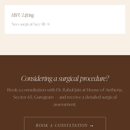
HIFU Lifting
Non-surgical face lift →
Considering a surgical procedure?
Book a consultation with Dr. Rahul Jain at House of Aetheria,
Sector 65, Gurugram — and receive a detailed surgical
assessment.
BOOK A CONSULTATION →