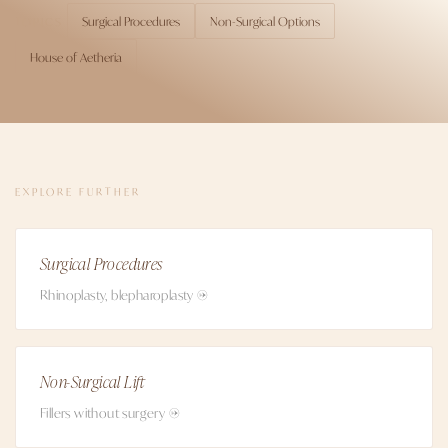
Surgical Procedures
Non-Surgical Options
TOPICS
House of Aetheria
EXPLORE FURTHER
Surgical Procedures
Rhinoplasty, blepharoplasty →
Non-Surgical Lift
Fillers without surgery →