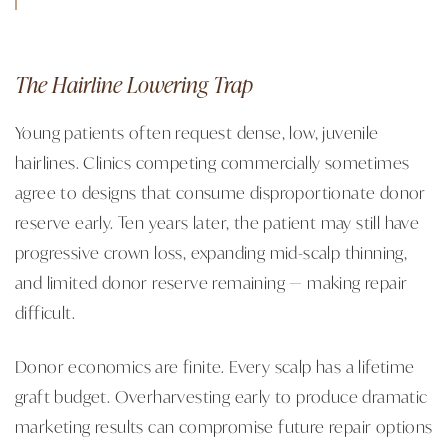
The Hairline Lowering Trap
Young patients often request dense, low, juvenile
hairlines. Clinics competing commercially sometimes
agree to designs that consume disproportionate donor
reserve early. Ten years later, the patient may still have
progressive crown loss, expanding mid-scalp thinning,
and limited donor reserve remaining — making repair
difficult.
Donor economics are finite. Every scalp has a lifetime
graft budget. Overharvesting early to produce dramatic
marketing results can compromise future repair options