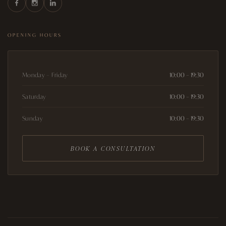
OPENING HOURS
Monday – Friday
10:00 – 19:30
Saturday
10:00 – 19:30
Sunday
10:00 – 19:30
BOOK A CONSULTATION