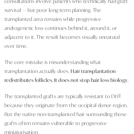
consultations involve patients who technically had graft
survival — but poor long-term planning. The
transplanted area remains while progressive
androgenetic loss continues behind it, around it, or
adjacent to it. The result becomes visually unnatural
over time.
The core mistake is misunderstanding what
transplantation actually does.
Hair transplantation
redistributes follicles. It does not stop hair loss biology.
The transplanted grafts are typically resistant to DHT
because they originate from the occipital donor region.
But the native non-transplanted hair surrounding those
grafts often remains vulnerable to progressive
miniaturisation.