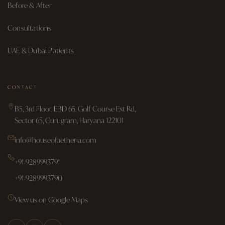
Before & After
Consultations
UAE & Dubai Patients
CONTACT
B5, 3rd Floor, EBD 65, Golf Course Ext Rd,
Sector 65, Gurugram, Haryana 122101
info@houseofaetheria.com
+91-9289993791
+91-9289993790
View us on Google Maps