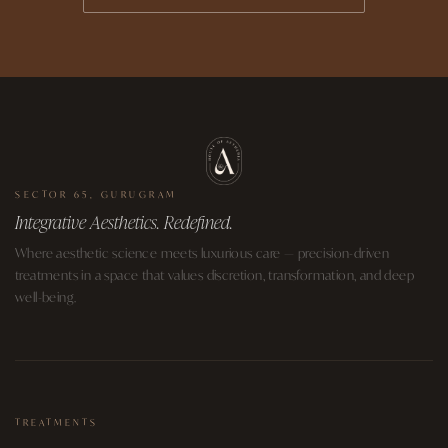
SECTOR 65, GURUGRAM
Integrative Aesthetics. Redefined.
Where aesthetic science meets luxurious care — precision-driven
treatments in a space that values discretion, transformation, and deep
well-being.
TREATMENTS