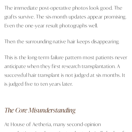
The immediate post-operative photos look good. The
grafts survive. The six-month updates appear promising.
Even the one-year result photographs well.
Then the surrounding native hair keeps disappearing.
This is the long-term failure pattern most patients never
anticipate when they first research transplantation. A
successful hair transplant is not judged at six months. It
is judged five to ten years later.
The Core Misunderstanding
At House of Aetheria, many second-opinion