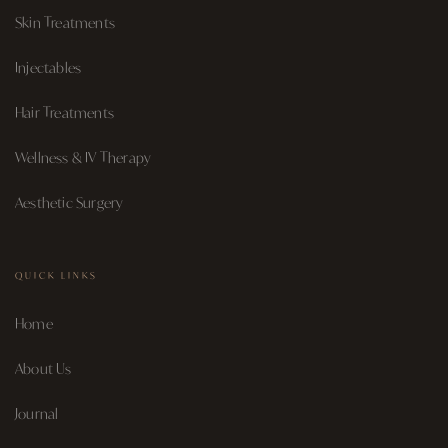
Skin Treatments
Injectables
Hair Treatments
Wellness & IV Therapy
Aesthetic Surgery
QUICK LINKS
Home
About Us
Journal