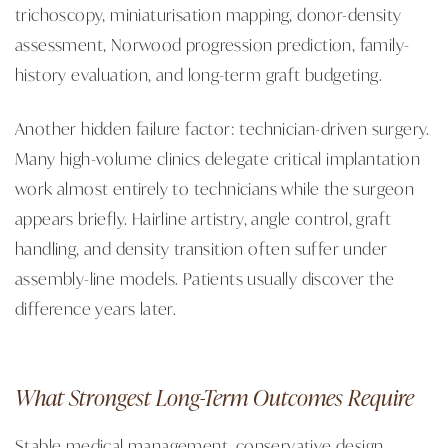
trichoscopy, miniaturisation mapping, donor-density
assessment, Norwood progression prediction, family-
history evaluation, and long-term graft budgeting.
Another hidden failure factor: technician-driven surgery.
Many high-volume clinics delegate critical implantation
work almost entirely to technicians while the surgeon
appears briefly. Hairline artistry, angle control, graft
handling, and density transition often suffer under
assembly-line models. Patients usually discover the
difference years later.
What Strongest Long-Term Outcomes Require
Stable medical management, conservative design,