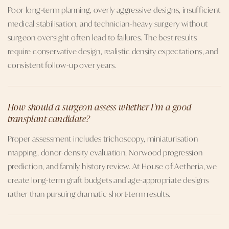
Poor long-term planning, overly aggressive designs, insufficient
medical stabilisation, and technician-heavy surgery without
surgeon oversight often lead to failures. The best results
require conservative design, realistic density expectations, and
consistent follow-up over years.
How should a surgeon assess whether I'm a good
transplant candidate?
Proper assessment includes trichoscopy, miniaturisation
mapping, donor-density evaluation, Norwood progression
prediction, and family history review. At House of Aetheria, we
create long-term graft budgets and age-appropriate designs
rather than pursuing dramatic short-term results.