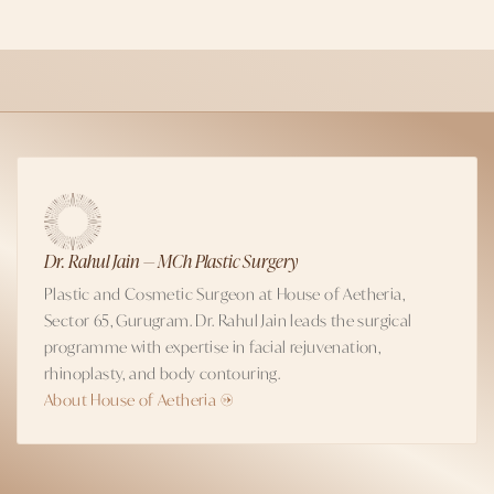
Dr. Rahul Jain — MCh Plastic Surgery
Plastic and Cosmetic Surgeon at House of Aetheria,
Sector 65, Gurugram. Dr. Rahul Jain leads the surgical
programme with expertise in facial rejuvenation,
rhinoplasty, and body contouring.
About House of Aetheria →