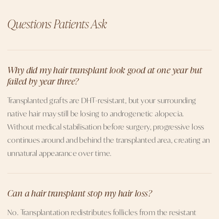
Questions Patients Ask
Why did my hair transplant look good at one year but
failed by year three?
Transplanted grafts are DHT-resistant, but your surrounding
native hair may still be losing to androgenetic alopecia.
Without medical stabilisation before surgery, progressive loss
continues around and behind the transplanted area, creating an
unnatural appearance over time.
Can a hair transplant stop my hair loss?
No. Transplantation redistributes follicles from the resistant