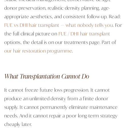
donor preservation, realistic density planning, age-
appropriate aesthetics, and consistent follow-up. Read:
FUE vs DHI hair transplant — what nobody tells you
. For
the full clinical picture on
FUE / DHI hair transplant
options, the detail is on our treatments page. Part of
our hair restoration programme
.
What Transplantation Cannot Do
It cannot freeze future loss progression. It cannot
produce an unlimited density from a finite donor
supply. It cannot permanently eliminate maintenance
needs. And it cannot repair a poor long-term strategy
cheaply later.