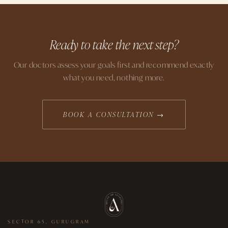
Ready to take the next step?
Our doctors assess your goals first and recommend exactly
what you need, nothing more.
BOOK A CONSULTATION →
SECTOR 65, GURUGRAM