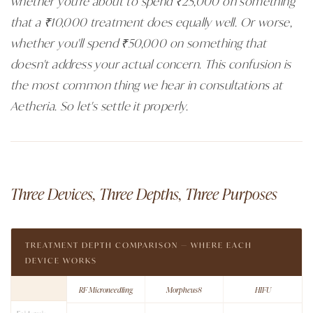
whether you're about to spend ₹25,000 on something
that a ₹10,000 treatment does equally well. Or worse,
whether you'll spend ₹50,000 on something that
doesn't address your actual concern. This confusion is
the most common thing we hear in consultations at
Aetheria. So let's settle it properly.
Three Devices, Three Depths, Three Purposes
TREATMENT DEPTH COMPARISON — WHERE EACH
DEVICE WORKS
RF Microneedling
Morpheus8
HIFU