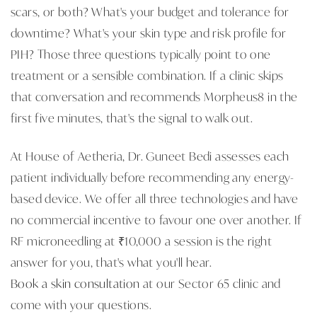
scars, or both? What's your budget and tolerance for
downtime? What's your skin type and risk profile for
PIH? Those three questions typically point to one
treatment or a sensible combination. If a clinic skips
that conversation and recommends Morpheus8 in the
first five minutes, that's the signal to walk out.
At House of Aetheria, Dr. Guneet Bedi assesses each
patient individually before recommending any energy-
based device. We offer all three technologies and have
no commercial incentive to favour one over another. If
RF microneedling at ₹10,000 a session is the right
answer for you, that's what you'll hear.
Book a skin consultation
at our Sector 65 clinic and
come with your questions.