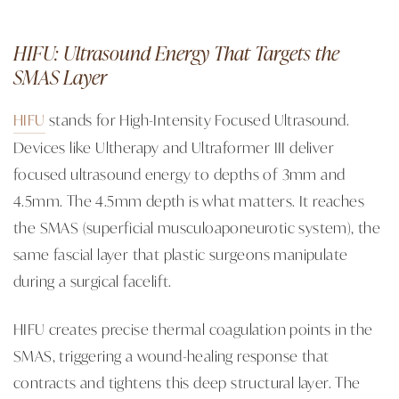
HIFU: Ultrasound Energy That Targets the
SMAS Layer
HIFU
stands for High-Intensity Focused Ultrasound.
Devices like Ultherapy and Ultraformer III deliver
focused ultrasound energy to depths of 3mm and
4.5mm. The 4.5mm depth is what matters. It reaches
the SMAS (superficial musculoaponeurotic system), the
same fascial layer that plastic surgeons manipulate
during a surgical facelift.
HIFU creates precise thermal coagulation points in the
SMAS, triggering a wound-healing response that
contracts and tightens this deep structural layer. The