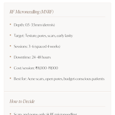
RF Microneedling (MNRF)
Depth: 0.5–3.5mm (dermis)
Target: Texture, pores, scars, early laxity
Sessions: 3–6 (spaced 4 weeks)
Downtime: 24–48 hours
Cost/session: ₹8,000–19,000
Best for: Acne scars, open pores, budget-conscious patients
How to Decide
Scars and pores only → RF microneedling