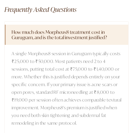
Frequently Asked Questions
How much does Morpheus8 treatment cost in
Gurugram, and is the total investment justified?
A single Morpheus8 session in Gurugram typically costs
₹25,000 to ₹50,000. Most patients need 2 to 4
sessions, putting total cost at ₹75,000 to ₹1,40,000 or
more. Whether this is justified depends entirely on your
specific concern. If your primary issue is acne scars or
open pores, standard RF microneedling at ₹8,000 to
₹19,000 per session often achieves comparable textural
improvement. Morpheus8's premium is justified when
you need both skin tightening and subdermal fat
remodeling in the same protocol.