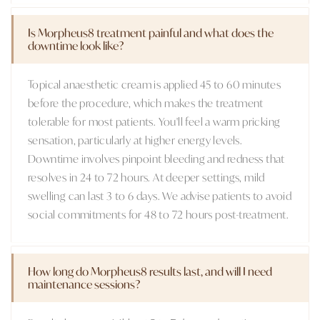
Is Morpheus8 treatment painful and what does the
downtime look like?
Topical anaesthetic cream is applied 45 to 60 minutes
before the procedure, which makes the treatment
tolerable for most patients. You'll feel a warm pricking
sensation, particularly at higher energy levels.
Downtime involves pinpoint bleeding and redness that
resolves in 24 to 72 hours. At deeper settings, mild
swelling can last 3 to 6 days. We advise patients to avoid
social commitments for 48 to 72 hours post-treatment.
How long do Morpheus8 results last, and will I need
maintenance sessions?