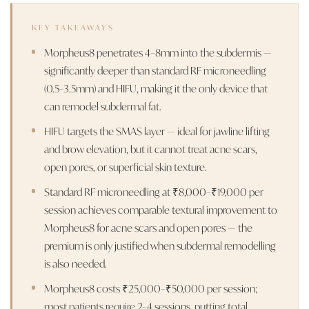
KEY TAKEAWAYS
Morpheus8 penetrates 4–8mm into the subdermis —
significantly deeper than standard RF microneedling
(0.5–3.5mm) and HIFU, making it the only device that
can remodel subdermal fat.
HIFU targets the SMAS layer — ideal for jawline lifting
and brow elevation, but it cannot treat acne scars,
open pores, or superficial skin texture.
Standard RF microneedling at ₹8,000–₹19,000 per
session achieves comparable textural improvement to
Morpheus8 for acne scars and open pores — the
premium is only justified when subdermal remodelling
is also needed.
Morpheus8 costs ₹25,000–₹50,000 per session;
most patients require 2–4 sessions, putting total