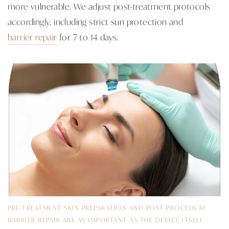
more vulnerable. We adjust post-treatment protocols
accordingly, including strict sun protection and
barrier repair
for 7 to 14 days.
PRE-TREATMENT SKIN PREPARATION AND POST-PROCEDURE
BARRIER REPAIR ARE AS IMPORTANT AS THE DEVICE ITSELF,