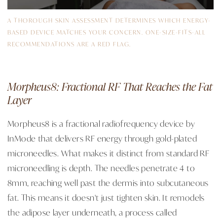
A THOROUGH SKIN ASSESSMENT DETERMINES WHICH ENERGY-
BASED DEVICE MATCHES YOUR CONCERN. ONE-SIZE-FITS-ALL
RECOMMENDATIONS ARE A RED FLAG.
Morpheus8: Fractional RF That Reaches the Fat
Layer
Morpheus8 is a fractional radiofrequency device by
InMode that delivers RF energy through gold-plated
microneedles. What makes it distinct from standard RF
microneedling is depth. The needles penetrate 4 to
8mm, reaching well past the dermis into subcutaneous
fat. This means it doesn't just tighten skin. It remodels
the adipose layer underneath, a process called