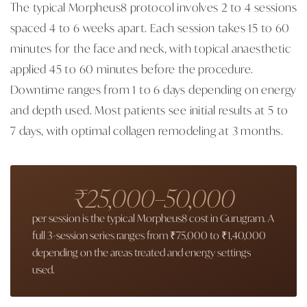
The typical Morpheus8 protocol involves 2 to 4 sessions
spaced 4 to 6 weeks apart. Each session takes 15 to 60
minutes for the face and neck, with topical anaesthetic
applied 45 to 60 minutes before the procedure.
Downtime ranges from 1 to 6 days depending on energy
and depth used. Most patients see initial results at 5 to
7 days, with optimal collagen remodeling at 3 months.
₹25,000–50,000
per session is the typical Morpheus8 cost in Gurugram. A
full 3-session series ranges from ₹75,000 to ₹1,40,000
depending on the areas treated and energy settings
used.