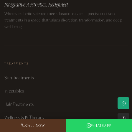
Integrative Aesthetics. Redefined.
Where aesthetic science meets luxurious care — precision-driven
treatments in a space that values discretion, transformation, and deep
well-being.
TREATMENTS
Skin Treatments
Injectables
Hair Treatments
Wellness & IV Therapy
↑
CALL NOW
WHATSAPP
Aesthetic Surgery