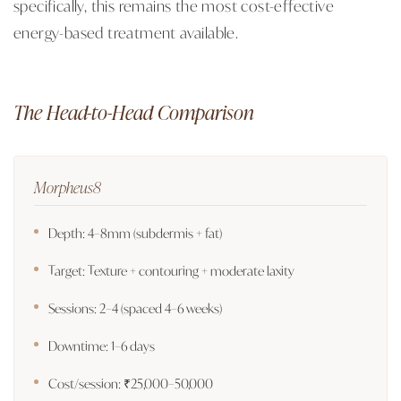
specifically, this remains the most cost-effective
energy-based treatment available.
The Head-to-Head Comparison
Morpheus8
Depth: 4–8mm (subdermis + fat)
Target: Texture + contouring + moderate laxity
Sessions: 2–4 (spaced 4–6 weeks)
Downtime: 1–6 days
Cost/session: ₹25,000–50,000