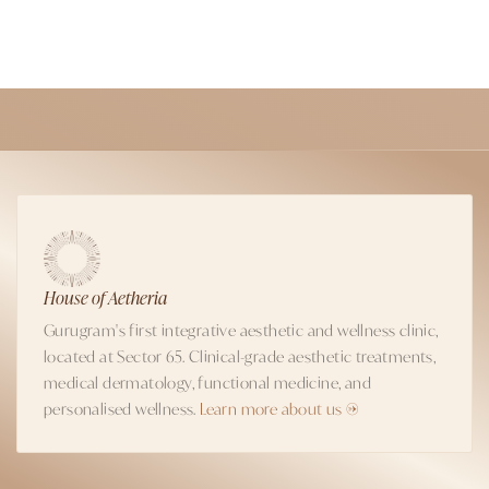
House of Aetheria
Gurugram's first integrative aesthetic and wellness clinic,
located at Sector 65. Clinical-grade aesthetic treatments,
medical dermatology, functional medicine, and
personalised wellness.
Learn more about us →