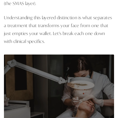
(the SMAS layer).
Understanding this layered distinction is what separates
a treatment that transforms your face from one that
just empties your wallet. Let's break each one down
with clinical specifics.