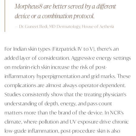
Morpheus8 are better served by a different
device or a combination protocol.
— Dr. Guneet Bedi, MD Dermatology, House of Aetheria
For Indian skin types (Fitzpatrick IV to V), there's an
added layer of consideration. Aggressive energy settings
on melanin-rich skin increase the risk of post-
inflammatory hyperpigmentation and grid marks. These
complications are almost always operator-dependent.
Studies consistently show that the treating physician's
understanding of depth, energy, and pass count
matters more than the brand of the device. In NCR's
climate, where pollution and UV exposure drive chronic
low-grade inflammation, post-procedure skin is also