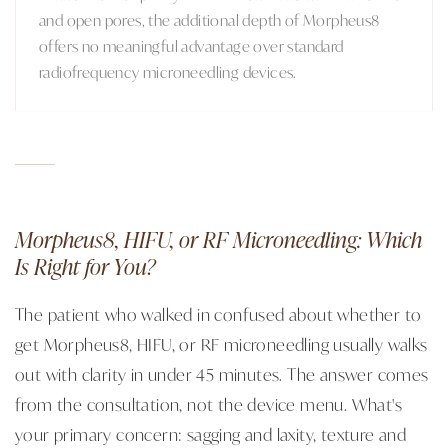
and open pores, the additional depth of Morpheus8
offers no meaningful advantage over standard
radiofrequency microneedling devices.
Morpheus8, HIFU, or RF Microneedling: Which
Is Right for You?
The patient who walked in confused about whether to
get Morpheus8, HIFU, or RF microneedling usually walks
out with clarity in under 45 minutes. The answer comes
from the consultation, not the device menu. What's
your primary concern: sagging and laxity, texture and