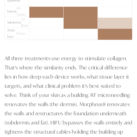
Epidermis
0.5–
Dermis
3.5mm
3.5–
Subdermis
8mm
SMAS
4.5mm+
layer
All three treatments use energy to stimulate collagen.
That's where the similarity ends. The critical difference
lies in how deep each device works, what tissue layer it
targets, and what clinical problem it's best suited to
solve. Think of your skin as a building. RF microneedling
renovates the walls (the dermis). Morpheus8 renovates
the walls and restructures the foundation underneath
(subdermis and fat). HIFU bypasses the walls entirely and
tightens the structural cables holding the building up