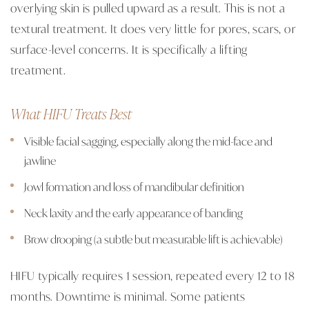
overlying skin is pulled upward as a result. This is not a
textural treatment. It does very little for pores, scars, or
surface-level concerns. It is specifically a lifting
treatment.
What HIFU Treats Best
Visible facial sagging, especially along the mid-face and
jawline
Jowl formation and loss of mandibular definition
Neck laxity and the early appearance of banding
Brow drooping (a subtle but measurable lift is achievable)
HIFU typically requires 1 session, repeated every 12 to 18
months. Downtime is minimal. Some patients