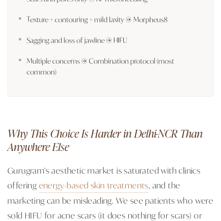
Texture + contouring + mild laxity → Morpheus8
Sagging and loss of jawline → HIFU
Multiple concerns → Combination protocol (most
common)
Why This Choice Is Harder in Delhi-NCR Than
Anywhere Else
Gurugram's aesthetic market is saturated with clinics
offering
energy-based skin treatments
, and the
marketing can be misleading. We see patients who were
sold HIFU for acne scars (it does nothing for scars) or