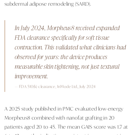
subdermal adipose remodeling (SARD).
In July 2024, Morpheus8 received expanded
FDA clearance specifically for soft tissue
contraction. This validated what clinicians had
observed for years: the device produces
measurable skin tightening, not just textural
improvement.
— FDA 510(k) clearance, InMode Ltd., July 2024
A 2025 study published in PMC evaluated low-energy
Morpheus8 combined with nanofat grafting in 20
patients aged 20 to 45. The mean GAIS score was 1.7 at