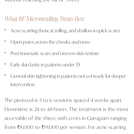
What RF Microneedling Treats Best
Acne scarring (boxcar, rolling, and shallow icepick scars)
Open pores across the cheeks and nose
Post-traumatic scars and uneven skin texture
Early skin laxity in patients under 35
General skin tightening in patients not yet ready for deeper
intervention
The protocol is 3 to 6 sessions spaced 4 weeks apart.
Downtime is 24 to 48 hours. The treatment is the most
accessible of the three, with costs in Gurugram ranging
from ₹8,000 to ₹19,000 per session. For acne scarring