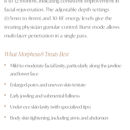
6 to 12 months, indicating consistent improvement in
facial rejuvenation. The adjustable depth settings
(0.5mm to 8mm) and 30 RF energy levels give the
treating physician granular control. Burst mode allows
multi-layer penetration in a single pass.
What Morpheus8 Treats Best
Mild-to-moderate facial laxity, particularly along the jawline
and lower face
Enlarged pores and uneven skin texture
Early jowling and submental fullness
Under-eye skin laxity (with specialized tips)
Body skin tightening, including arms and abdomen