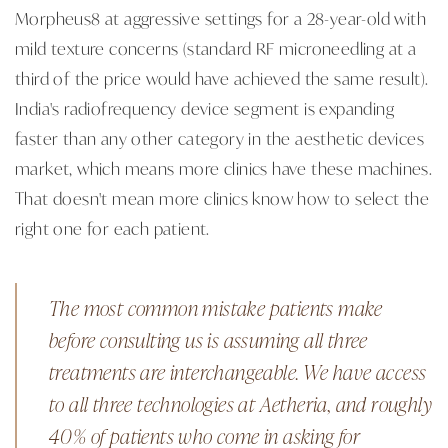
Morpheus8 at aggressive settings for a 28-year-old with
mild texture concerns (standard RF microneedling at a
third of the price would have achieved the same result).
India's radiofrequency device segment is expanding
faster than any other category in the aesthetic devices
market, which means more clinics have these machines.
That doesn't mean more clinics know how to select the
right one for each patient.
The most common mistake patients make
before consulting us is assuming all three
treatments are interchangeable. We have access
to all three technologies at Aetheria, and roughly
40% of patients who come in asking for