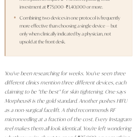
investment at ₹75,000–₹1,40,000 or more.
Combining two devices in one protocol is frequently
more effective than choosing a single device — but
only when clinically indicated by a physician, not
upsold at the front desk.
You've been researching for weeks. You've seen three
different clinics mention three different devices, each
claiming to be "the best" for skin tightening. One says
Morpheus8 is the gold standard. Another pushes HIFU
as a non-surgical facelift. A third recommends RF
microneedling at a fraction of the cost. Every Instagram
reel makes them all look identical. You're left wondering