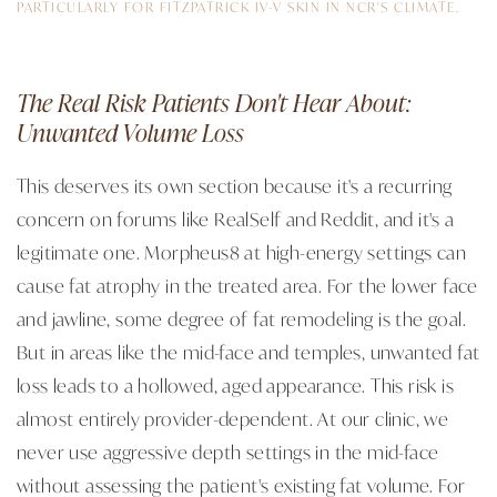
PARTICULARLY FOR FITZPATRICK IV-V SKIN IN NCR'S CLIMATE.
The Real Risk Patients Don't Hear About:
Unwanted Volume Loss
This deserves its own section because it's a recurring
concern on forums like RealSelf and Reddit, and it's a
legitimate one. Morpheus8 at high-energy settings can
cause fat atrophy in the treated area. For the lower face
and jawline, some degree of fat remodeling is the goal.
But in areas like the mid-face and temples, unwanted fat
loss leads to a hollowed, aged appearance. This risk is
almost entirely provider-dependent. At our clinic, we
never use aggressive depth settings in the mid-face
without assessing the patient's existing fat volume. For