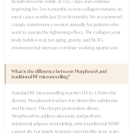
Results become visible at 5 to 7 days and continue
improving for 3 to 6 months as new collagen matures. In
most cases, results last 12 to 18 months. We recommend
a single maintenance session annually for patients who
want to sustain the tightening effect. The collagen your
body builds is real, but aging, gravity, and NCR's
environmental stressors continue working against you.
What is the difference between Morpheus8 and
traditional RF microneedling?
Standard RF microneedling reaches 0.5 to 3.5mm (the
dermis). Morpheus8 reaches 4 to 8mm (the subdermis
and fat layer). This deeper penetration allows
Morpheus8 to address skin laxity and perform
subdermal adipose remodeling, which traditional MNRF
cannot do. For purely textural concerns like acne scars