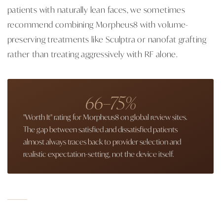
patients with naturally lean faces, we sometimes
recommend combining Morpheus8 with volume-
preserving treatments like Sculptra or nanofat grafting
rather than treating aggressively with RF alone.
66–75%
"Worth It" rating for Morpheus8 on global review sites.
The gap between satisfied and dissatisfied patients
almost always traces back to provider selection and
realistic expectation-setting, not the device itself.