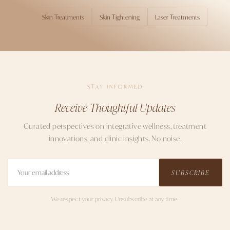
Skin Treatments
Skin Tightening
Laser Treatments
TOPICS
STAY INFORMED
Receive Thoughtful Updates
Curated perspectives on integrative wellness, treatment
innovations, and clinic insights. No noise.
SUBSCRIBE
We respect your privacy. Unsubscribe at any time.