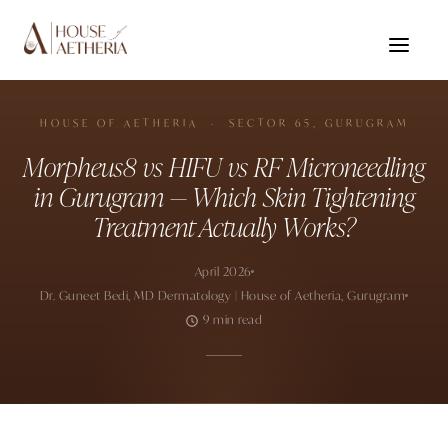
HOUSE OF AETHERIA · SECTOR 65, GURUGRAM
Morpheus8 vs HIFU vs RF Microneedling
in Gurugram — Which Skin Tightening
Treatment Actually Works?
April 2026
Dr. Guneet Bedi, MD Dermatology | House of Aetheria, Gurugram
9 min read