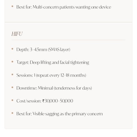
Best for: Multi-concern patients wanting one device
HIFU
Depth: 3–4.5mm (SMAS layer)
Target: Deep lifting and facial tightening
Sessions: 1 (repeat every 12–18 months)
Downtime: Minimal (tenderness for days)
Cost/session: ₹30,000–50,000
Best for: Visible sagging as the primary concern