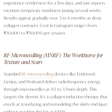
experience tenderness for a few days, and rare reports
mention temporary numbness lasting several weeks.
Results appear gradually over 3 to 6 months as deep
collagen contracts. Cost in Gurugram ranges from
₹30,000 to ₹50,000 per session.
RF Microneedling (MNRF): The Workhorse for
Texture and Scars
Standard
RF microneedling
devices like Endymed,
Genius, and Profound deliver radiofrequency energy
through microneedles at 0.5 to 3.5mm depth. This
targets the dermis. It's a collagen induction therapy that
excels at resurfacing and remodeling the skin's mid-layer
without reaching the fat or SMAS.