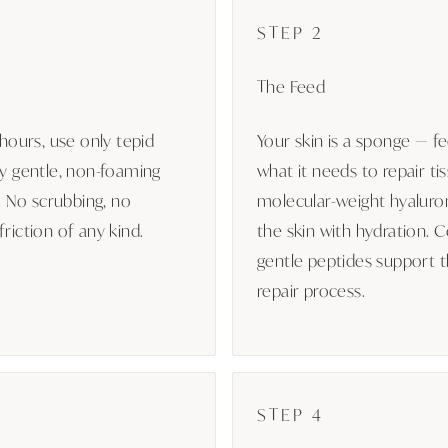
STEP 2
The Feed
 hours, use only tepid
Your skin is a sponge — fe
ly gentle, non-foaming
what it needs to repair tis
r. No scrubbing, no
molecular-weight hyaluron
riction of any kind.
the skin with hydration. 
gentle peptides support th
repair process.
STEP 4