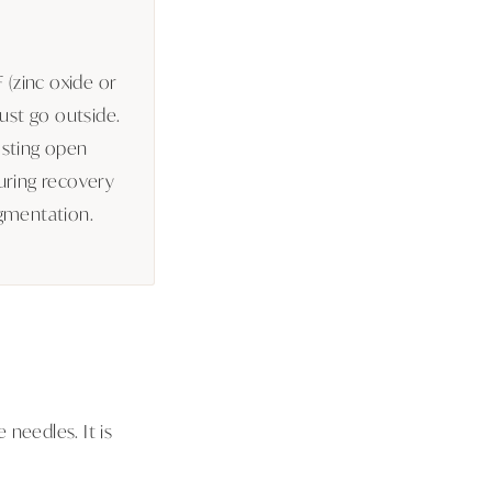
 (zinc oxide or
ust go outside.
 sting open
uring recovery
gmentation.
needles. It is