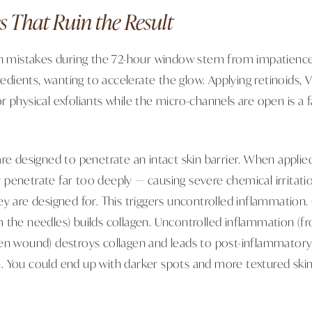
s That Ruin the Result
istakes during the 72-hour window stem from impatience.
gredients, wanting to accelerate the glow. Applying retinoids,
, or physical exfoliants while the micro-channels are open is a f
re designed to penetrate an intact skin barrier. When applied
penetrate far too deeply — causing severe chemical irritati
ey are designed for. This triggers uncontrolled inflammation.
 the needles) builds collagen. Uncontrolled inflammation (f
en wound) destroys collagen and leads to post-inflammator
 You could end up with darker spots and more textured skin