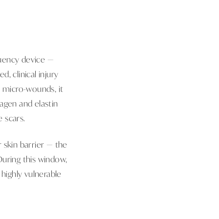
quency device —
d, clinical injury
e micro-wounds, it
agen and elastin
 scars.
 skin barrier — the
During this window,
 highly vulnerable