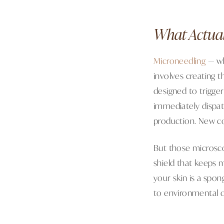
What Actual
Microneedling
— wh
involves creating th
designed to trigge
immediately dispat
production. New co
But those microsco
shield that keeps 
your skin is a spong
to environmental d