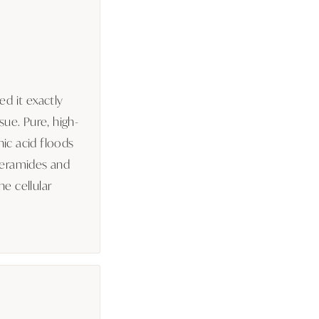
ed it exactly
sue. Pure, high-
ic acid floods
Ceramides and
e cellular