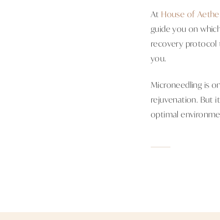
At
House of Aethe
guide you on which
recovery protocol 
you.
Microneedling is on
rejuvenation. But it
optimal environmen