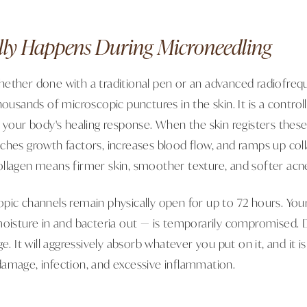
ly Happens During Microneedling
ether done with a traditional pen or an advanced radiofre
ousands of microscopic punctures in the skin. It is a controlle
r your body's healing response. When the skin registers thes
ches growth factors, increases blood flow, and ramps up coll
llagen means firmer skin, smoother texture, and softer acne
pic channels remain physically open for up to 72 hours. Your
moisture in and bacteria out — is temporarily compromised. 
e. It will aggressively absorb whatever you put on it, and it is
amage, infection, and excessive inflammation.