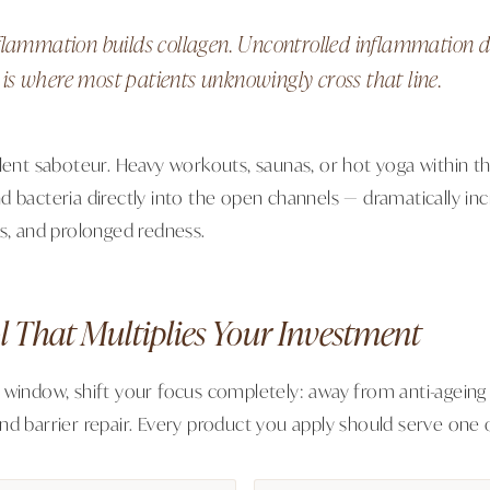
flammation builds collagen. Uncontrolled inflammation de
s where most patients unknowingly cross that line.
lent saboteur. Heavy workouts, saunas, or hot yoga within th
 bacteria directly into the open channels — dramatically incr
ts, and prolonged redness.
l That Multiplies Your Investment
 window, shift your focus completely: away from anti-ageing 
nd barrier repair. Every product you apply should serve one o