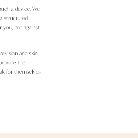
touch a device. We
a structured
r you, not against
revision and skin
 provide the
eak for themselves.