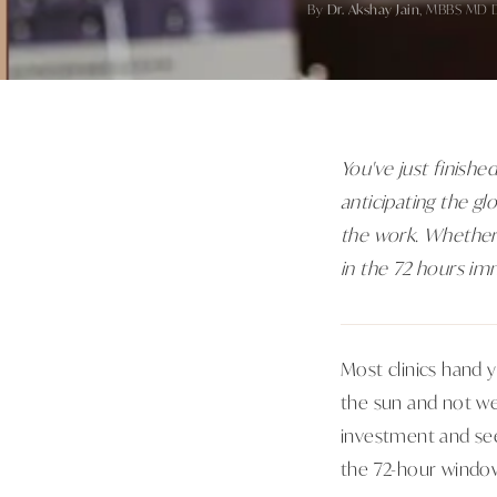
By
Dr. Akshay Jain
, MBBS MD 
You've just finished
anticipating the gl
the work. Whether 
in the 72 hours im
Most clinics hand 
the sun and not w
investment and see
the 72-hour windo