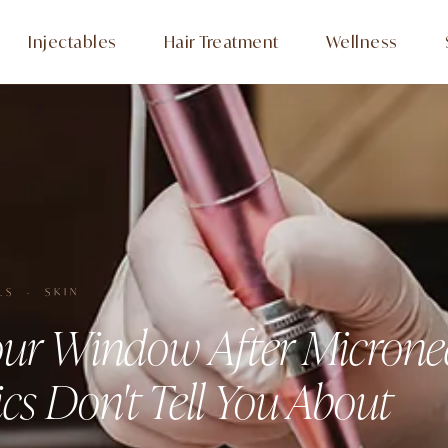
Injectables
Hair Treatment
Wellness
LS · SKIN
ur Window After Microne
cs Don't Tell You About