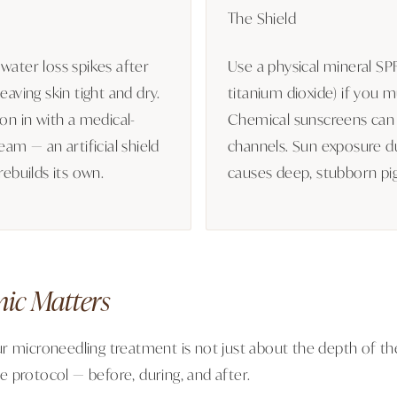
The Shield
water loss spikes after
Use a physical mineral SPF
eaving skin tight and dry.
titanium dioxide) if you m
ion in with a medical-
Chemical sunscreens can
eam — an artificial shield
channels. Sun exposure d
rebuilds its own.
causes deep, stubborn pi
nic Matters
r microneedling treatment is not just about the depth of the 
 protocol — before, during, and after.