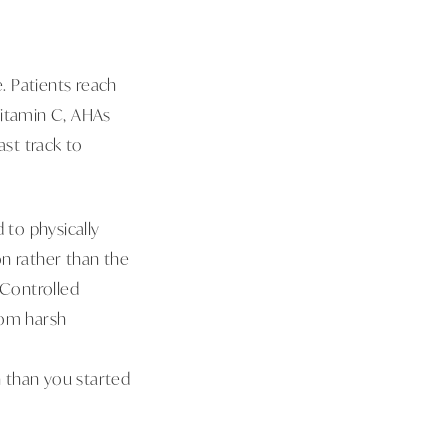
 Patients reach
 Vitamin C, AHAs
ast track to
 to physically
on rather than the
 Controlled
rom harsh
y
 than you started