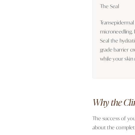
The Seal
Transepidermal 
microneedling, l
Seal the hydrat
grade barrier cr
while your skin 
Why the Cli
The success of you
about the complete