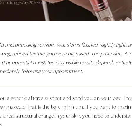
Dermatology
May 2026
6 min read
 a microneedling session. Your skin is flushed, slightly tight, 
owing, refined texture you were promised. The procedure itse
that potential translates into visible results depends entire
mediately following your appointment.
you a generic aftercare sheet and send you on your way. They
ear makeup. That is the bare minimum. If you want to maxim
 a real structural change in your skin, you need to understa
w.