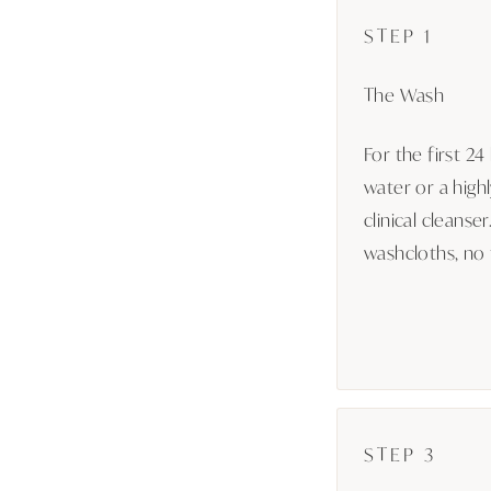
STEP 1
The Wash
For the first 24
water or a high
clinical cleanse
washcloths, no f
STEP 3