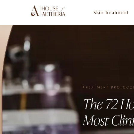
Skin Treatment
TREATMENT PROTOCO
The 72-Ho
Most Clini