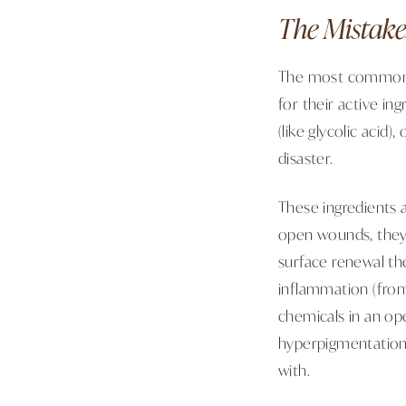
The Mistake
The most common m
for their active in
(like glycolic acid)
disaster.
These ingredients a
open wounds, they 
surface renewal th
inflammation (from
chemicals in an op
hyperpigmentation.
with.