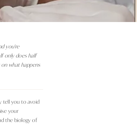
and you're
lf only does half
ly on what happens
 tell you to avoid
ise your
nd the biology of