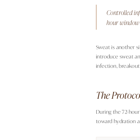
Controlled in
hour window i
Sweat is another si
introduce sweat and
infection, breakou
The Protoco
During the 72-hour
toward hydration a