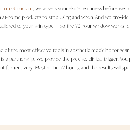
ria in Gurugram
, we assess your skin's readiness before we 
 at-home products to stop using and when. And we provide 
tailored to your skin type — so the 72-hour window works fo
e of the most effective tools in aesthetic medicine for scar 
 is a partnership. We provide the precise, clinical trigger. You
t for recovery. Master the 72 hours, and the results will sp