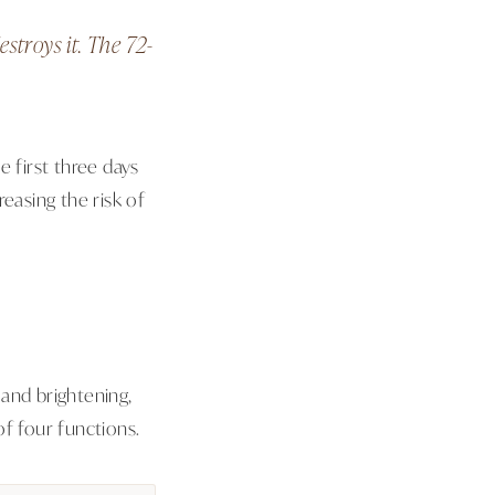
stroys it. The 72-
e first three days
easing the risk of
and brightening,
f four functions.