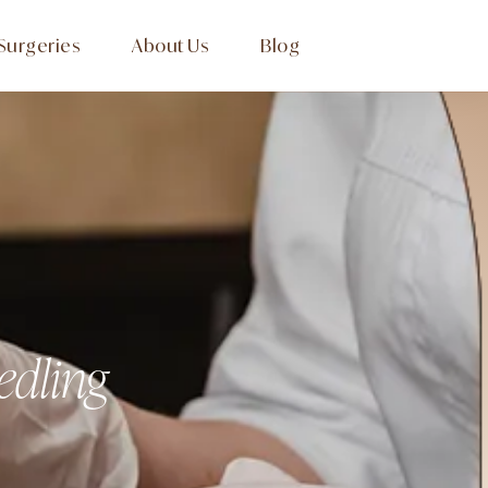
Surgeries
About Us
Blog
edling