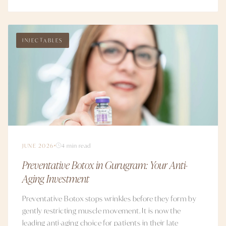
INJECTABLES
JUNE 2026
4 min read
Preventative Botox in Gurugram: Your Anti-
Aging Investment
Preventative Botox stops wrinkles before they form by
gently restricting muscle movement. It is now the
leading anti-aging choice for patients in their late