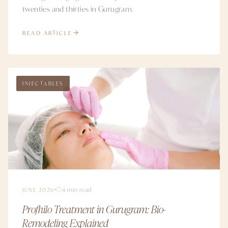
twenties and thirties in Gurugram.
READ ARTICLE
INJECTABLES
JUNE 2026
4 min read
Profhilo Treatment in Gurugram: Bio-
Remodeling Explained