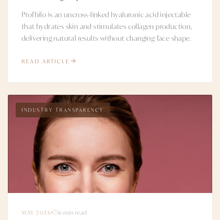
Profhilo is an uncross-linked hyaluronic acid injectable
that hydrates skin and stimulates collagen production,
delivering natural results without changing face shape.
READ ARTICLE
INDUSTRY TRANSPARENCY
MAY 2026
6 min read