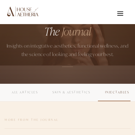
Home
›
Journal
HOUSE OF AETHERIA · GURUGRAM
The
Journal
Insights on integrative aesthetics, functional wellness, and
the science of looking and feeling your best.
ALL ARTICLES
SKIN & AESTHETICS
INJECTABLES
MORE FROM THE JOURNAL