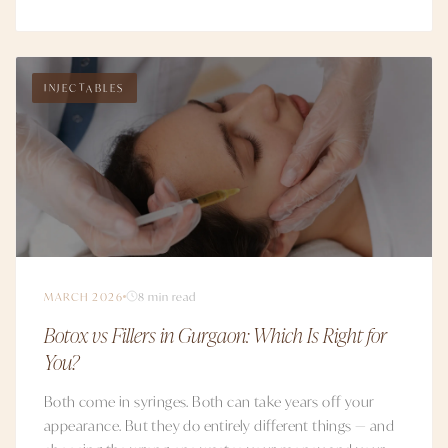
INJECTABLES
MARCH 2026
8 min read
Botox vs Fillers in Gurgaon: Which Is Right for
You?
Both come in syringes. Both can take years off your
appearance. But they do entirely different things — and