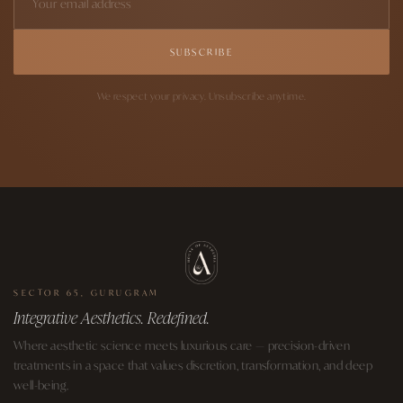
SUBSCRIBE
We respect your privacy. Unsubscribe anytime.
SECTOR 65, GURUGRAM
Integrative Aesthetics. Redefined.
Where aesthetic science meets luxurious care — precision-driven
treatments in a space that values discretion, transformation, and deep
well-being.