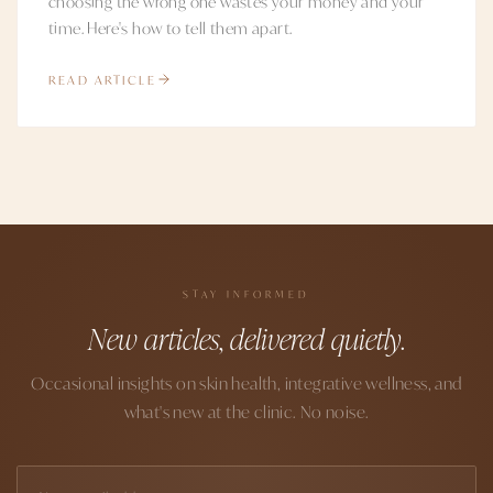
choosing the wrong one wastes your money and your
time. Here's how to tell them apart.
READ ARTICLE
STAY INFORMED
New articles, delivered quietly.
Occasional insights on skin health, integrative wellness, and
what's new at the clinic. No noise.