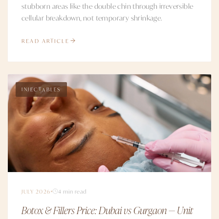
stubborn areas like the double chin through irreversible
cellular breakdown, not temporary shrinkage.
READ ARTICLE
INJECTABLES
JULY 2026
4 min read
Botox & Fillers Price: Dubai vs Gurgaon — Unit