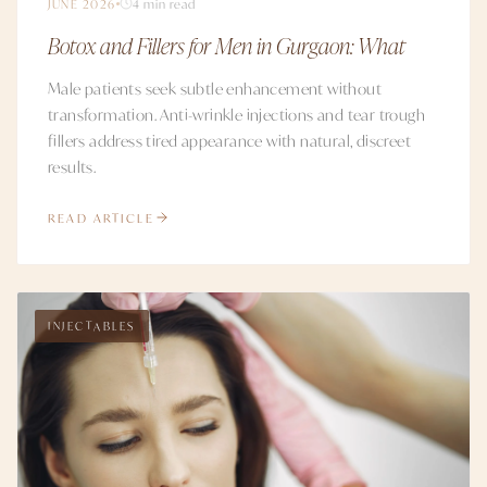
JUNE 2026
4 min read
Botox and Fillers for Men in Gurgaon: What
Male patients seek subtle enhancement without
transformation. Anti-wrinkle injections and tear trough
fillers address tired appearance with natural, discreet
results.
READ ARTICLE
INJECTABLES