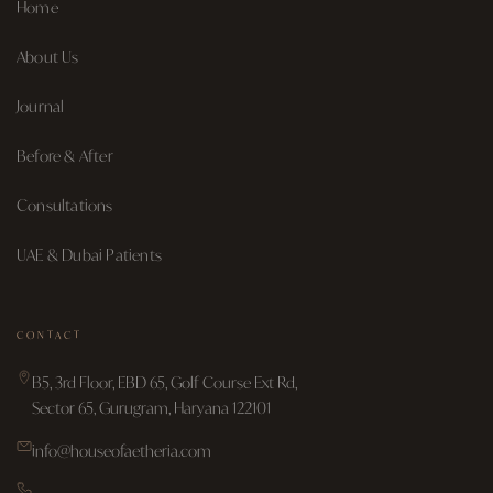
Home
About Us
Journal
Before & After
Consultations
UAE & Dubai Patients
CONTACT
B5, 3rd Floor, EBD 65, Golf Course Ext Rd,
Sector 65, Gurugram, Haryana 122101
info@houseofaetheria.com