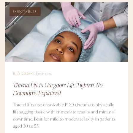
INJECTABLES
JULY 2026
4 min read
Thread Lift in Gurgaon: Lift, Tighten, No
Downtime Explained
Thread lifts use dissolvable PDO threads to physically
lift sagging tissue with immediate results and minimal
downtime. Best for mild to moderate laxity in patients
aged 30 to 55.