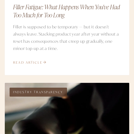
Filler Fatigue: What Happens When You've Had
Too Much for Too Long
Filler is supposed to be temporary — but it doesn't
always leave. Stacking product year after year without a
reset has consequences that creep up gradually, one
minor top-up at a time.
READ ARTICLE
INDUSTRY TRANSPARENCY