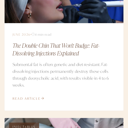
JUNE 2026
4 min read
The Double Chin That Won't Budge: Fat-
Dissolving Injections Explained
Submental fat is often genetic and diet-resistant. Fat-
dissolving injections permanently destroy these cells
through deoxycholic acid, with results visible in 4 to 6
weeks.
READ ARTICLE
INJECTABLES