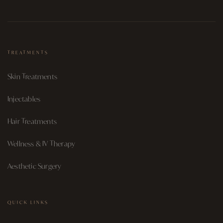
TREATMENTS
Skin Treatments
Injectables
Hair Treatments
Wellness & IV Therapy
Aesthetic Surgery
QUICK LINKS