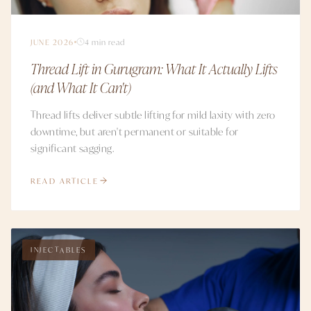
JUNE 2026
4 min read
Thread Lift in Gurugram: What It Actually Lifts
(and What It Can't)
Thread lifts deliver subtle lifting for mild laxity with zero
downtime, but aren't permanent or suitable for
significant sagging.
READ ARTICLE
INJECTABLES