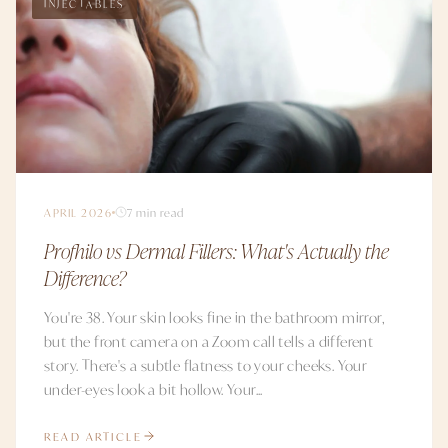
INJECTABLES
APRIL 2026
7 min read
Profhilo vs Dermal Fillers: What's Actually the
Difference?
You're 38. Your skin looks fine in the bathroom mirror,
but the front camera on a Zoom call tells a different
story. There's a subtle flatness to your cheeks. Your
under-eyes look a bit hollow. Your...
READ ARTICLE