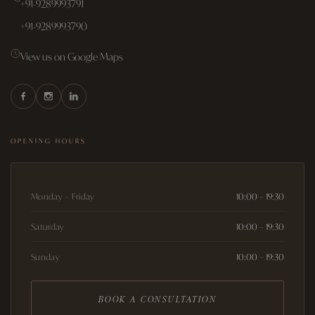
+91-9289993791
+91-9289993790
View us on Google Maps
OPENING HOURS
Monday – Friday
10:00 – 19:30
Saturday
10:00 – 19:30
Sunday
10:00 – 19:30
BOOK A CONSULTATION