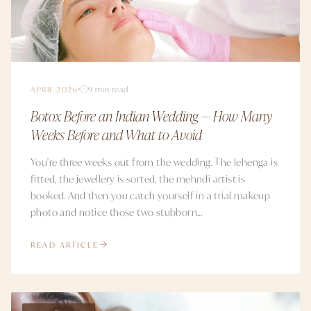
APRIL 2026
9 min read
Botox Before an Indian Wedding — How Many
Weeks Before and What to Avoid
You're three weeks out from the wedding. The lehenga is
fitted, the jewellery is sorted, the mehndi artist is
booked. And then you catch yourself in a trial makeup
photo and notice those two stubborn...
READ ARTICLE