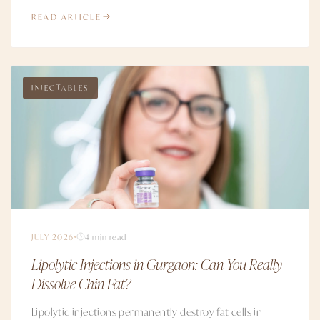
READ ARTICLE
INJECTABLES
JULY 2026
4 min read
Lipolytic Injections in Gurgaon: Can You Really
Dissolve Chin Fat?
Lipolytic injections permanently destroy fat cells in