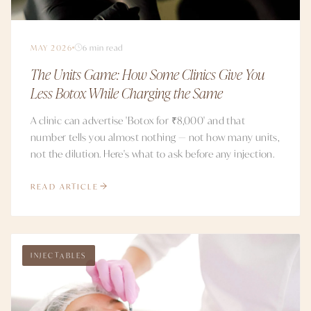
MAY 2026
6 min read
The Units Game: How Some Clinics Give You
Less Botox While Charging the Same
A clinic can advertise 'Botox for ₹8,000' and that
number tells you almost nothing — not how many units,
not the dilution. Here's what to ask before any injection.
READ ARTICLE
INJECTABLES