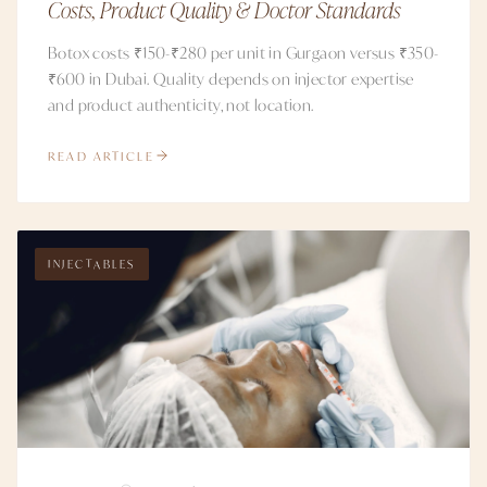
Costs, Product Quality & Doctor Standards
Botox costs ₹150-₹280 per unit in Gurgaon versus ₹350-
₹600 in Dubai. Quality depends on injector expertise
and product authenticity, not location.
READ ARTICLE
INJECTABLES