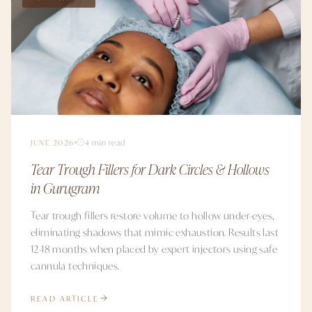
JUNE 2026
4 min read
Tear Trough Fillers for Dark Circles & Hollows
in Gurugram
Tear trough fillers restore volume to hollow under-eyes,
eliminating shadows that mimic exhaustion. Results last
12-18 months when placed by expert injectors using safe
cannula techniques.
READ ARTICLE